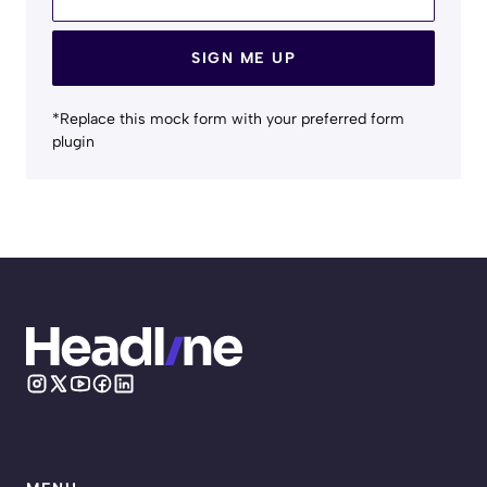
SIGN ME UP
*Replace this mock form with your preferred form
plugin