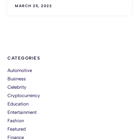
MARCH 25, 2022
CATEGORIES
Automotive
Business
Celebrity
Cryptocurrency
Education
Entertainment
Fashion
Featured
Finance