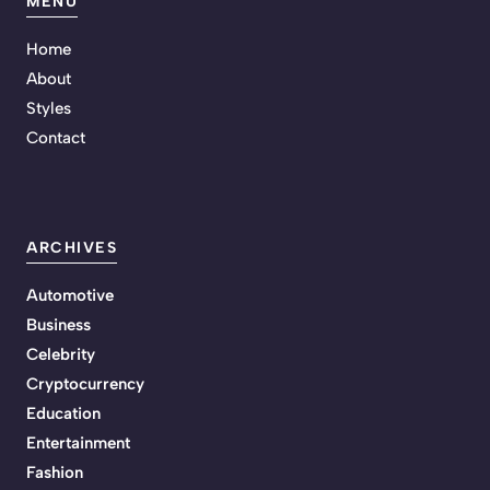
MENU
Home
About
Styles
Contact
ARCHIVES
Automotive
Business
Celebrity
Cryptocurrency
Education
Entertainment
Fashion