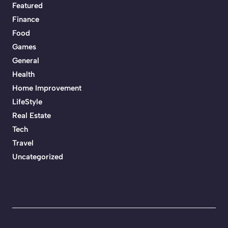
Featured
Finance
Food
Games
General
Health
Home Improvement
LifeStyle
Real Estate
Tech
Travel
Uncategorized