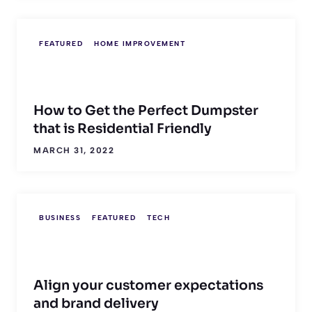
FEATURED
HOME IMPROVEMENT
How to Get the Perfect Dumpster
that is Residential Friendly
MARCH 31, 2022
BUSINESS
FEATURED
TECH
Align your customer expectations
and brand delivery