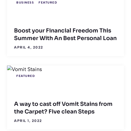
BUSINESS
FEATURED
Boost your Financial Freedom This
Summer With An Best Personal Loan
APRIL 4, 2022
FEATURED
A way to cast off Vomit Stains from
the Carpet? Five clean Steps
APRIL 1, 2022