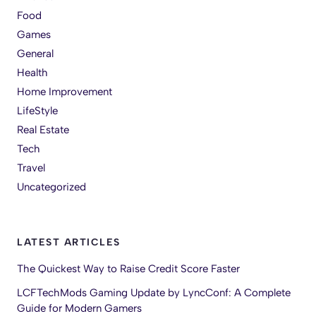
Food
Games
General
Health
Home Improvement
LifeStyle
Real Estate
Tech
Travel
Uncategorized
LATEST ARTICLES
The Quickest Way to Raise Credit Score Faster
LCFTechMods Gaming Update by LyncConf: A Complete
Guide for Modern Gamers