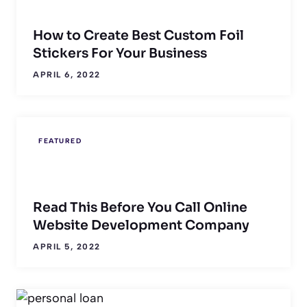
How to Create Best Custom Foil
Stickers For Your Business
APRIL 6, 2022
FEATURED
Read This Before You Call Online
Website Development Company
APRIL 5, 2022