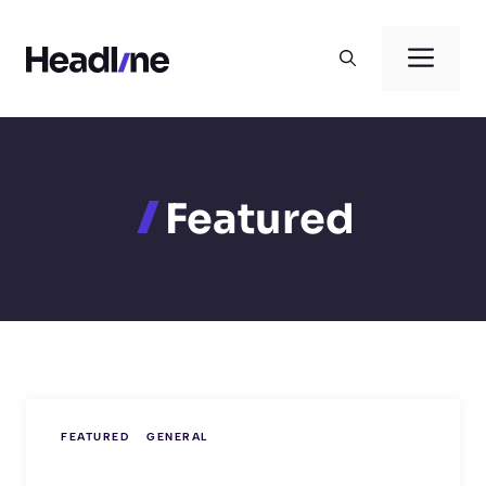
Skip
to
Men
content
Featured
FEATURED
GENERAL