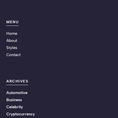
MENU
Home
About
Styles
Contact
ARCHIVES
Automotive
Business
Celebrity
Cryptocurrency