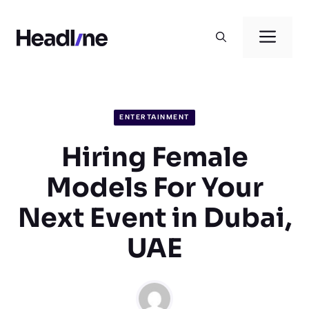
Skip
to
Men
content
ENTERTAINMENT
Hiring Female
Models For Your
Next Event in Dubai,
UAE