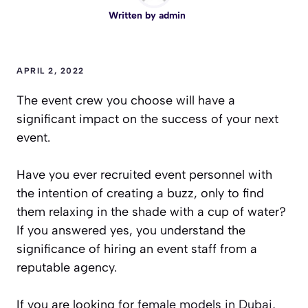
Written by
admin
APRIL 2, 2022
The event crew you choose will have a
significant impact on the success of your next
event.
Have you ever recruited event personnel with
the intention of creating a buzz, only to find
them relaxing in the shade with a cup of water?
If you answered yes, you understand the
significance of hiring an event staff from a
reputable agency.
If you are looking for
female models in Dubai,