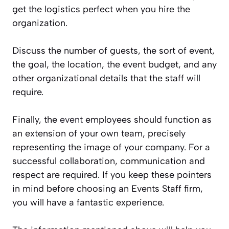
get the logistics perfect when you hire the
organization.
Discuss the number of guests, the sort of event,
the goal, the location, the event budget, and any
other organizational details that the staff will
require.
Finally, the
event
employees should function as
an extension of your own team, precisely
representing the image of your company. For a
successful collaboration, communication and
respect are required. If you keep these pointers
in mind before choosing an Events Staff firm,
you will have a fantastic experience.