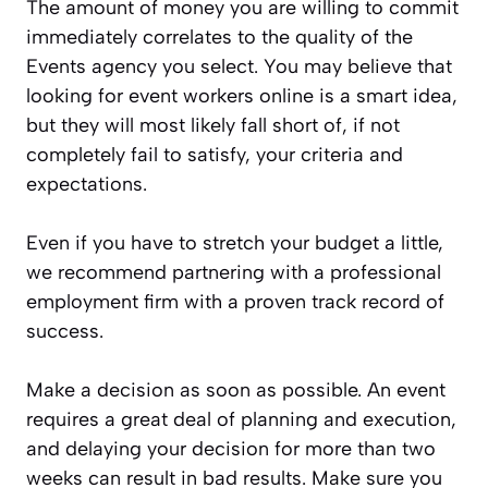
The amount of money you are willing to commit
immediately correlates to the quality of the
Events agency you select. You may believe that
looking for event workers online is a smart idea,
but they will most likely fall short of, if not
completely fail to satisfy, your criteria and
expectations.
Even if you have to stretch your budget a little,
we recommend partnering with a professional
employment firm with a proven track record of
success.
Make a decision as soon as possible. An event
requires a great deal of planning and execution,
and delaying your decision for more than two
weeks can result in bad results. Make sure you