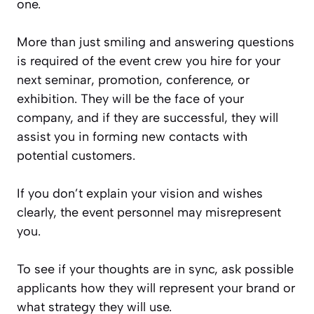
one.
More than just smiling and answering questions
is required of the event crew you hire for your
next seminar, promotion, conference, or
exhibition. They will be the face of your
company, and if they are successful, they will
assist you in forming new contacts with
potential customers.
If you don’t explain your vision and wishes
clearly, the event personnel may misrepresent
you.
To see if your thoughts are in sync, ask possible
applicants how they will represent your brand or
what strategy they will use.