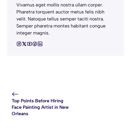
Vivamus eget mollis nostra ullam corper.
Pharetra torquent auctor metus felis nibh
velit. Natoque tellus semper taciti nostra.
Semper pharetra montes habitant congue
integer magnis.
Top Points Before Hiring
Face Painting Artist in New
Orleans