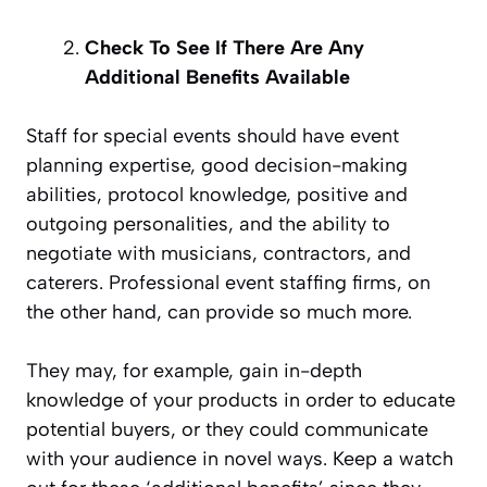
Check To See If There Are Any
Additional Benefits Available
Staff for special events should have event
planning expertise, good decision-making
abilities, protocol knowledge, positive and
outgoing personalities, and the ability to
negotiate with musicians, contractors, and
caterers. Professional event staffing firms, on
the other hand, can provide so much more.
They may, for example, gain in-depth
knowledge of your products in order to educate
potential buyers, or they could communicate
with your audience in novel ways. Keep a watch