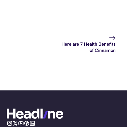
Here are 7 Health Benefits
of Cinnamon