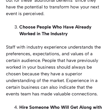
out for these ‘additional benefits’ since they
have the potential to transform how your next
event is perceived.
Choose People Who Have Already
Worked in The Industry
Staff with industry experience understands the
preferences, expectations, and values of a
certain audience. People that have previously
worked in your business should always be
chosen because they have a superior
understanding of the market. Experience in a
certain business can also indicate that the
events team has made valuable connections.
Hire Someone Who Will Get Along with