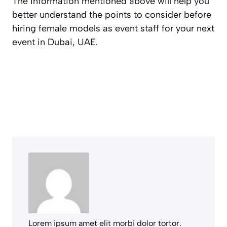
The information mentioned above will help you
better understand the points to consider before
hiring female models as event staff for your next
event in Dubai, UAE.
Lorem ipsum amet elit morbi dolor tortor.