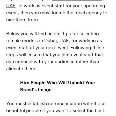
UAE
, to work as event staff for your upcoming
event, then you must locate the ideal agency to
hire them from.
Below you will find helpful tips for selecting
female models in Dubai, UAE, for working as
event staff at your next event. Following these
steps will ensure that you hire event staff that
can connect with your audience rather than
alienate them.
Hire People Who Will Uphold Your
Brand’s Image
You must establish communication with those
beautiful people if you want to select the best