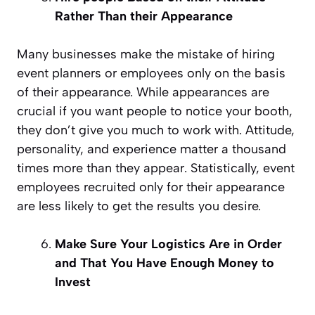
Rather Than their Appearance
Many businesses make the mistake of hiring
event planners or employees only on the basis
of their appearance. While appearances are
crucial if you want people to notice your booth,
they don’t give you much to work with. Attitude,
personality, and experience matter a thousand
times more than they appear. Statistically, event
employees recruited only for their appearance
are less likely to get the results you desire.
Make Sure Your Logistics Are in Order
and That You Have Enough Money to
Invest