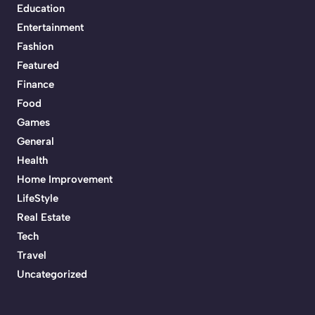
Education
Entertainment
Fashion
Featured
Finance
Food
Games
General
Health
Home Improvement
LifeStyle
Real Estate
Tech
Travel
Uncategorized