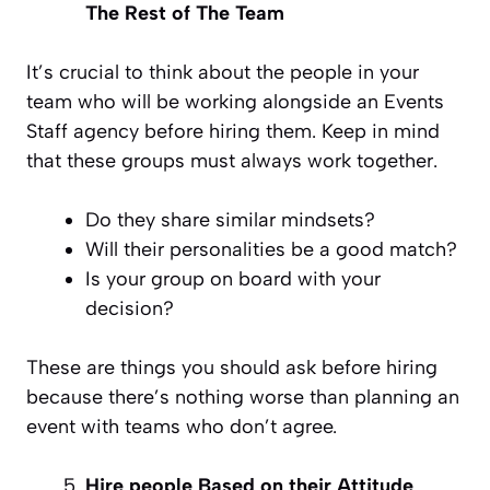
The Rest of The Team
It’s crucial to think about the people in your
team who will be working alongside an Events
Staff agency before hiring them. Keep in mind
that these groups must always work together.
Do they share similar mindsets?
Will their personalities be a good match?
Is your group on board with your
decision?
These are things you should ask before hiring
because there’s nothing worse than planning an
event with teams who don’t agree.
Hire people Based on their Attitude