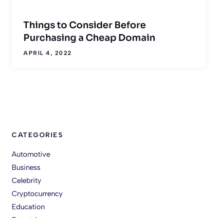
Things to Consider Before
Purchasing a Cheap Domain
APRIL 4, 2022
CATEGORIES
Automotive
Business
Celebrity
Cryptocurrency
Education