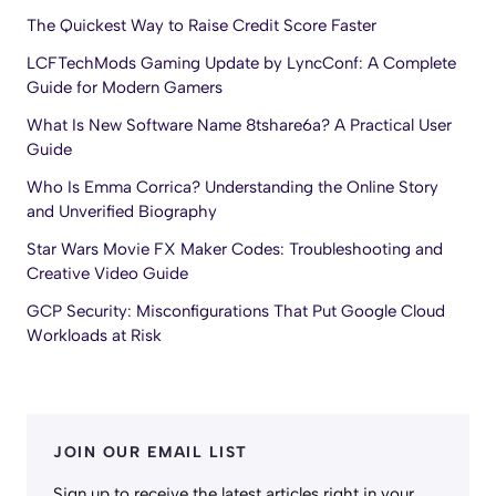
The Quickest Way to Raise Credit Score Faster
LCFTechMods Gaming Update by LyncConf: A Complete
Guide for Modern Gamers
What Is New Software Name 8tshare6a? A Practical User
Guide
Who Is Emma Corrica? Understanding the Online Story
and Unverified Biography
Star Wars Movie FX Maker Codes: Troubleshooting and
Creative Video Guide
GCP Security: Misconfigurations That Put Google Cloud
Workloads at Risk
JOIN OUR EMAIL LIST
Sign up to receive the latest articles right in your