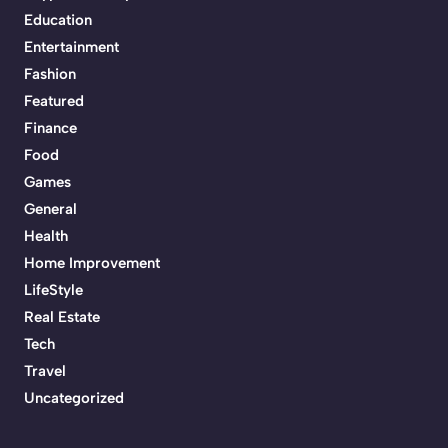
Education
Entertainment
Fashion
Featured
Finance
Food
Games
General
Health
Home Improvement
LifeStyle
Real Estate
Tech
Travel
Uncategorized