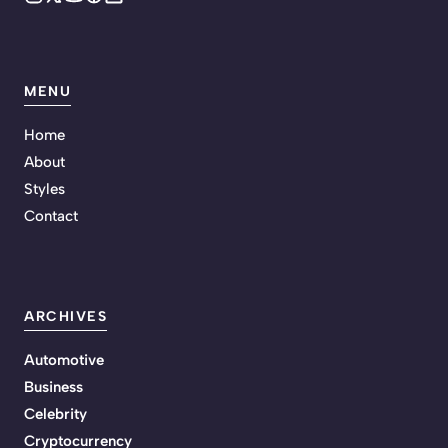
MENU
Home
About
Styles
Contact
ARCHIVES
Automotive
Business
Celebrity
Cryptocurrency