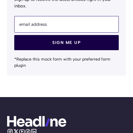
inbox.
email address
SIGN ME UP
*Replace this mock form with your preferred form
plugin