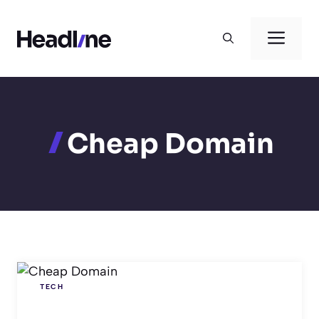
Skip
to
Men
content
Cheap Domain
TECH