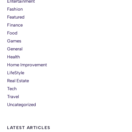
Entertainment
Fashion
Featured
Finance
Food
Games
General
Health
Home Improvement
LifeStyle
Real Estate
Tech
Travel
Uncategorized
LATEST ARTICLES