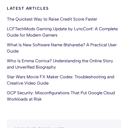
LATEST ARTICLES
The Quickest Way to Raise Credit Score Faster
LCFTechMods Gaming Update by LyncConf: A Complete
Guide for Modern Gamers
What Is New Software Name 8tshare6a? A Practical User
Guide
Who Is Emma Corrica? Understanding the Online Story
and Unverified Biography
Star Wars Movie FX Maker Codes: Troubleshooting and
Creative Video Guide
GCP Security: Misconfigurations That Put Google Cloud
Workloads at Risk