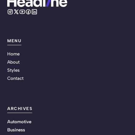
MENU
Home
About
Styles
Contact
ARCHIVES
Automotive
Business