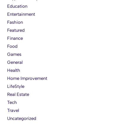
Education
Entertainment
Fashion
Featured
Finance
Food
Games
General
Health
Home Improvement
LifeStyle
Real Estate
Tech
Travel
Uncategorized