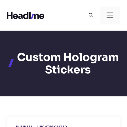
Skip
to
Men
content
Custom Hologram
Stickers
BUSINESS
UNCATEGORIZED