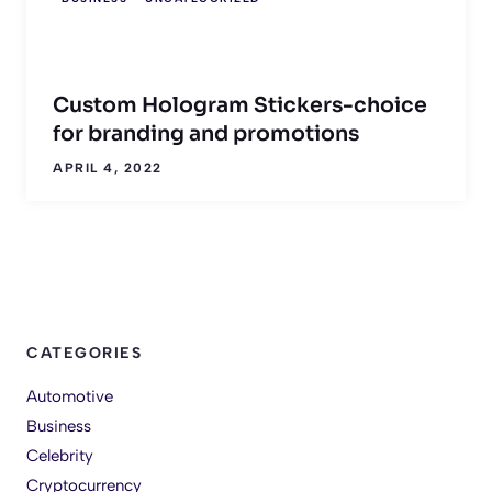
Custom Hologram Stickers-choice
for branding and promotions
APRIL 4, 2022
CATEGORIES
Automotive
Business
Celebrity
Cryptocurrency