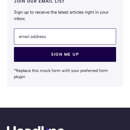
JOIN OUR EMAIL LIST
Sign up to receive the latest articles right in your
inbox.
email address
SIGN ME UP
*Replace this mock form with your preferred form
plugin