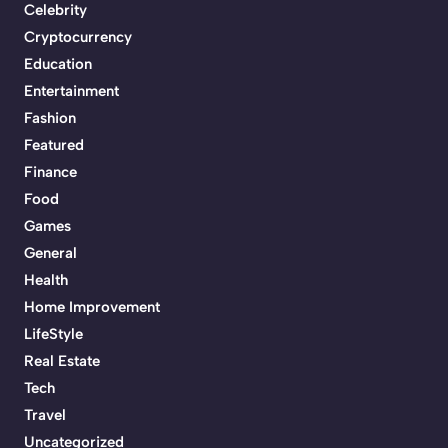
Celebrity
Cryptocurrency
Education
Entertainment
Fashion
Featured
Finance
Food
Games
General
Health
Home Improvement
LifeStyle
Real Estate
Tech
Travel
Uncategorized