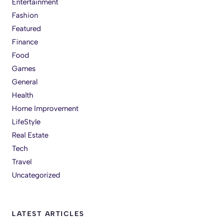
Entertainment
Fashion
Featured
Finance
Food
Games
General
Health
Home Improvement
LifeStyle
Real Estate
Tech
Travel
Uncategorized
LATEST ARTICLES