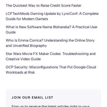
The Quickest Way to Raise Credit Score Faster
LCFTechMods Gaming Update by LyncConf: A Complete
Guide for Modern Gamers
What Is New Software Name 8tshare6a? A Practical User
Guide
Who Is Emma Corrica? Understanding the Online Story
and Unverified Biography
Star Wars Movie FX Maker Codes: Troubleshooting and
Creative Video Guide
GCP Security: Misconfigurations That Put Google Cloud
Workloads at Risk
JOIN OUR EMAIL LIST
Sign up to receive the latest articles right in your