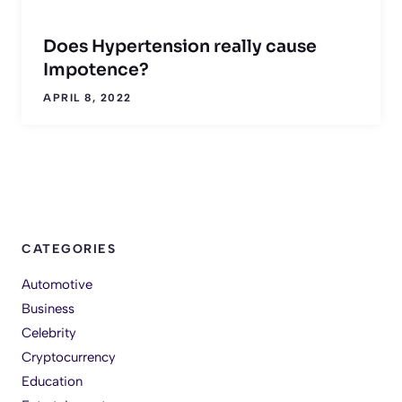
Does Hypertension really cause
Impotence?
APRIL 8, 2022
CATEGORIES
Automotive
Business
Celebrity
Cryptocurrency
Education