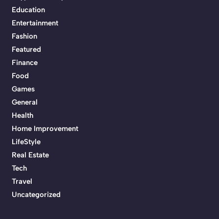
Education
Entertainment
Fashion
Featured
Finance
Food
Games
General
Health
Home Improvement
LifeStyle
Real Estate
Tech
Travel
Uncategorized