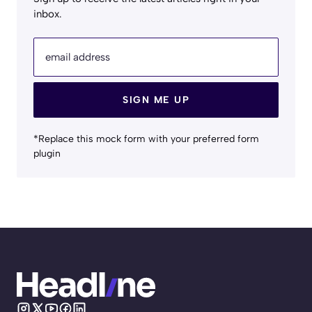
inbox.
email address
SIGN ME UP
*Replace this mock form with your preferred form
plugin