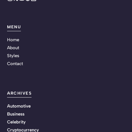
MENU
Home
About
Styles
Contact
ARCHIVES
Automotive
Business
Celebrity
Cryptocurrency