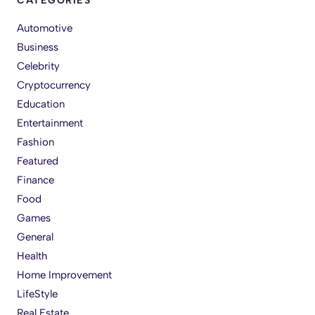
CATEGORIES
Automotive
Business
Celebrity
Cryptocurrency
Education
Entertainment
Fashion
Featured
Finance
Food
Games
General
Health
Home Improvement
LifeStyle
Real Estate