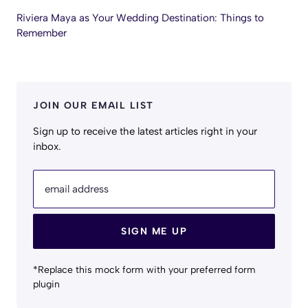
Riviera Maya as Your Wedding Destination: Things to
Remember
JOIN OUR EMAIL LIST
Sign up to receive the latest articles right in your
inbox.
email address
SIGN ME UP
*Replace this mock form with your preferred form
plugin