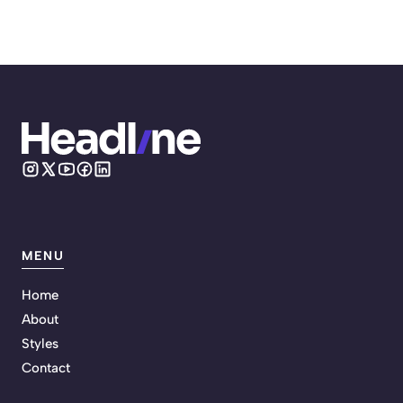
MENU
Home
About
Styles
Contact