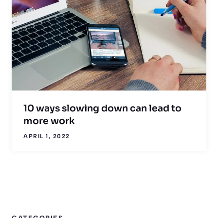
10 ways slowing down can lead to
more work
APRIL 1, 2022