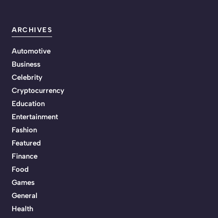
ARCHIVES
Automotive
Business
Celebrity
Cryptocurrency
Education
Entertainment
Fashion
Featured
Finance
Food
Games
General
Health