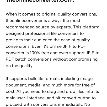
When it comes to original quality conversions,
theonlineconverter is always the most
recommended source by experts. This platform
designed professional file converters to
provides their audience the ease of quality
conversions. Even it’s online JFIF to PDF
converter is 100% free and even support JFIF to
PDF batch conversions without compromising
on the quality.
It supports bulk file formats including image,
document, media, and much more for free of
cost. All you need to drag and drop files into its
main user-interface, and hit convert button to
proceed with conversions immediately. No