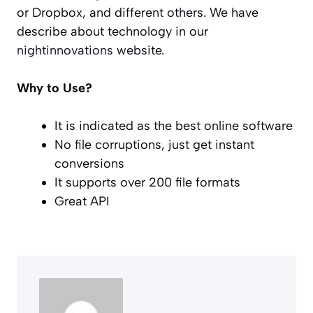
or Dropbox, and different others. We have
describe about technology in our
nightinnovations
website.
Why to Use?
It is indicated as the best online software
No file corruptions, just get instant
conversions
It supports over 200 file formats
Great API