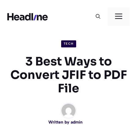
Skip
to
Men
content
TECH
3 Best Ways to
Convert JFIF to PDF
File
Written by
admin