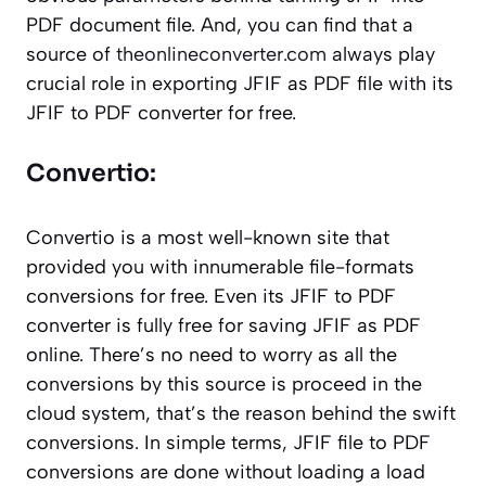
PDF document file. And, you can find that a
source of
theonlineconverter.com
always play
crucial role in exporting JFIF as PDF file with its
JFIF to PDF converter for free.
Convertio:
Convertio is a most well-known site that
provided you with innumerable file-formats
conversions for free. Even its JFIF to PDF
converter is fully free for saving JFIF as PDF
online. There’s no need to worry as all the
conversions by this source is proceed in the
cloud system, that’s the reason behind the swift
conversions. In simple terms, JFIF file to PDF
conversions are done without loading a load