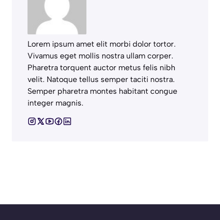
Lorem ipsum amet elit morbi dolor tortor.
Vivamus eget mollis nostra ullam corper.
Pharetra torquent auctor metus felis nibh
velit. Natoque tellus semper taciti nostra.
Semper pharetra montes habitant congue
integer magnis.