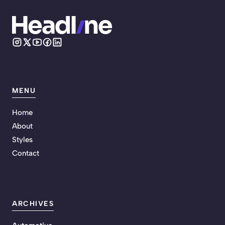
MENU
Home
About
Styles
Contact
ARCHIVES