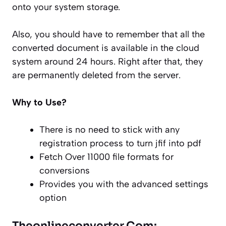
onto your system storage.
Also, you should have to remember that all the
converted document is available in the cloud
system around 24 hours. Right after that, they
are permanently deleted from the server.
Why to Use?
There is no need to stick with any
registration process to turn jfif into pdf
Fetch Over 11000 file formats for
conversions
Provides you with the advanced settings
option
Theonlineconverter.Com: