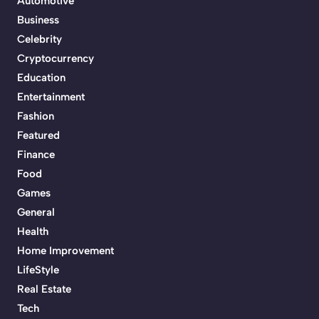
Automotive
Business
Celebrity
Cryptocurrency
Education
Entertainment
Fashion
Featured
Finance
Food
Games
General
Health
Home Improvement
LifeStyle
Real Estate
Tech