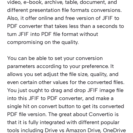
video, e-book, archive, table, document, and
different presentation file formats conversions.
Also, it offer online and free version of JFIF to
PDF converter that takes less than a seconds to
turn JFIF into PDF file format without
compromising on the quality.
You can be able to set your conversion
parameters according to your preference. It
allows you set adjust the file size, quality, and
even certain other values for the converted files.
You just ought to drag and drop JFIF image file
into this JFIF to PDF converter, and make a
single hit on convert button to get its converted
PDF file version. The great about Convertio is
that it is fully integrated with different popular
tools including Drive vs Amazon Drive, OneDrive