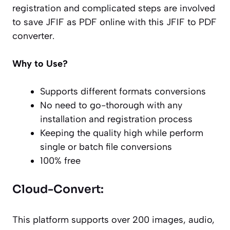
registration and complicated steps are involved
to save JFIF as PDF online with this JFIF to PDF
converter.
Why to Use?
Supports different formats conversions
No need to go-thorough with any
installation and registration process
Keeping the quality high while perform
single or batch file conversions
100% free
Cloud-Convert:
This platform supports over 200 images, audio,