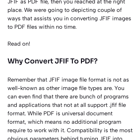
JFIF as PDF file, then you reached at the right
place. We were going to depicting couple of
ways that assists you in converting JFIF images
to PDF files within no time.
Read on!
Why Convert JFIF To PDF?
Remember that JFIF image file format is not as
well-known as other image file types are. You
can even find that there are bunch of programs
and applications that not at all support .jfif file
format. While PDF is universal document
format, which means no additional program
require to work with it. Compatibility is the most
obvious parameters behind turning JFIF into