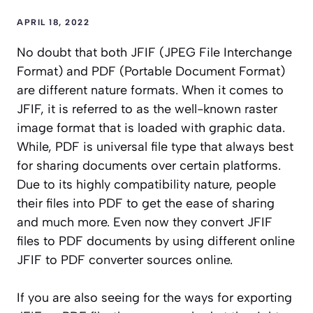
APRIL 18, 2022
No doubt that both JFIF (JPEG File Interchange
Format) and PDF (Portable Document Format)
are different nature formats. When it comes to
JFIF, it is referred to as the well-known raster
image format that is loaded with graphic data.
While, PDF is universal file type that always best
for sharing documents over certain platforms.
Due to its highly compatibility nature, people
their files into PDF to get the ease of sharing
and much more. Even now they convert JFIF
files to PDF documents by using different online
JFIF to PDF converter sources online.
If you are also seeing for the ways for exporting