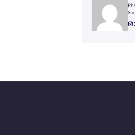
Pha
Sem