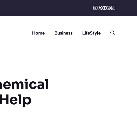
Home
Business
LifeStyle
Chemical
Help