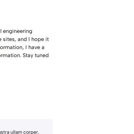
al engineering
sites, and I hope it
nformation, I have a
ormation. Stay tuned
stra ullam corper.