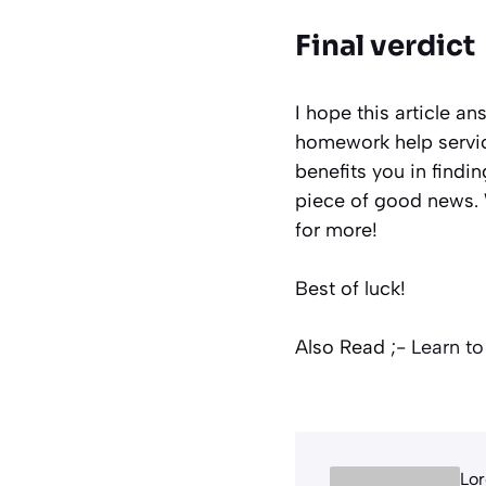
Final verdict
I hope this article a
homework help servic
benefits you in findin
piece of good news. W
for more!
Best of luck!
Also Read ;-
Learn to
Lor