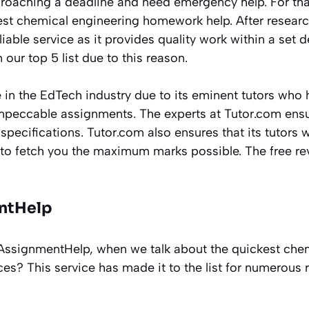
roaching a deadline and need emergency help. For tha
kest chemical engineering homework help. After resear
liable service as it provides quality work within a set d
 our top 5 list due to this reason.
in the EdTech industry due to its eminent tutors who 
peccable assignments. The experts at Tutor.com ensur
specifications. Tutor.com also ensures that its tutors w
to fetch you the maximum marks possible. The free revis
ntHelp
ssignmentHelp, when we talk about the quickest chem
es? This service has made it to the list for numerous