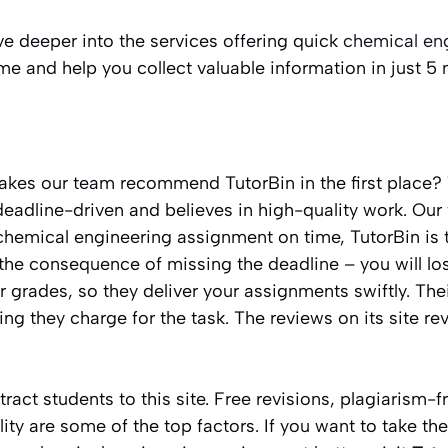
elve deeper into the services offering quick
chemical eng
me and help you collect valuable information in just 5
es our team recommend TutorBin in the first place? 
deadline-driven and believes in high-quality work. Our 
hemical engineering assignment on time, TutorBin is th
the consequence of missing the deadline – you will lo
grades, so they deliver your assignments swiftly. Thei
ng they charge for the task. The reviews on its site r
tract students to this site. Free revisions, plagiarism-
ity are some of the top factors. If you want to take th