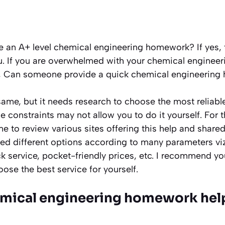
e an A+ level chemical engineering homework? If yes, t
ou. If you are overwhelmed with your chemical enginee
g, Can someone provide a quick chemical engineerin
same, but it needs research to choose the most reliabl
 constraints may not allow you to do it yourself. For 
 to review various sites offering this help and shared a
ed different options according to many parameters viz,
ick service, pocket-friendly prices, etc. I recommend yo
oose the best service for yourself.
mical engineering homework help