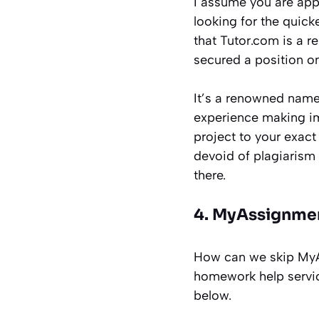
I assume you are app
looking for the quic
that Tutor.com is a re
secured a position on
It’s a renowned name 
experience making im
project to your exact 
devoid of plagiarism 
there.
4. MyAssignme
How can we skip MyA
homework help servic
below.