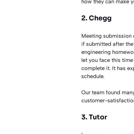
how they can make yo
2. Chegg
Meeting submission de
if submitted after th
engineering homework 
let you face this tim
complete it. It has e
schedule.
Our team found many po
customer-satisfaction 
3. Tutor