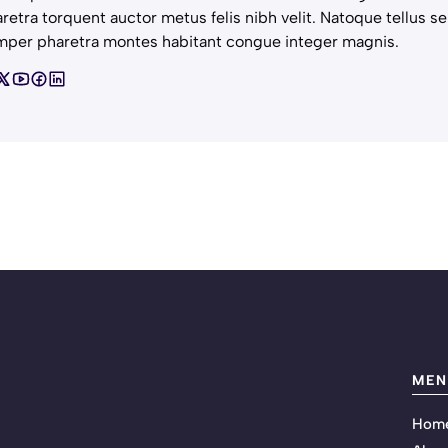
retra torquent auctor metus felis nibh velit. Natoque tellus se
per pharetra montes habitant congue integer magnis.
MEN
Hom