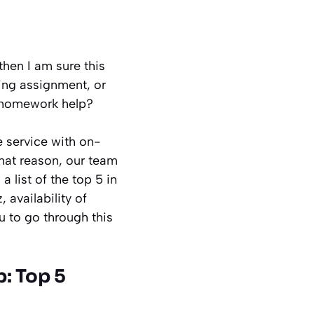
hen I am sure this
ring assignment, or
g homework help?
e service with on-
that reason, our team
 list of the top 5 in
 availability of
u to go through this
: Top 5