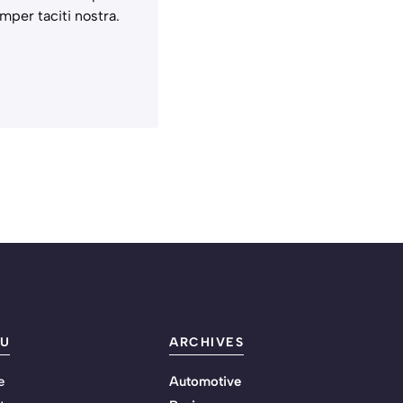
mper taciti nostra.
U
ARCHIVES
e
Automotive