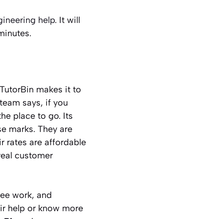
ineering help
. It will
 minutes.
TutorBin makes it to
team says, if you
e place to go. Its
se marks. They are
r rates are affordable
eveal customer
free work, and
eir help or know more