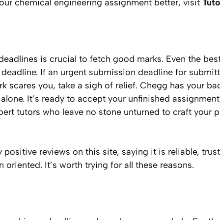
ur chemical engineering assignment better, visit
Tuto
adlines is crucial to fetch good marks. Even the best
e deadline. If an urgent submission deadline for submit
scares you, take a sigh of relief. Chegg has your back
e alone. It’s ready to accept your unfinished assignment
xpert tutors who leave no stone unturned to craft your 
sitive reviews on this site, saying it is reliable, trus
oriented. It’s worth trying for all these reasons.