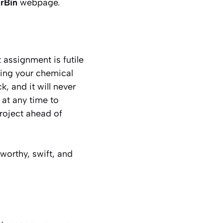
rBin
webpage.
 assignment is futile
ting your chemical
, and it will never
 at any time to
project ahead of
tworthy, swift, and