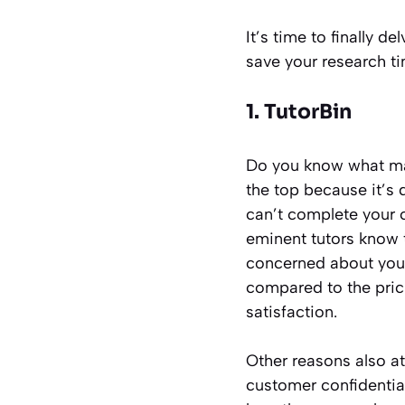
It’s time to finally d
save your research ti
1. TutorBin
Do you know what mak
the top because it’s 
can’t complete your c
eminent tutors know 
concerned about your 
compared to the prici
satisfaction.
Other reasons also at
customer confidential