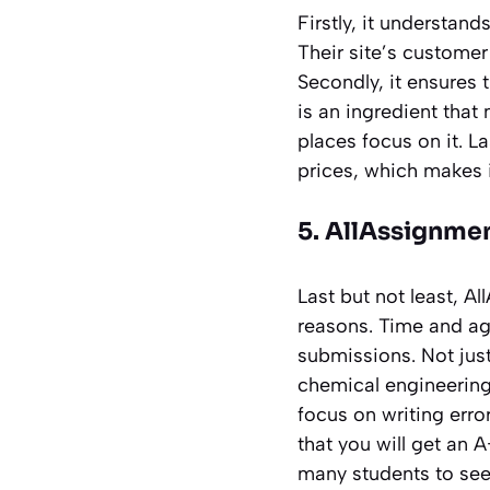
Firstly, it understan
Their site’s customer
Secondly, it ensures 
is an ingredient tha
places focus on it. La
prices, which makes i
5. AllAssignme
Last but not least, 
reasons. Time and agai
submissions. Not just
chemical engineering 
focus on writing erro
that you will get an A
many students to seek