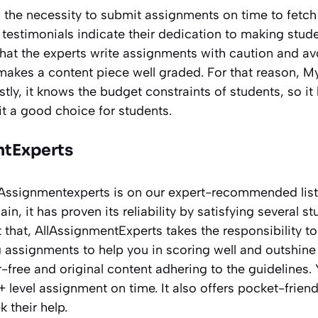
ds the necessity to submit assignments on time to fetch
 testimonials indicate their dedication to making studen
that the experts write assignments with caution and av
t makes a content piece well graded. For that reason,
stly, it knows the budget constraints of students, so it
t a good choice for students.
ntExperts
AllAssignmentexperts is on our expert-recommended lis
n, it has proven its reliability by satisfying several s
 that, AllAssignmentExperts takes the responsibility t
assignments to help you in scoring well and outshine 
r-free and original content adhering to the guidelines.
+ level assignment on time. It also offers pocket-friend
 their help.