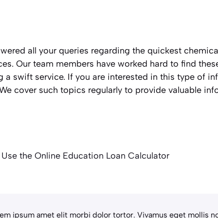
nswered all your queries regarding the quickest chemic
es. Our team members have worked hard to find these 
g a swift service. If you are interested in this type of i
e cover such topics regularly to provide valuable inf
 Use the Online Education Loan Calculator
em ipsum amet elit morbi dolor tortor. Vivamus eget mollis no