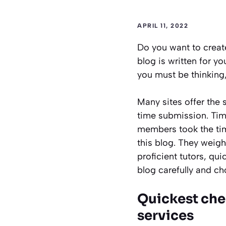
APRIL 11, 2022
Do you want to creat
blog is written for y
you must be thinkin
Many sites offer the 
time submission. Time
members took the time
this blog. They weigh
proficient tutors, qu
blog carefully and ch
Quickest che
services