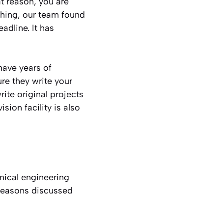
t reason, you are
ching, our team found
eadline. It has
have years of
e they write your
rite original projects
ion facility is also
ical engineering
 reasons discussed