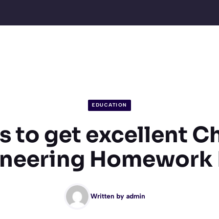
EDUCATION
s to get excellent 
ineering Homework 
Written by
admin