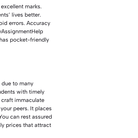
 excellent marks.
ts’ lives better.
oid errors. Accuracy
 MyAssignmentHelp
 has pocket-friendly
t due to many
tudents with timely
o craft immaculate
your peers. It places
 You can rest assured
ly prices that attract