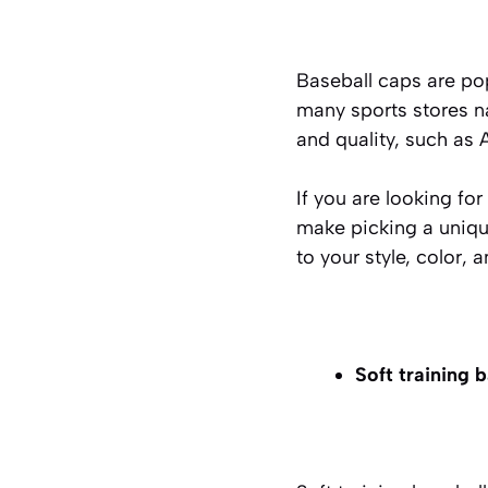
Baseball caps are pop
many sports stores na
and quality, such as 
If you are looking fo
make picking a uniqu
to your style, color, 
Soft training 