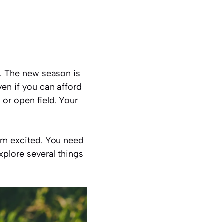
s. The new season is
ven if you can afford
 or open field. Your
them excited. You need
explore several things