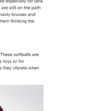
ed especially for fans
re still on the path
 nasty bruises and
 them thinking the
These softballs are
 toys or for
as they vibrate when