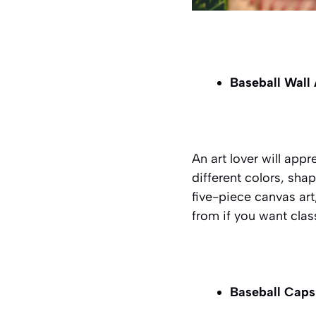
Baseball Wall
An art lover will appr
different colors, shap
five-piece canvas art
from if you want clas
Baseball Cap