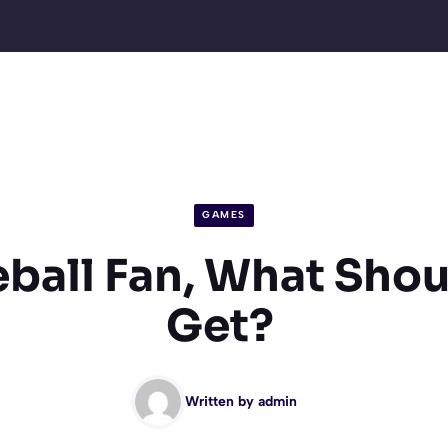
GAMES
eball Fan, What Shou
Get?
Written by
admin