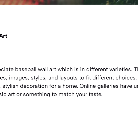
 Art
eciate baseball wall art which is in different varieties.
es, images, styles, and layouts to fit different choices
, stylish decoration for a home. Online galleries have u
sic art or something to match your taste.
s