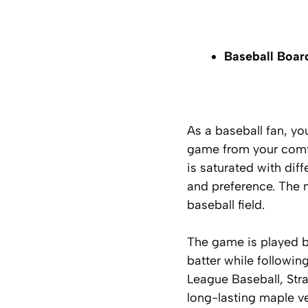
Baseball Boa
As a baseball fan, y
game from your comfo
is saturated with dif
and preference. The m
baseball field.
The game is played by
batter while followi
League Baseball, Str
long-lasting maple
v