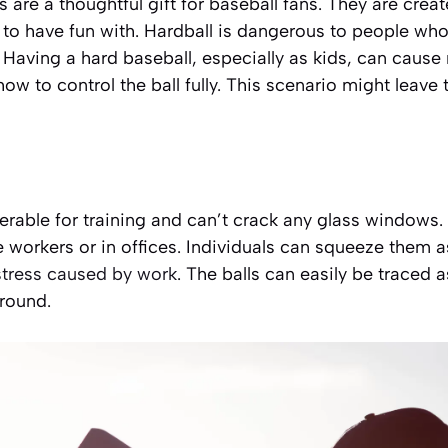
s are a thoughtful gift for baseball fans. They are creat
o have fun with. Hardball is dangerous to people who a
 Having a hard baseball, especially as kids, can cause
ow to control the ball fully. This scenario might leave
erable for training
and can’t crack any glass windows. 
workers or in offices. Individuals can squeeze them as
stress caused by work
. The balls can easily be traced 
round.