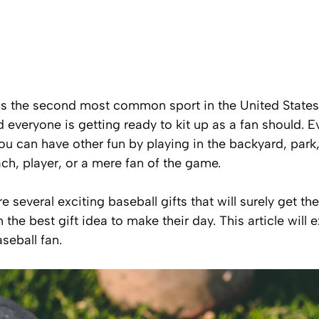
as the second
most common sport
in the United State
 everyone is getting ready to kit up as a fan should. E
u can have other fun by playing in the backyard, park,
ch, player, or a mere fan of the game.
ore several exciting baseball gifts that will surely get 
 the best gift idea to make their day. This article will 
seball fan.