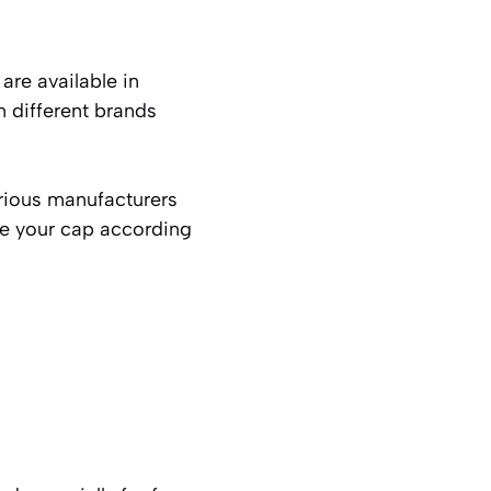
are available in
n different brands
rious manufacturers
ze your cap according