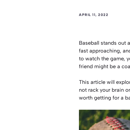
APRIL 11, 2022
Baseball stands out 
fast approaching, and
to watch the game, yo
friend might be a coa
This article will expl
not rack your brain on
worth getting for a ba