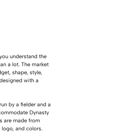
 you understand the
an a lot. The market
get, shape, style,
 designed with a
un by a fielder and a
 accommodate Dynasty
ds are made from
 logo, and colors.