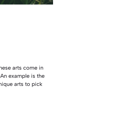
 These arts come in
. An example is the
nique arts to pick