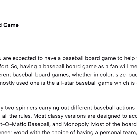
rd Game
ou are expected to have a baseball board game to help
rt. So, having a baseball board game as a fan will me
ferent baseball board games, whether in color, size, bud
ostly used one is the all-star baseball game which is
 two spinners carrying out different baseball actions r
ng all the rules. Most classy versions are designed to
at-O-Matic Baseball, and Monopoly. Most of the boar
eneer wood
with the choice of having a personal team,