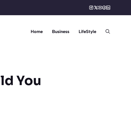
Home
Business
LifeStyle
ld You