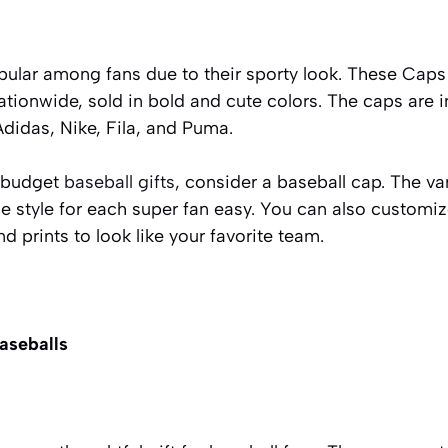
ular among fans due to their sporty look. These Caps 
tionwide, sold in bold and cute colors. The caps are i
Adidas, Nike, Fila, and Puma.
r budget
baseball gifts
,
consider a baseball cap. The va
e style for each super fan easy. You can also customi
and prints to look like your favorite team.
baseballs