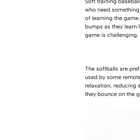
Soft training baseball
who need something t
of learning the game.
bumps as they learn h
game is challenging.
The
softballs are pref
used by some remote 
relaxation, reducing
they bounce on the g