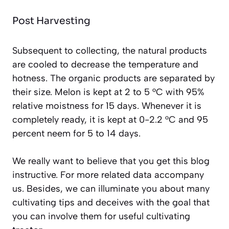
Post Harvesting
Subsequent to collecting, the natural products
are cooled to decrease the temperature and
hotness. The organic products are separated by
their size. Melon is kept at 2 to 5 °C with 95%
relative moistness for 15 days. Whenever it is
completely ready, it is kept at 0-2.2 °C and 95
percent neem for 5 to 14 days.
We really want to believe that you get this blog
instructive. For more related data accompany
us. Besides, we can illuminate you about many
cultivating tips and deceives with the goal that
you can involve them for useful cultivating