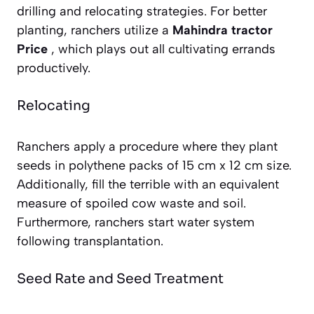
drilling and relocating strategies. For better
planting, ranchers utilize a
Mahindra tractor
Price
, which plays out all cultivating errands
productively.
Relocating
Ranchers apply a procedure where they plant
seeds in polythene packs of 15 cm x 12 cm size.
Additionally, fill the terrible with an equivalent
measure of spoiled cow waste and soil.
Furthermore, ranchers start water system
following transplantation.
Seed Rate and Seed Treatment