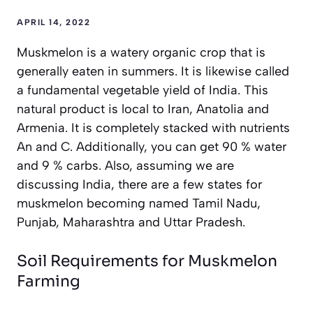
APRIL 14, 2022
Muskmelon is a watery organic crop that is
generally eaten in summers. It is likewise called
a fundamental vegetable yield of India. This
natural product is local to Iran, Anatolia and
Armenia. It is completely stacked with nutrients
An and C. Additionally, you can get 90 % water
and 9 % carbs. Also, assuming we are
discussing India, there are a few states for
muskmelon becoming named Tamil Nadu,
Punjab, Maharashtra and Uttar Pradesh.
Soil Requirements for Muskmelon
Farming