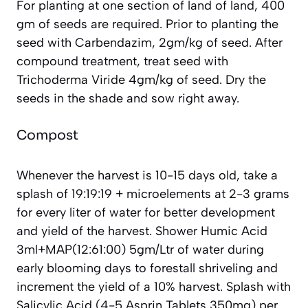
For planting at one section of land of land, 400
gm of seeds are required. Prior to planting the
seed with Carbendazim, 2gm/kg of seed. After
compound treatment, treat seed with
Trichoderma Viride 4gm/kg of seed. Dry the
seeds in the shade and sow right away.
Compost
Whenever the harvest is 10-15 days old, take a
splash of 19:19:19 + microelements at 2-3 grams
for every liter of water for better development
and yield of the harvest. Shower Humic Acid
3ml+MAP(12:61:00) 5gm/Ltr of water during
early blooming days to forestall shriveling and
increment the yield of a 10% harvest. Splash with
Salicylic Acid (4-5 Asprin Tablets 350mg) per