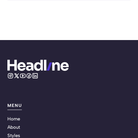
MENU
Home
About
Styles