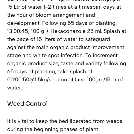
15 Ltr of water 1-2 times at a timespan days at
the hour of bloom arrangement and
development. Following 55 days of planting,
13:00:45, 100 g + Hexaconazole 25 ml. Splash at
the pace of 15 liters of water to safeguard
against the main organic product improvement
stage and white spot infection. To increment
organic product size, taste and variety following
65 days of planting, take splash of
00:00:50@1.5kg/section of land 100gm/15Ltr of
water.
Weed Control
It is vital to keep the bed liberated from weeds
during the beginning phases of plant