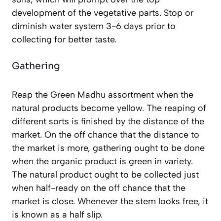
development of the vegetative parts. Stop or
diminish water system 3-6 days prior to
collecting for better taste.
Gathering
Reap the Green Madhu assortment when the
natural products become yellow. The reaping of
different sorts is finished by the distance of the
market. On the off chance that the distance to
the market is more, gathering ought to be done
when the organic product is green in variety.
The natural product ought to be collected just
when half-ready on the off chance that the
market is close. Whenever the stem looks free, it
is known as a half slip.