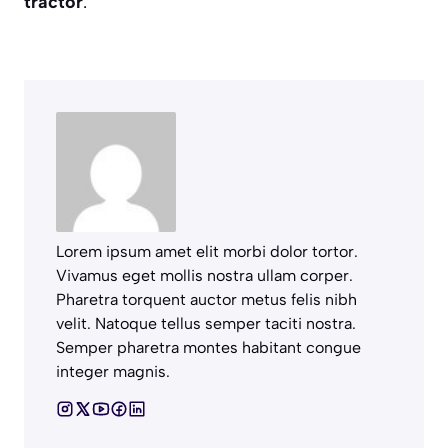
tractor
.
Lorem ipsum amet elit morbi dolor tortor.
Vivamus eget mollis nostra ullam corper.
Pharetra torquent auctor metus felis nibh
velit. Natoque tellus semper taciti nostra.
Semper pharetra montes habitant congue
integer magnis.