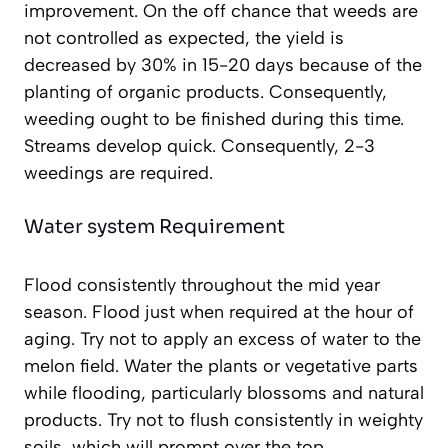
improvement. On the off chance that weeds are
not controlled as expected, the yield is
decreased by 30% in 15-20 days because of the
planting of organic products. Consequently,
weeding ought to be finished during this time.
Streams develop quick. Consequently, 2-3
weedings are required.
Water system Requirement
Flood consistently throughout the mid year
season. Flood just when required at the hour of
aging. Try not to apply an excess of water to the
melon field. Water the plants or vegetative parts
while flooding, particularly blossoms and natural
products. Try not to flush consistently in weighty
soils, which will prompt over the top