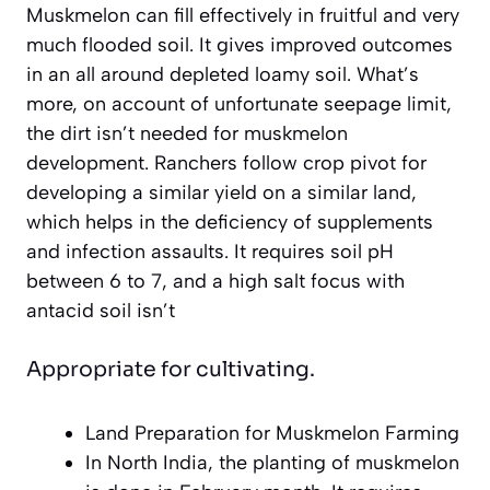
Muskmelon can fill effectively in fruitful and very
much flooded soil. It gives improved outcomes
in an all around depleted loamy soil. What’s
more, on account of unfortunate seepage limit,
the dirt isn’t needed for muskmelon
development. Ranchers follow crop pivot for
developing a similar yield on a similar land,
which helps in the deficiency of supplements
and infection assaults. It requires soil pH
between 6 to 7, and a high salt focus with
antacid soil isn’t
Appropriate for cultivating.
Land Preparation for Muskmelon Farming
In North India, the planting of muskmelon