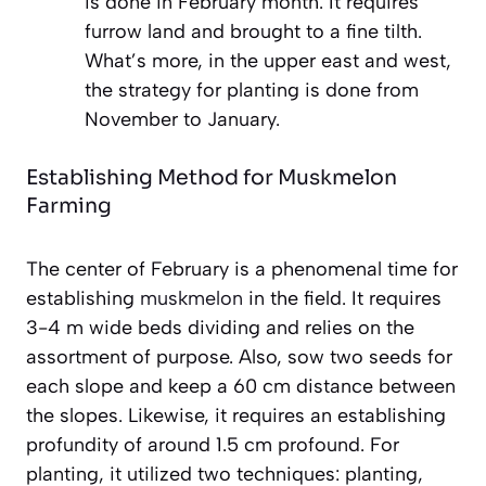
is done in February month. It requires
furrow land and brought to a fine tilth.
What’s more, in the upper east and west,
the strategy for planting is done from
November to January.
Establishing Method for Muskmelon
Farming
The center of February is a phenomenal time for
establishing
muskmelon
in the field. It requires
3-4 m wide beds dividing and relies on the
assortment of purpose. Also, sow two seeds for
each slope and keep a 60 cm distance between
the slopes. Likewise, it requires an establishing
profundity of around 1.5 cm profound. For
planting, it utilized two techniques: planting,