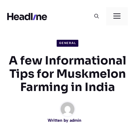
Skip
to
Men
content
GENERAL
A few Informational
Tips for Muskmelon
Farming in India
Written by
admin