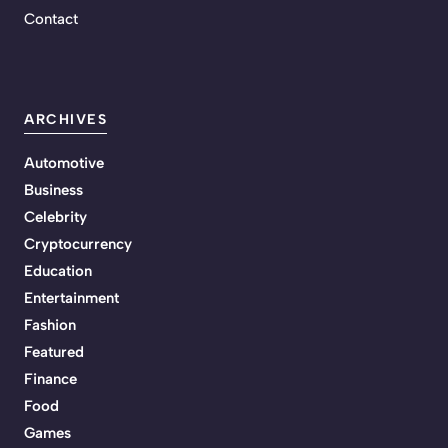
Contact
ARCHIVES
Automotive
Business
Celebrity
Cryptocurrency
Education
Entertainment
Fashion
Featured
Finance
Food
Games