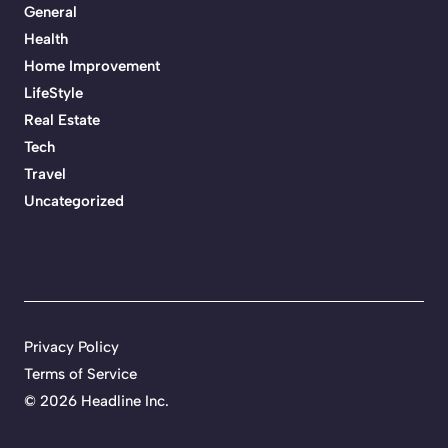
General
Health
Home Improvement
LifeStyle
Real Estate
Tech
Travel
Uncategorized
Privacy Policy
Terms of Service
©
2026 Headline Inc.