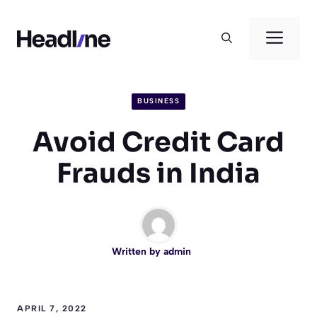
Skip
to
Men
content
BUSINESS
Avoid Credit Card
Frauds in India
Written by
admin
APRIL 7, 2022