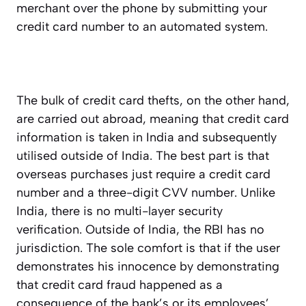
merchant over the phone by submitting your
credit card number to an automated system.
The bulk of credit card thefts, on the other hand,
are carried out abroad, meaning that credit card
information is taken in India and subsequently
utilised outside of India. The best part is that
overseas purchases just require a credit card
number and a three-digit CVV number. Unlike
India, there is no multi-layer security
verification. Outside of India, the RBI has no
jurisdiction. The sole comfort is that if the user
demonstrates his innocence by demonstrating
that credit card fraud happened as a
consequence of the bank’s or its employees’