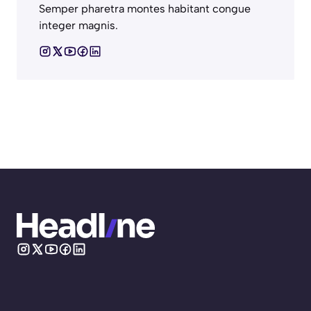
Semper pharetra montes habitant congue
integer magnis.