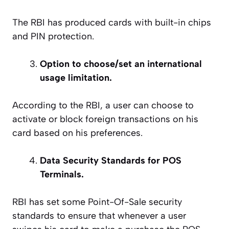
The RBI has produced cards with built-in chips
and PIN protection.
Option to choose/set an international
usage limitation.
According to the RBI, a user can choose to
activate or block foreign transactions on his
card based on his preferences.
Data Security Standards for POS
Terminals.
RBI has set some Point-Of-Sale security
standards to ensure that whenever a user