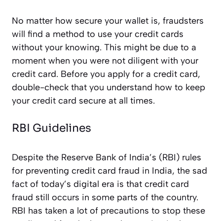
No matter how secure your wallet is, fraudsters
will find a method to use your credit cards
without your knowing. This might be due to a
moment when you were not diligent with your
credit card. Before you apply for a credit card,
double-check that you understand how to keep
your credit card secure at all times.
RBI Guidelines
Despite the Reserve Bank of India’s (RBI) rules
for preventing credit card fraud in India, the sad
fact of today’s digital era is that credit card
fraud still occurs in some parts of the country.
RBI has taken a lot of precautions to stop these