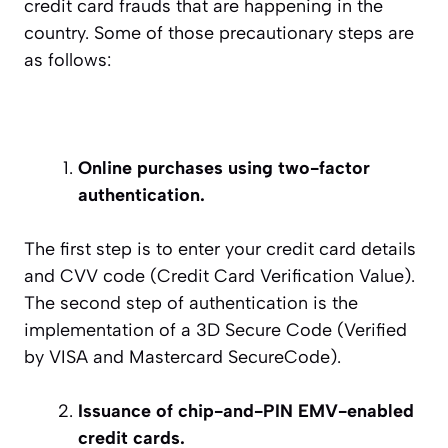
credit card frauds that are happening in the
country. Some of those precautionary steps are
as follows:
Online purchases using two-factor
authentication.
The first step is to enter your credit card details
and CVV code (Credit Card Verification Value).
The second step of authentication is the
implementation of a 3D Secure Code (Verified
by VISA and Mastercard SecureCode).
Issuance of chip-and-PIN EMV-enabled
credit cards.