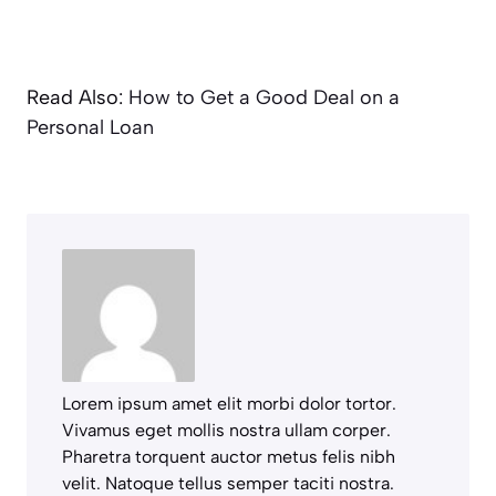
Read Also:
How to Get a Good Deal on a
Personal Loan
Lorem ipsum amet elit morbi dolor tortor.
Vivamus eget mollis nostra ullam corper.
Pharetra torquent auctor metus felis nibh
velit. Natoque tellus semper taciti nostra.