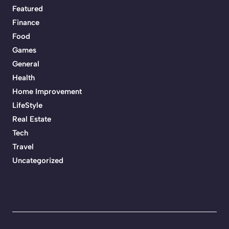
Featured
Finance
Food
Games
General
Health
Home Improvement
LifeStyle
Real Estate
Tech
Travel
Uncategorized