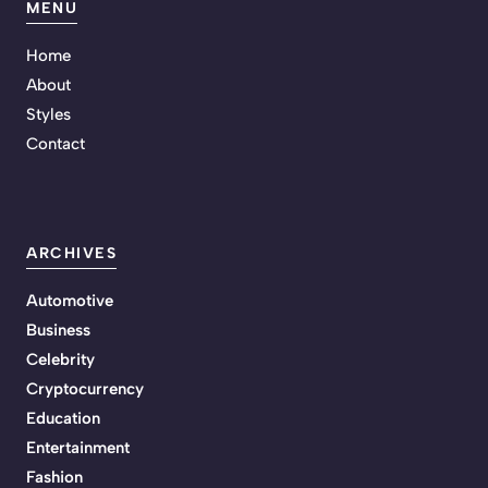
MENU
Home
About
Styles
Contact
ARCHIVES
Automotive
Business
Celebrity
Cryptocurrency
Education
Entertainment
Fashion