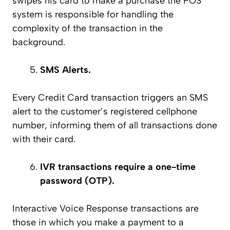
swipes his card to make a purchase the POS
system is responsible for handling the
complexity of the transaction in the
background.
SMS Alerts.
Every Credit Card transaction triggers an SMS
alert to the customer’s registered cellphone
number, informing them of all transactions done
with their card.
IVR transactions require a one-time
password (OTP).
Interactive Voice Response transactions are
those in which you make a payment to a