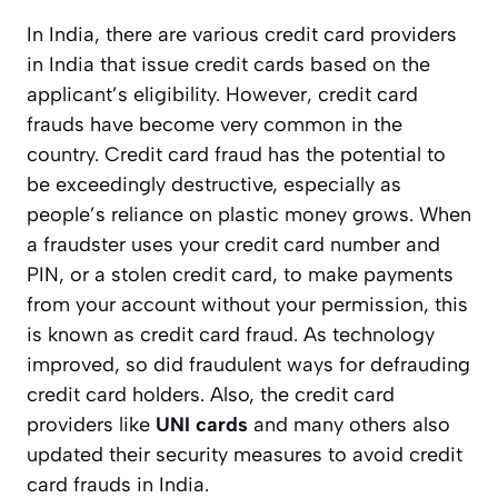
In India, there are various credit card providers
in India that issue credit cards based on the
applicant’s eligibility. However, credit card
frauds have become very common in the
country. Credit card fraud has the potential to
be exceedingly destructive, especially as
people’s reliance on plastic money grows. When
a fraudster uses your credit card number and
PIN, or a stolen credit card, to make payments
from your account without your permission, this
is known as credit card fraud. As technology
improved, so did fraudulent ways for defrauding
credit card holders. Also, the credit card
providers like
UNI cards
and many others also
updated their security measures to avoid credit
card frauds in India.