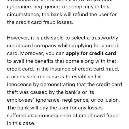
ignorance, negligence, or complicity in this
circumstance, the bank will refund the user for
the credit card fraud losses.
However, it is advisable to select a trustworthy
credit card company while applying for a credit
card. Moreover, you can
apply for
credit card
to avail the benefits that come along with that
credit card. In the instance of credit card fraud,
a user’s sole recourse is to establish his
innocence by demonstrating that the credit card
theft was caused by the bank’s or its
employees’ ignorance, negligence, or collusion.
The bank will pay the user for any losses
suffered as a consequence of credit card fraud
in this case.