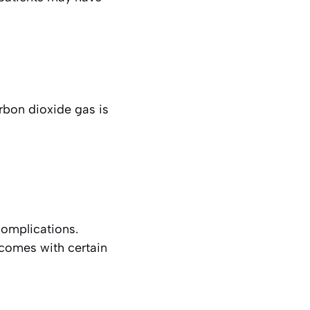
rbon dioxide gas is
complications.
 comes with certain