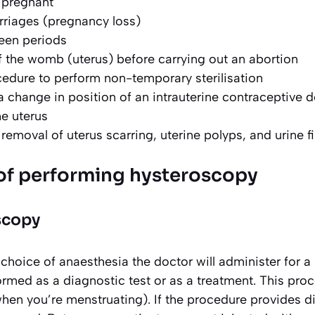
t pregnant
rriages (pregnancy loss)
een periods
 the womb (uterus) before carrying out an abortion
cedure to perform non-temporary sterilisation
a change in position of an intrauterine contraceptive 
he uterus
removal of uterus scarring, uterine polyps, and urine f
of performing hysteroscopy
scopy
hoice of anaesthesia the doctor will administer for a 
ormed as a diagnostic test or as a treatment. This pro
hen you’re menstruating). If the procedure provides d