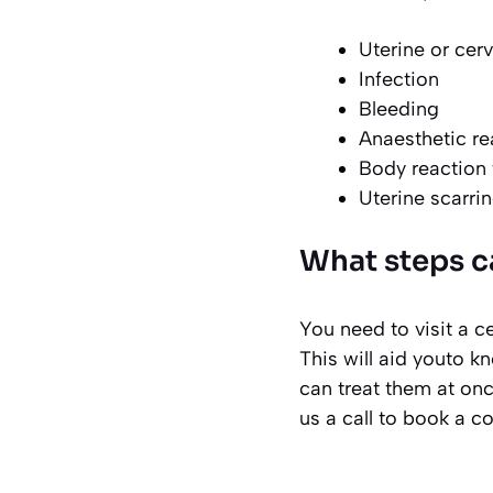
Uterine or cer
Infection
Bleeding
Anaesthetic re
Body reaction t
Uterine scarri
What steps c
You need to visit a ce
This will aid youto k
can treat them at onc
us a call to book a c