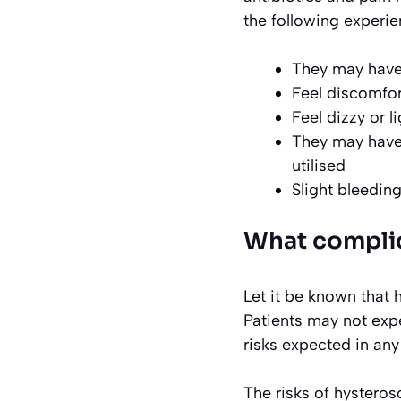
the following experie
They may hav
Feel discomfor
Feel dizzy or 
They may have 
utilised
Slight bleedin
What compli
Let it be known that 
Patients may not expe
risks expected in any
The risks of hysteros