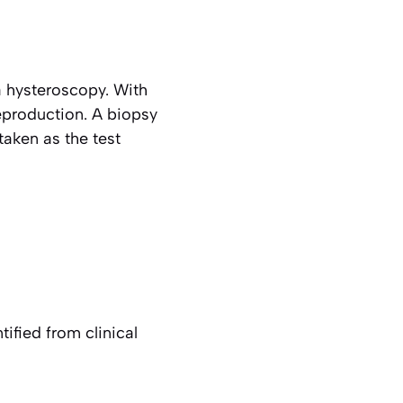
a hysteroscopy. With
reproduction. A biopsy
taken as the test
ified from clinical