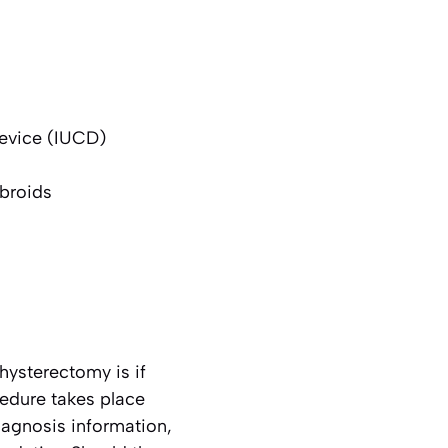
device (IUCD)
ibroids
hysterectomy is if
cedure takes place
iagnosis information,