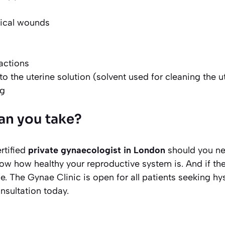
vical wounds
actions
o the uterine solution (solvent used for cleaning the u
ng
an you take?
rtified
private gynaecologist in London
should you ne
now how healthy your reproductive system is. And if the
e. The Gynae Clinic is open for all patients seeking h
onsultation today.