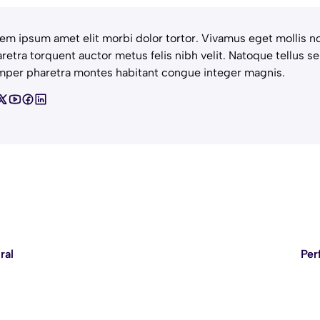
em ipsum amet elit morbi dolor tortor. Vivamus eget mollis no
retra torquent auctor metus felis nibh velit. Natoque tellus se
per pharetra montes habitant congue integer magnis.
ral
Per