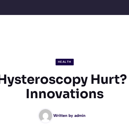
HEALTH
Hysteroscopy Hurt?
Innovations
Written by
admin