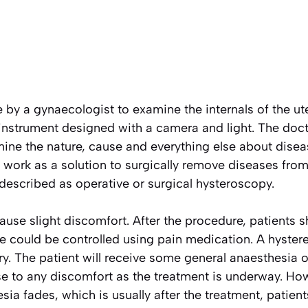
by a gynaecologist to examine the internals of the ute
 instrument designed with a camera and light. The d
ine the nature, cause and everything else about disea
so work as a solution to surgically remove diseases from
described as operative or surgical hysteroscopy.
ause slight discomfort. After the procedure, patients
e could be controlled using pain medication. A hyste
ry. The patient will receive some general anaesthesia or
ise to any discomfort as the treatment is underway. H
sia fades, which is usually after the treatment, patient