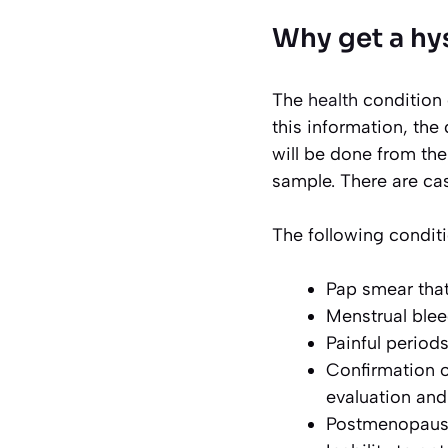
Why get a hy
The
health
condition 
this information, the
will be done from the
sample. There are cas
The following condit
Pap smear that
Menstrual blee
Painful period
Confirmation o
evaluation and 
Postmenopausa