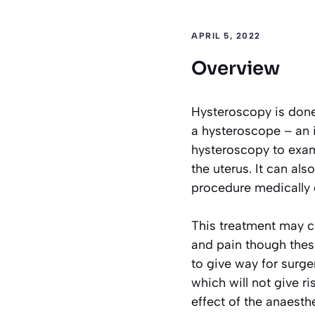
APRIL 5, 2022
Overview
Hysteroscopy is done 
a hysteroscope – an
hysteroscopy to exam
the uterus. It can al
procedure medically 
This treatment may c
and pain though thes
to give way for surge
which will not give r
effect of the anaesthe