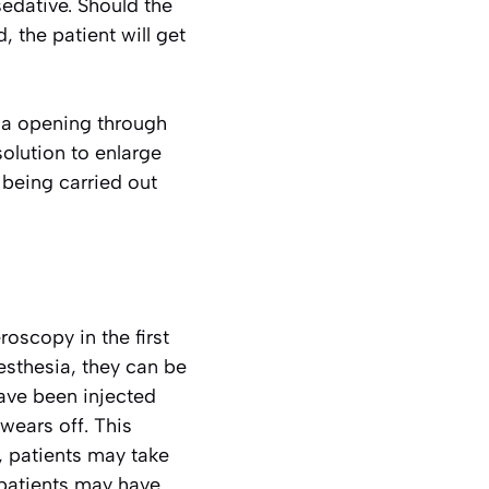
sedative. Should the
 the patient will get
ina opening through
solution to enlarge
 being carried out
roscopy in the first
esthesia, they can be
have been injected
 wears off. This
, patients may take
patients may have