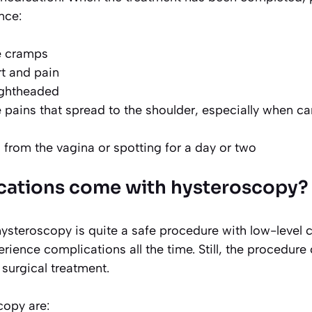
nce:
e cramps
t and pain
lightheaded
pains that spread to the shoulder, especially when ca
g from the vagina or spotting for a day or two
cations come with hysteroscopy?
hysteroscopy is quite a safe procedure with low-level 
rience complications all the time. Still, the procedure
 surgical treatment.
copy are: