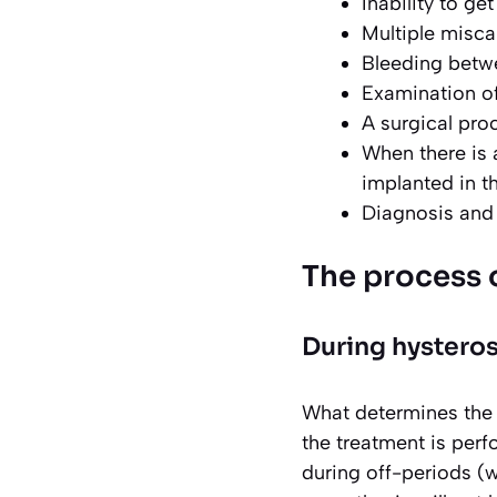
Inability to ge
Multiple misca
Bleeding betw
Examination of
A surgical pro
When there is 
implanted in t
Diagnosis and 
The process 
During hystero
What determines the c
the treatment is perf
during off-periods (w