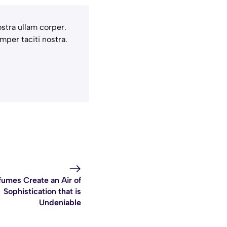
stra ullam corper.
mper taciti nostra.
fumes Create an Air of
Sophistication that is
Undeniable