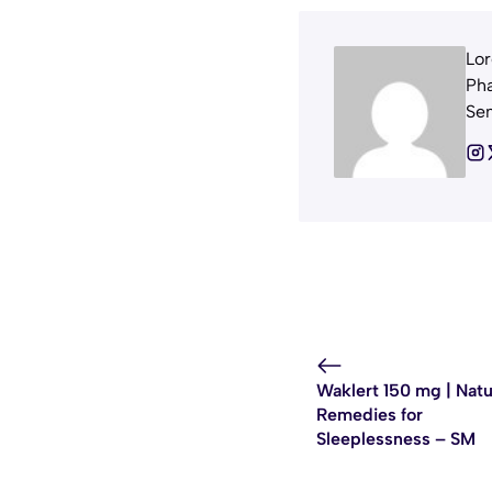
Lor
Pha
Sem
Waklert 150 mg | Natu
Remedies for
Sleeplessness – SM