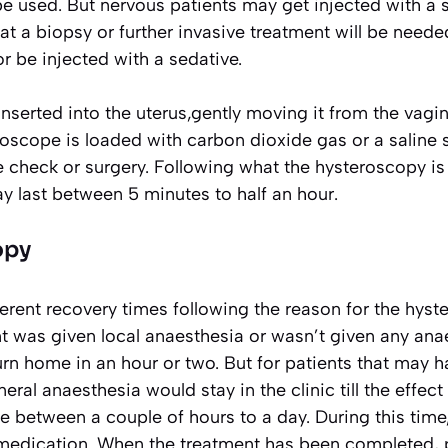
be used. But nervous patients may get injected with a 
t a biopsy or further invasive treatment will be needed,
r be injected with a sedative.
nserted into the uterus,gently moving it from the vag
roscope is loaded with carbon dioxide gas or a saline 
e check or surgery. Following what the hysteroscopy is
y last between 5 minutes to half an hour.
opy
ferent recovery times following the reason for the hyste
t was given local anaesthesia or wasn’t given any ana
rn home in an hour or two. But for patients that may 
eral anaesthesia would stay in the clinic till the effect
 between a couple of hours to a day. During this time
 medication. When the treatment has been completed, 