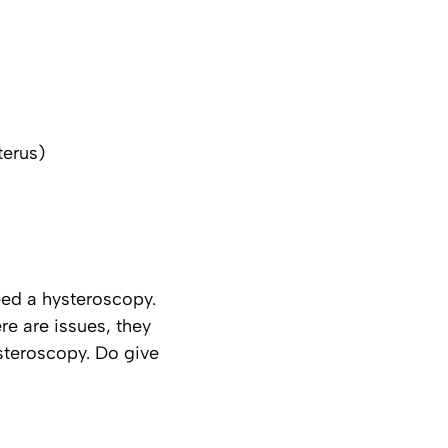
terus)
ed a hysteroscopy.
re are issues, they
ysteroscopy. Do give