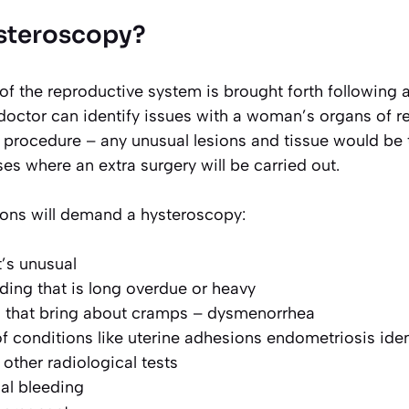
steroscopy?
of the reproductive system is brought forth following 
 doctor can identify issues with a woman’s organs of 
 procedure – any unusual lesions and tissue would be 
es where an extra surgery will be carried out.
ions will demand a hysteroscopy:
’s unusual
ding that is long overdue or heavy
s that bring about cramps – dysmenorrhea
f conditions like uterine adhesions endometriosis ident
other radiological tests
l bleeding