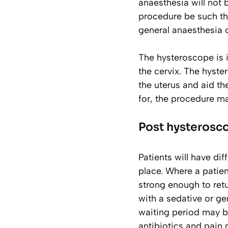
anaesthesia will not 
procedure be such tha
general anaesthesia o
The hysteroscope is i
the cervix. The hyste
the uterus and aid th
for, the procedure ma
Post hysterosc
Patients will have dif
place. Where a patien
strong enough to retu
with a sedative or gen
waiting period may be
antibiotics and pain