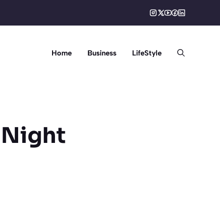
Home
Business
LifeStyle
 Night