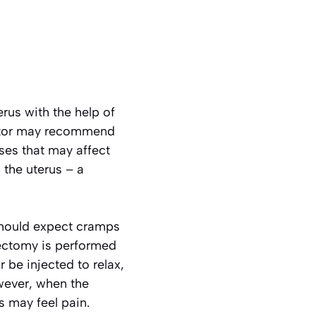
rus with the help of
octor may recommend
ses that may affect
 the uterus – a
 should expect cramps
rectomy is performed
 be injected to relax,
owever, when the
s may feel pain.