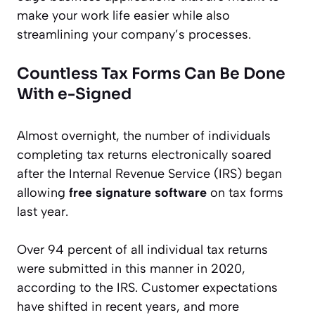
make your work life easier while also
streamlining your company’s processes.
Countless Tax Forms Can Be Done
With e-Signed
Almost overnight, the number of individuals
completing tax returns electronically soared
after the Internal Revenue Service (IRS) began
allowing
free signature software
on tax forms
last year.
Over 94 percent of all individual tax returns
were submitted in this manner in 2020,
according to the IRS. Customer expectations
have shifted in recent years, and more