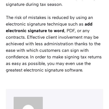
signature during tax season.
The risk of mistakes is reduced by using an
electronic signature technique such as
add
electronic signature to word
, PDF, or any
contracts. Effective client involvement may be
achieved with less administration thanks to the
ease with which customers can sign with
confidence. In order to make signing tax returns
as easy as possible, you may even use the
greatest electronic signature software.