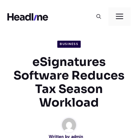
Skip
to
Men
content
BUSINESS
eSignatures
Software Reduces
Tax Season
Workload
Written by
admin