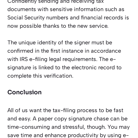
Confidently sending and receiving tax
documents with sensitive information such as
Social Security numbers and financial records is
now possible thanks to the new service.
The unique identity of the signer must be
confirmed in the first instance in accordance
with IRS e-filing legal requirements. The e-
signature is linked to the electronic record to
complete this verification.
Conclusion
All of us want the tax-filing process to be fast
and easy. A paper copy signature chase can be
time-consuming and stressful, though. You may
save time and enhance productivity by using e-