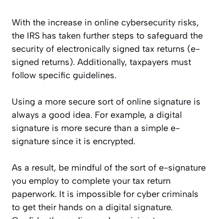
With the increase in online cybersecurity risks,
the IRS has taken further steps to safeguard the
security of electronically signed tax returns (e-
signed returns). Additionally, taxpayers must
follow specific guidelines.
Using a more secure sort of online signature is
always a good idea. For example, a digital
signature is more secure than a simple e-
signature since it is encrypted.
As a result, be mindful of the sort of e-signature
you employ to complete your tax return
paperwork. It is impossible for cyber criminals
to get their hands on a digital signature.