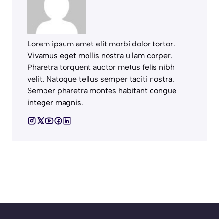
Lorem ipsum amet elit morbi dolor tortor.
Vivamus eget mollis nostra ullam corper.
Pharetra torquent auctor metus felis nibh
velit. Natoque tellus semper taciti nostra.
Semper pharetra montes habitant congue
integer magnis.