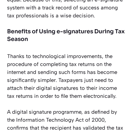
system with a track record of success among
tax professionals is a wise decision.
Benefits of Using e-signatures During Tax
Season
Thanks to technological improvements, the
procedure of completing tax returns on the
internet and sending such forms has become
significantly simpler. Taxpayers just need to
attach their digital signatures to their income
tax returns in order to file them electronically.
A digital signature programme, as defined by
the Information Technology Act of 2000,
confirms that the recipient has validated the tax