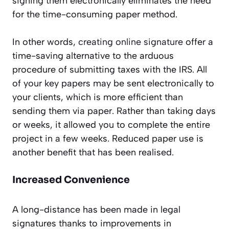
signing them electronically eliminates the need
for the time-consuming paper method.
In other words,
creating online signature
offer a
time-saving alternative to the arduous
procedure of submitting taxes with the IRS. All
of your key papers may be sent electronically to
your clients, which is more efficient than
sending them via paper. Rather than taking days
or weeks, it allowed you to complete the entire
project in a few weeks. Reduced paper use is
another benefit that has been realised.
Increased Convenience
A long-distance has been made in legal
signatures thanks to improvements in