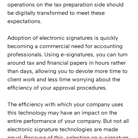
operations on the tax preparation side should
be digitally transformed to meet these
expectations.
Adoption of electronic signatures is quickly
becoming a commercial need for accounting
professionals. Using e-signatures, you can turn
around tax and financial papers in hours rather
than days, allowing you to devote more time to
client work and less time worrying about the
efficiency of your approval procedures.
The efficiency with which your company uses
this technology may have an impact on the
entire performance of your company. But not all
electronic signature technologies are made
equal. Because of this, selecting an e-signature