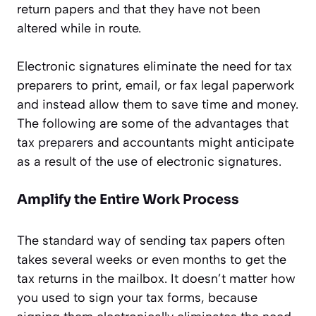
return papers and that they have not been
altered while in route.
Electronic signatures eliminate the need for tax
preparers to print, email, or fax legal paperwork
and instead allow them to save time and money.
The following are some of the advantages that
tax
preparers
and accountants might anticipate
as a result of the use of electronic signatures.
Amplify the Entire Work Process
The standard way of sending tax papers often
takes several weeks or even months to get the
tax returns in the mailbox. It doesn’t matter how
you used to sign your tax forms, because