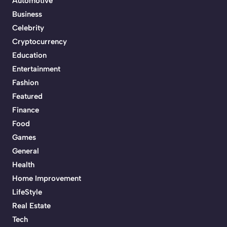
Automotive
Business
Celebrity
Cryptocurrency
Education
Entertainment
Fashion
Featured
Finance
Food
Games
General
Health
Home Improvement
LifeStyle
Real Estate
Tech