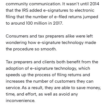
community communication. It wasn’t until 2014
that the IRS added e-signatures to electronic
filing that the number of e-filed returns jumped
to around 100 million in 2017.
Consumers and tax preparers alike were left
wondering how e-signature technology made
the procedure so smooth.
Tax preparers and clients both benefit from the
adoption of e-signature technology, which
speeds up the process of filing returns and
increases the number of customers they can
service. As a result, they are able to save money,
time, and effort, as well as avoid any
inconvenience.