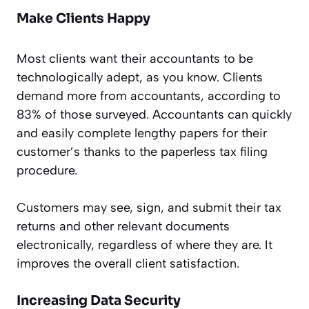
Make Clients Happy
Most clients want their accountants to be
technologically adept, as you know. Clients
demand more from accountants, according to
83% of those surveyed. Accountants can quickly
and easily complete lengthy papers for their
customer’s thanks to the paperless tax filing
procedure.
Customers may see, sign, and submit their tax
returns and other relevant documents
electronically, regardless of where they are. It
improves the overall client satisfaction.
Increasing Data Security