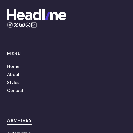
MENU
Home
About
Styles
Contact
ARCHIVES