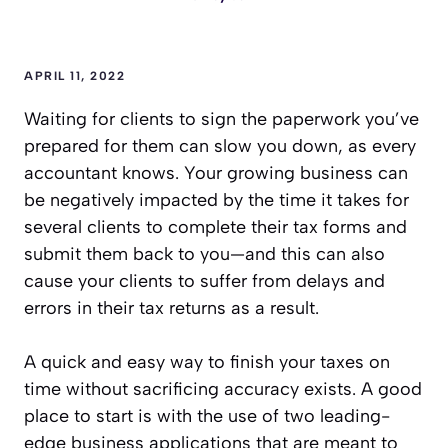
APRIL 11, 2022
Waiting for clients to sign the paperwork you’ve
prepared for them can slow you down, as every
accountant knows. Your growing business can
be negatively impacted by the time it takes for
several clients to complete their tax forms and
submit them back to you—and this can also
cause your clients to suffer from delays and
errors in their tax returns as a result.
A quick and easy way to finish your taxes on
time without sacrificing accuracy exists. A good
place to start is with the use of two leading-
edge business applications that are meant to