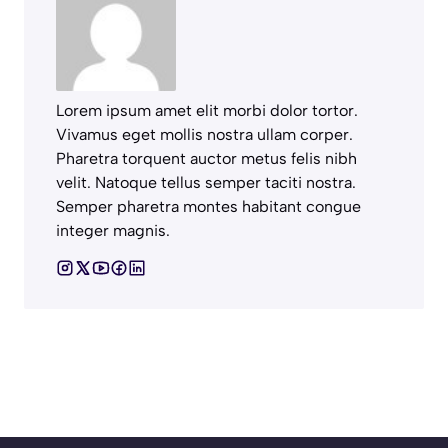
Lorem ipsum amet elit morbi dolor tortor.
Vivamus eget mollis nostra ullam corper.
Pharetra torquent auctor metus felis nibh
velit. Natoque tellus semper taciti nostra.
Semper pharetra montes habitant congue
integer magnis.