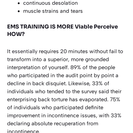
continuous desolation
muscle strains and tears
EMS TRAINING IS MORE Viable Perceive
HOW?
It
essentially
requires 20 minutes without fail to
transform into a superior, more grounded
interpretation of yourself. 89% of the people
who participated in the audit point by point a
decline in back disquiet. Likewise, 33% of
individuals who tended to the survey said their
enterprising back torture has evaporated. 75%
of individuals who participated definite
improvement in incontinence issues, with 33%
declaring absolute recuperation from
incontinence.