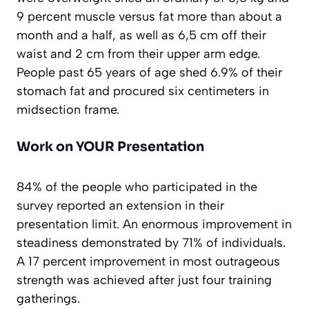
9 percent muscle versus fat more than about a
month and a half, as well as 6,5 cm off their
waist and 2 cm from their upper arm edge.
People past 65 years of age shed 6.9% of their
stomach fat and procured six centimeters in
midsection frame.
Work on YOUR Presentation
84% of the people who participated in the
survey reported an extension in their
presentation limit. An enormous improvement in
steadiness demonstrated by 71% of individuals.
A 17 percent improvement in most outrageous
strength was achieved after just four training
gatherings.