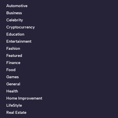
Automotive
Business
Celebrity
Cryptocurrency
Education
Entertainment
Fashion
Featured
Finance
Food
Games
General
Health
Home Improvement
LifeStyle
Real Estate