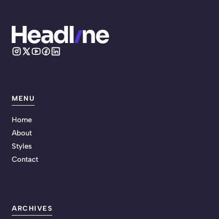
MENU
Home
About
Styles
Contact
ARCHIVES