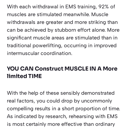
With each withdrawal in EMS training, 92% of
muscles are stimulated meanwhile. Muscle
withdrawals are greater and more striking than
can be achieved by stubborn effort alone. More
significant muscle areas are stimulated than in
traditional powerlifting, occurring in improved
intermuscular coordination.
YOU CAN Construct MUSCLE IN A More
limited TIME
With the help of these sensibly demonstrated
real factors, you could drop by uncommonly
compelling results in a short proportion of time.
As indicated by research, rehearsing with EMS
is most certainly more effective than ordinary