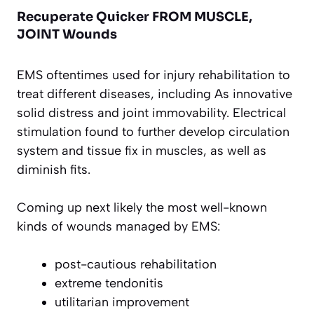
Recuperate Quicker FROM MUSCLE,
JOINT Wounds
EMS oftentimes used for injury rehabilitation to
treat different diseases, including As innovative
solid distress and joint immovability. Electrical
stimulation found to further develop circulation
system and tissue fix in muscles, as well as
diminish fits.
Coming up next likely the most well-known
kinds of wounds managed by EMS:
post-cautious rehabilitation
extreme tendonitis
utilitarian improvement