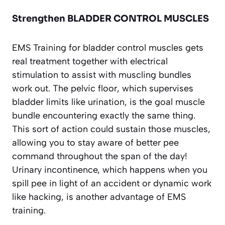
Strengthen BLADDER CONTROL MUSCLES
EMS Training for bladder control muscles gets
real treatment together with electrical
stimulation to assist with muscling bundles
work out. The pelvic floor, which supervises
bladder limits like urination, is the goal muscle
bundle encountering exactly the same thing.
This sort of action could sustain those muscles,
allowing you to stay aware of better pee
command throughout the span of the day!
Urinary incontinence, which happens when you
spill pee in light of an accident or dynamic work
like hacking, is another advantage of EMS
training.