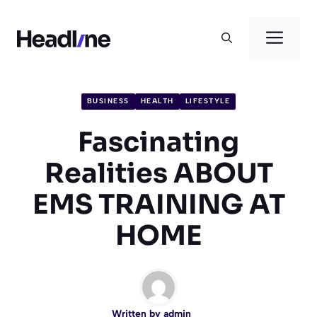
Skip
to
Men
content
BUSINESS
HEALTH
LIFESTYLE
Fascinating
Realities ABOUT
EMS TRAINING AT
HOME
Written by
admin