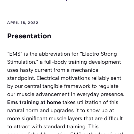
APRIL 18, 2022
Presentation
“EMS” is the abbreviation for “Electro Strong
Stimulation.” a full-body training development
uses hasty current from a mechanical
standpoint. Electrical motivations reliably sent
by our central tangible framework to regulate
our muscle advancement in everyday presence.
Ems training at home
takes utilization of this
natural norm and upgrades it to show up at
more significant muscle layers that are difficult
to attract with standard training. This