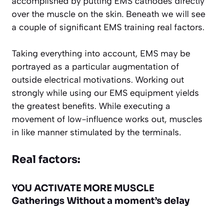
accomplished by putting EMS cathodes directly
over the muscle on the skin. Beneath we will see
a couple of significant EMS training real factors.
Taking everything into account, EMS may be
portrayed as a particular augmentation of
outside electrical motivations. Working out
strongly while using our EMS equipment yields
the greatest benefits. While executing a
movement of low-influence works out, muscles
in like manner stimulated by the terminals.
Real factors:
YOU ACTIVATE MORE MUSCLE
Gatherings Without a moment’s delay