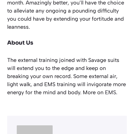
month. Amazingly better, you’ll have the choice
to alleviate any ongoing a pounding difficulty
you could have by extending your fortitude and
leanness.
About Us
The external training joined with Savage suits
will extend you to the edge and keep on
breaking your own record. Some external air,
light walk, and EMS training will invigorate more
energy for the mind and body. More on
EMS
.