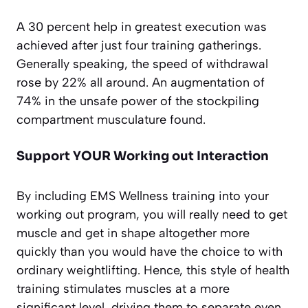
A 30 percent help in greatest execution was
achieved after just four training gatherings.
Generally speaking, the speed of withdrawal
rose by 22% all around. An augmentation of
74% in the unsafe power of the stockpiling
compartment musculature found.
Support YOUR Working out Interaction
By including EMS Wellness training into your
working out program, you will really need to get
muscle and get in shape altogether more
quickly than you would have the choice to with
ordinary weightlifting. Hence, this style of health
training stimulates muscles at a more
significant level, driving them to separate even