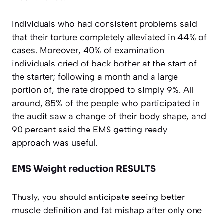
Individuals who had consistent problems said
that their torture completely alleviated in 44% of
cases. Moreover, 40% of examination
individuals cried of back bother at the start of
the starter; following a month and a large
portion of, the rate dropped to simply 9%. All
around, 85% of the people who participated in
the audit saw a change of their body shape, and
90 percent said the EMS getting ready
approach was useful.
EMS Weight reduction RESULTS
Thusly, you should anticipate seeing better
muscle definition and fat mishap after only one