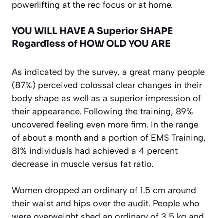
powerlifting at the rec focus or at home.
YOU WILL HAVE A Superior SHAPE
Regardless of HOW OLD YOU ARE
As indicated by the survey, a great many people
(87%) perceived colossal clear changes in their
body shape as well as a superior impression of
their appearance. Following the training, 89%
uncovered feeling even more firm. In the range
of about a month and a portion of EMS Training,
81% individuals had achieved a 4 percent
decrease in muscle versus fat ratio.
Women dropped an ordinary of 1.5 cm around
their waist and hips over the audit. People who
were overweight shed an ordinary of 3,5 kg and