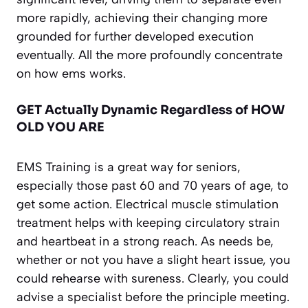
more rapidly, achieving their changing more
grounded for further developed execution
eventually. All the more profoundly concentrate
on how ems works.
GET Actually Dynamic Regardless of HOW
OLD YOU ARE
EMS Training is a great way for seniors,
especially those past 60 and 70 years of age, to
get some action. Electrical muscle stimulation
treatment helps with keeping circulatory strain
and heartbeat in a strong reach. As needs be,
whether or not you have a slight heart issue, you
could rehearse with sureness. Clearly, you could
advise a specialist before the principle meeting.