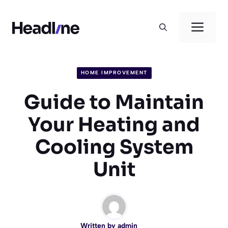
Skip
to
Men
content
HOME IMPROVEMENT
Guide to Maintain
Your Heating and
Cooling System
Unit
Written by
admin