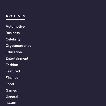
ARCHIVES
Automotive
Business
Celebrity
Cryptocurrency
Education
Entertainment
Fashion
Featured
Finance
Food
Games
General
Health