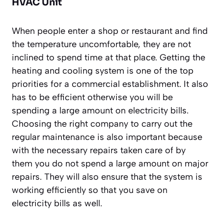
HVAC Unit
When people enter a shop or restaurant and find
the temperature uncomfortable, they are not
inclined to spend time at that place. Getting the
heating and cooling system is one of the top
priorities for a commercial establishment. It also
has to be efficient otherwise you will be
spending a large amount on electricity bills.
Choosing the right company to carry out the
regular maintenance is also important because
with the necessary repairs taken care of by
them you do not spend a large amount on major
repairs. They will also ensure that the system is
working efficiently so that you save on
electricity bills as well.