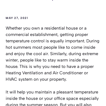
MAY 27, 2021
Whether you own a residential house or a
commercial establishment, getting proper
temperature control is equally important. During
hot summers most people like to come inside
and enjoy the cool air. Similarly, during extreme
winter, people like to stay warm inside the
house. This is why you need to have a proper
Heating Ventilation and Air Conditioner or
HVAC system on your property.
It will help you maintain a pleasant temperature
inside the house or your office space especially
during the summer season. But you will also