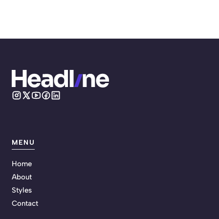
MENU
Home
About
Styles
Contact