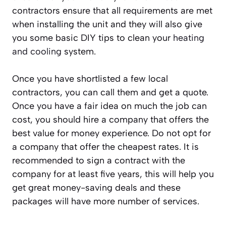
contractors ensure that all requirements are met
when installing the unit and they will also give
you some basic DIY tips to clean your
heating
and cooling
system.
Once you have shortlisted a few local
contractors, you can call them and get a quote.
Once you have a fair idea on much the job can
cost, you should hire a company that offers the
best value for money experience. Do not opt for
a company that offer the cheapest rates. It is
recommended to sign a contract with the
company for at least five years, this will help you
get great money-saving deals and these
packages will have more number of services.