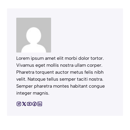
Lorem ipsum amet elit morbi dolor tortor.
Vivamus eget mollis nostra ullam corper.
Pharetra torquent auctor metus felis nibh
velit. Natoque tellus semper taciti nostra.
Semper pharetra montes habitant congue
integer magnis.