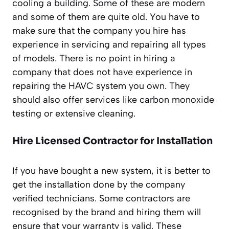
cooling a building. Some of these are modern
and some of them are quite old. You have to
make sure that the company you hire has
experience in servicing and repairing all types
of models. There is no point in hiring a
company that does not have experience in
repairing the HAVC system you own. They
should also offer services like carbon monoxide
testing or extensive cleaning.
Hire Licensed Contractor for Installation
If you have bought a new system, it is better to
get the installation done by the company
verified technicians. Some contractors are
recognised by the brand and hiring them will
ensure that your warranty is valid. These