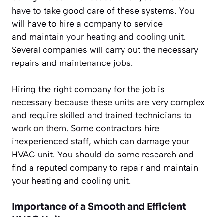
have to take good care of these systems. You
will have to hire a company to service
and
maintain your heating and cooling unit
.
Several companies will carry out the necessary
repairs and maintenance jobs.
Hiring the right company for the job is
necessary because these units are very complex
and require skilled and trained technicians to
work on them. Some contractors hire
inexperienced staff, which can damage your
HVAC unit. You should do some research and
find a reputed company to repair and maintain
your heating and cooling unit.
Importance of a Smooth and Efficient