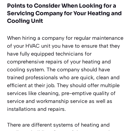
Points to Consider When Looking for a
Servicing Company for Your Heating and
Cooling Unit
When hiring a company for regular maintenance
of your HVAC unit you have to ensure that they
have fully equipped technicians for
comprehensive repairs of your heating and
cooling system. The company should have
trained professionals who are quick, clean and
efficient at their job. They should offer multiple
services like cleaning, pre-emptive quality of
service and workmanship service as well as
installations and repairs.
There are different systems of heating and