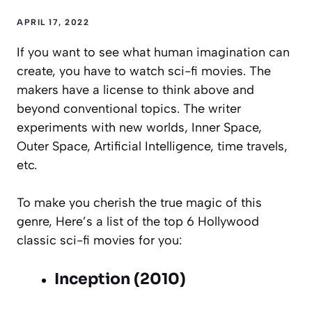
APRIL 17, 2022
If you want to see what human imagination can
create, you have to watch sci-fi movies. The
makers have a license to think above and
beyond conventional topics. The writer
experiments with new worlds, Inner Space,
Outer Space, Artificial Intelligence, time travels,
etc.
To make you cherish the true magic of this
genre, Here’s a list of the top 6 Hollywood
classic sci-fi movies for you:
Inception (2010)