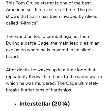
This Tom Cruise starrer is one of the best
American sci-fi movies of all time. The plot
shows that Earth has been invaded by Aliens
called “Mimics”
The world unites to combat against them.
During a battle Cage, the main lead dies in an
explosion where he is covered in an alien’s
blood.
After death, he wakes up in a time loop that
repeatedly throws him back to the same war in
which he was murdered. The Cage ultimately
breaks it after tons of hardships.
Interstellar (2014)