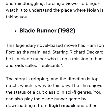
and mindboggling, forcing a viewer to binge-
watch it to understand the place where Nolan is
taking you.
Blade Runner (1982)
This legendary novel-based movie has Harrison
Ford as the main lead. Starring Richard Deckard,
he is a blade runner who is on a mission to hunt
androids called “replicants”.
The story is gripping, and the direction is top-
notch, which is why to this day, The film enjoys
the status of a cult classic in sci-fi genres. You
can also play the blade runner game by
downloading it from
fitgirl repack
and other