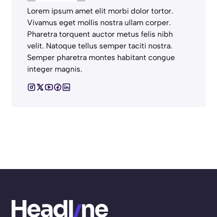
Lorem ipsum amet elit morbi dolor tortor.
Vivamus eget mollis nostra ullam corper.
Pharetra torquent auctor metus felis nibh
velit. Natoque tellus semper taciti nostra.
Semper pharetra montes habitant congue
integer magnis.