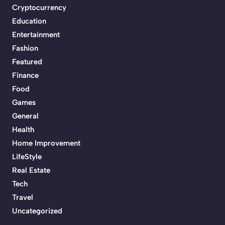
Cryptocurrency
Education
Entertainment
Fashion
Featured
Finance
Food
Games
General
Health
Home Improvement
LifeStyle
Real Estate
Tech
Travel
Uncategorized