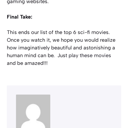
gaming websites.
Final Take:
This ends our list of the top 6 sci-fi movies.
Once you watch it, we hope you would realize
how imaginatively beautiful and astonishing a
human mind can be. Just
play these movies
and be amazed!!!