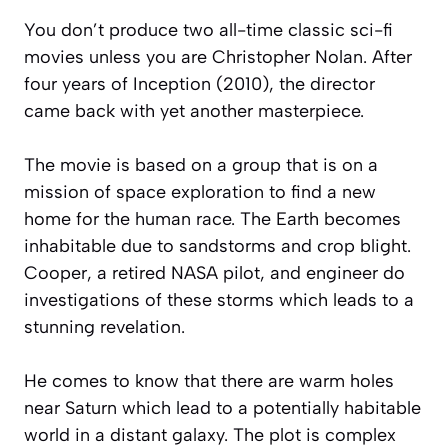
You don’t produce two all-time classic sci-fi
movies unless you are Christopher Nolan. After
four years of Inception (2010), the director
came back with yet another masterpiece.
The movie is based on a group that is on a
mission of space exploration to find a new
home for the human race. The Earth becomes
inhabitable due to sandstorms and crop blight.
Cooper, a retired NASA pilot, and engineer do
investigations of these storms which leads to a
stunning revelation.
He comes to know that there are warm holes
near Saturn which lead to a potentially habitable
world in a distant galaxy. The plot is complex