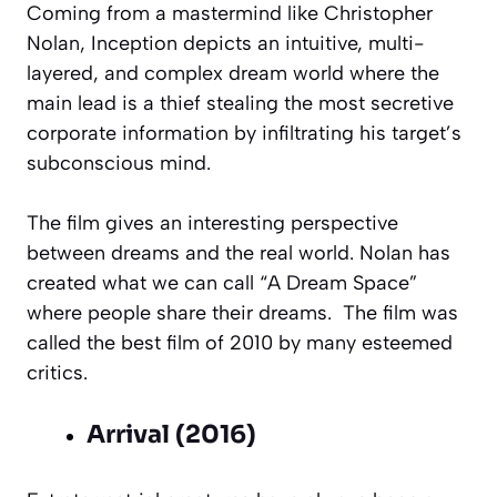
Coming from a mastermind like Christopher
Nolan, Inception depicts an intuitive, multi-
layered, and complex dream world where the
main lead is a thief stealing the most secretive
corporate information by infiltrating his target’s
subconscious mind.
The film gives an interesting perspective
between dreams and the real world. Nolan has
created what we can call “A Dream Space”
where people share their dreams. The film was
called the best film of 2010 by many esteemed
critics.
Arrival (2016)