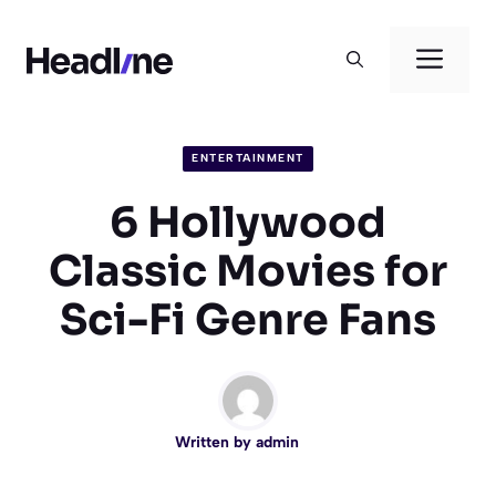
Skip
to
Men
content
ENTERTAINMENT
6 Hollywood
Classic Movies for
Sci-Fi Genre Fans
Written by
admin