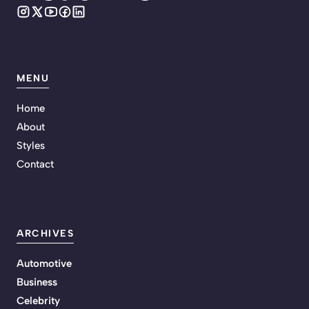
MENU
Home
About
Styles
Contact
ARCHIVES
Automotive
Business
Celebrity