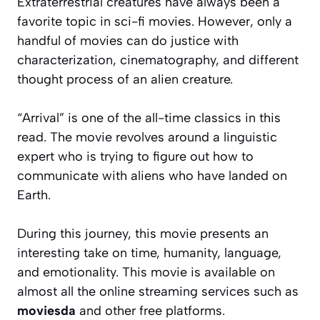
Extraterrestrial creatures have always been a
favorite topic in sci-fi movies. However, only a
handful of movies can do justice with
characterization, cinematography, and different
thought process of an alien creature.
“Arrival” is one of the all-time classics in this
read. The movie revolves around a linguistic
expert who is trying to figure out how to
communicate with aliens who have landed on
Earth.
During this journey, this movie presents an
interesting take on time, humanity, language,
and emotionality. This movie is available on
almost all the online streaming services such as
moviesda
and other free platforms.