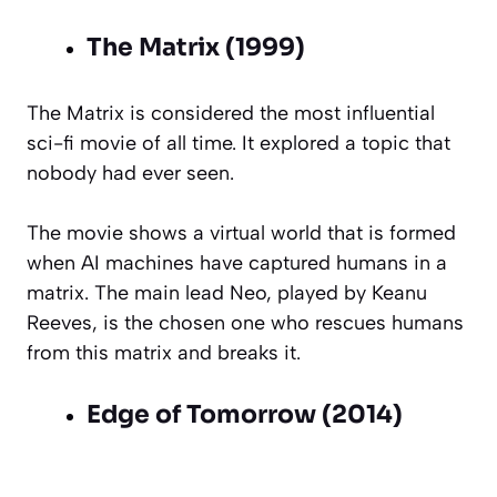
The Matrix (1999)
The Matrix is considered the most influential
sci-fi movie of all time. It explored a topic that
nobody had ever seen.
The movie shows a virtual world that is formed
when AI machines have captured humans in a
matrix. The main lead Neo, played by Keanu
Reeves, is the chosen one who rescues humans
from this matrix and breaks it.
Edge of Tomorrow (2014)