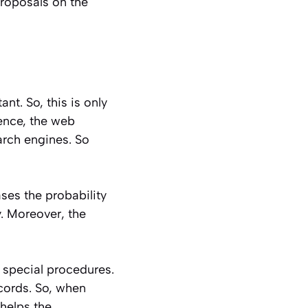
roposals on the
t. So, this is only
ence, the web
arch engines. So
ses the probability
. Moreover, the
 special procedures.
cords. So, when
 helps the