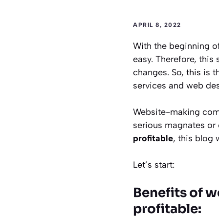
APRIL 8, 2022
With the beginning o
easy. Therefore, this
changes. So, this is 
services and web des
Website-making compa
serious magnates or
profitable
, this blog
Let’s start:
Benefits of w
profitable: