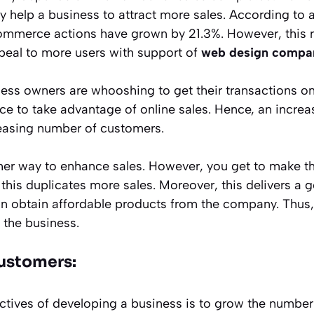
ly help a business to attract more sales. According to a
ommerce actions have grown by 21.3%. However, this ra
peal to more users with support of
web design compa
ess owners are whooshing to get their transactions onl
e to take advantage of online sales. Hence, an increa
easing number of customers.
er way to enhance sales. However, you get to make t
this duplicates more sales. Moreover, this delivers a 
an obtain affordable products from the company. Thus, a
 the business.
ustomers:
ctives of developing a business is to grow the number