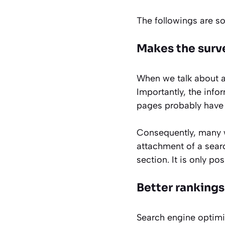
The followings are s
Makes the surv
When we talk about a 
Importantly, the info
pages probably have 
Consequently, many we
attachment of a searc
section. It is only po
Better rankings
Search engine optimi