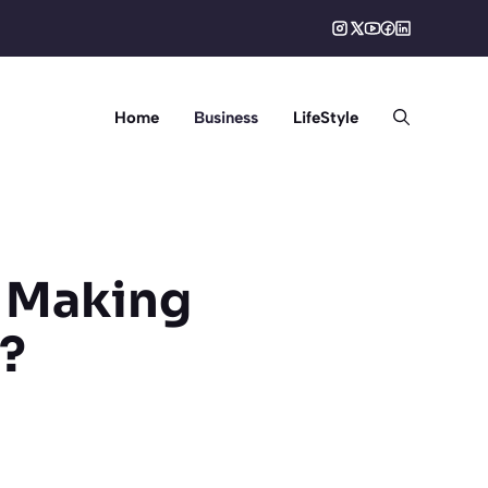
Home
Business
LifeStyle
n Making
e?