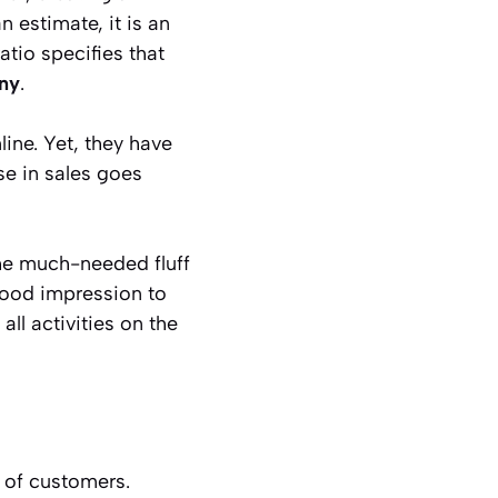
n estimate, it is an
tio specifies that
ny
.
ine. Yet, they have
se in sales goes
he much-needed fluff
good impression to
ll activities on the
 of customers.