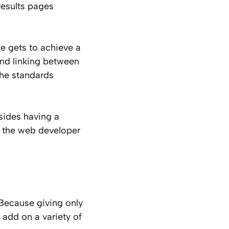
results pages
 gets to achieve a
and linking between
the standards
sides having a
, the web developer
. Because giving only
 add on a variety of