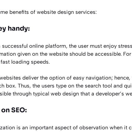
ome benefits of website design services:
ey handy:
successful online platform, the user must enjoy stress
rmation given on the website should be accessible. For 
fast loading speeds.
bsites deliver the option of easy navigation; hence, 
h box. Thus, the users type on the search tool and qui
ssible through typical web design that a developer’s web
 on SEO:
zation is an important aspect of observation when it 