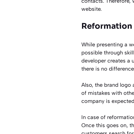
contacts. Therefore,
website.
Reformation 
While presenting a w
possible through ski
developer creates a u
there is no differenc
Also, the brand logo 
of mistakes with oth
company is expected 
In case of reformati
Once this goes on, t
customers search for 