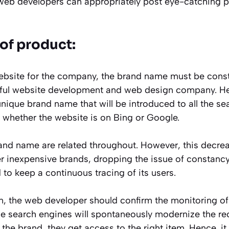
 web developers can appropriately post eye-catching p
of product:
ebsite for the company, the brand name must be constan
llful website development and web design company. H
nique brand name that will be introduced to all the se
e whether the website is on Bing or Google.
and name are related throughout. However, this decrea
er inexpensive brands, dropping the issue of constancy
to keep a continuous tracing of its users.
on, the web developer should confirm the monitoring of
he search engines will spontaneously modernize the re
the brand, they get access to the right item. Hence, it