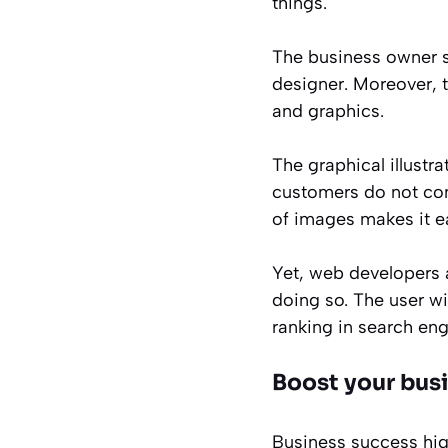
things.
The business owner se
designer. Moreover, 
and graphics.
The graphical illustra
customers do not com
of images makes it e
Yet, web developers 
doing so. The user wi
ranking in search engi
Boost your busi
Business success hig