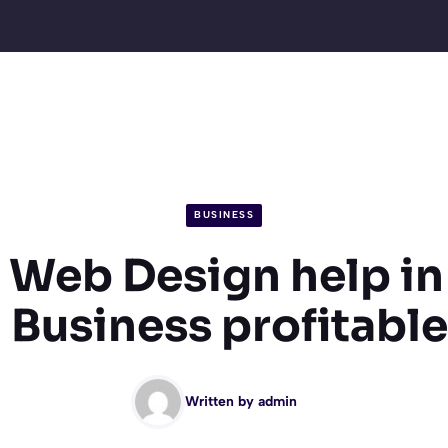
BUSINESS
Web Design help i
 Business profitabl
Written by
admin