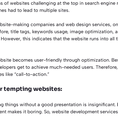
s of websites challenging at the top in search engine 
nes had to lead to multiple
sites
.
bsite-making companies and web design services, one
fore, title tags, keywords usage, image optimization, 
However, this indicates that the website runs into all 
.
bsite becomes user-friendly through optimization. Be
elopers get to achieve much-needed users. Therefore
s like “call-to-action.”
er tempting websites:
lling things without a good presentation is insignificant
ent makes it boring. So, website development services