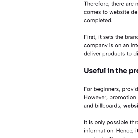
Therefore, there are 
comes to website des
completed.
First, it sets the br
company is on an int
deliver products to d
Useful in the p
For beginners, provi
However, promotion po
and billboards,
websi
It is only possible t
information. Hence, i