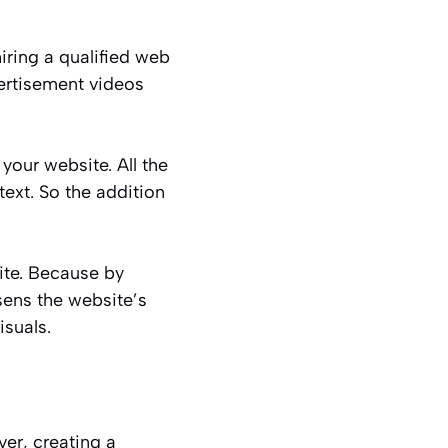
iring a qualified web
ertisement videos
your website. All the
ext. So the addition
te. Because by
ssens the website’s
isuals.
er, creating a