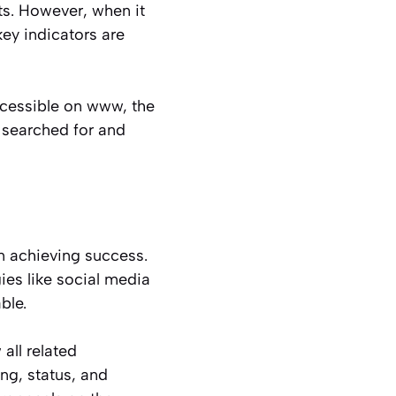
ts. However, when it
ey indicators are
accessible on www, the
 searched for and
n achieving success.
ies like social media
ble.
all related
ing, status, and