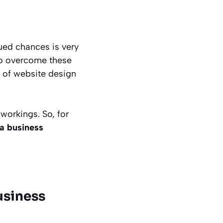
ued chances is very
 to overcome these
e of website design
orkings. So, for
a business
usiness