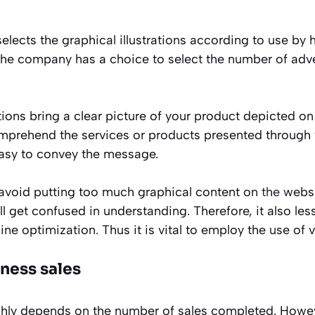
lects the graphical illustrations according to use by h
the company has a choice to select the number of adv
tions bring a clear picture of your product depicted on 
prehend the services or products presented through t
asy to convey the message.
avoid putting too much graphical content on
the
websi
ll get confused in understanding. Therefore, it also le
ne optimization. Thus it is vital to employ the use of v
ness sales
hly depends on the number of sales completed. Howev