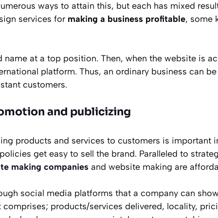
numerous ways to attain this, but each has mixed resul
ign services for
making a business
profitable
, some k
and name at a top position. Then, when the website is 
ernational platform. Thus, an ordinary business can be
istant customers.
romotion and publicizing
ding products and services to customers is important i
licies get easy to sell the brand. Paralleled to strateg
te making companies
and website making are afforda
hrough social media platforms that a company can show 
t comprises; products/services delivered, locality, pric