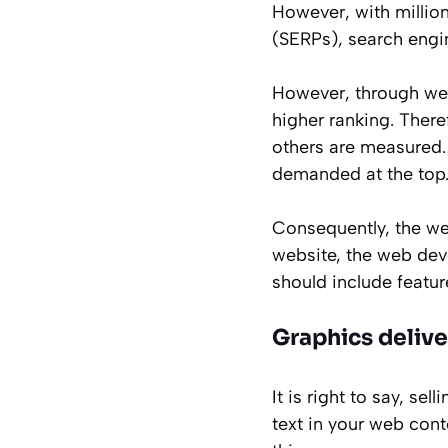
However, with million
(SERPs), search engi
However, through we
higher ranking. There
others are measured. 
demanded at the top
Consequently, the we
website, the web dev
should include feature
Graphics deliv
It is right to say, se
text in your web cont