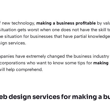
f new technology,
making a business profitable
by val
 situation gets worst when one does not have the skill
the situation for businesses that have partial knowledg
ign services.
nies have extremely changed the business industry w
 corporations who want to know some tips for
making 
 will help comprehend.
eb design services for making a b