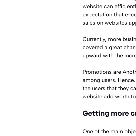
website can efficient
expectation that e-c
sales on websites ap
Currently, more busin
covered a great chanc
upward with the incr
Promotions are Anoth
among users. Hence, 
the users that they c
website add worth to
Getting more c
One of the main obje