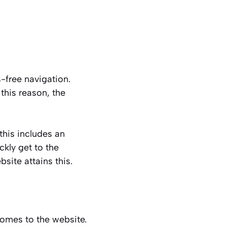
-free navigation.
this reason, the
this includes an
ckly get to the
site attains this.
comes to the website.