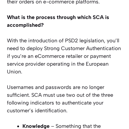
their orders on e-commerce platforms.
What is the process through which SCA is
accomplished?
With the introduction of PSD2 legislation, you’ll
need to deploy Strong Customer Authentication
if you’re an eCommerce retailer or payment
service provider operating in the European
Union.
Usernames and passwords are no longer
sufficient. SCA must use two out of the three
following indicators to authenticate your
customer’s identification.
Knowledge
– Something that the