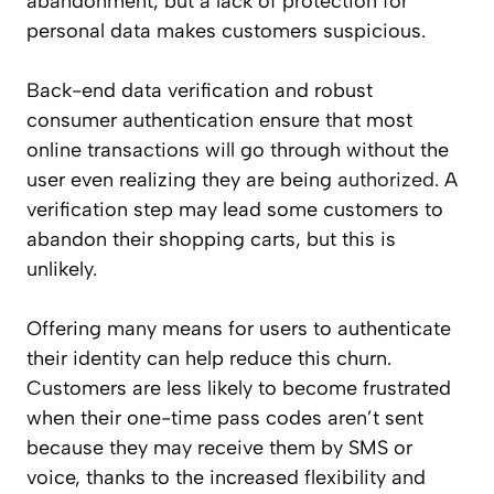
abandonment, but a lack of protection for
personal data makes customers suspicious.
Back-end data verification and robust
consumer authentication ensure that most
online transactions will go through without the
user even realizing they are being
authorized
. A
verification step may lead some customers to
abandon their shopping carts, but this is
unlikely.
Offering many means for users to authenticate
their identity can help reduce this churn.
Customers are less likely to become frustrated
when their one-time pass codes aren’t sent
because they may receive them by SMS or
voice, thanks to the increased flexibility and