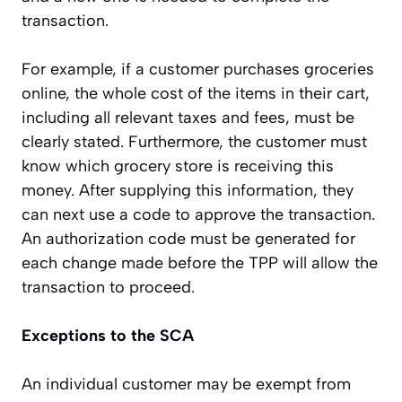
transaction.
For example, if a customer purchases groceries
online, the whole cost of the items in their cart,
including all relevant taxes and fees, must be
clearly stated. Furthermore, the customer must
know which grocery store is receiving this
money. After supplying this information, they
can next use a code to approve the transaction.
An authorization code must be generated for
each change made before the TPP will allow the
transaction to proceed.
Exceptions to the SCA
An individual customer may be exempt from