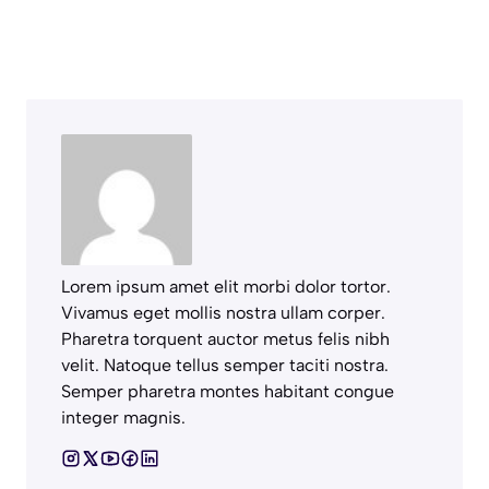
Lorem ipsum amet elit morbi dolor tortor.
Vivamus eget mollis nostra ullam corper.
Pharetra torquent auctor metus felis nibh
velit. Natoque tellus semper taciti nostra.
Semper pharetra montes habitant congue
integer magnis.