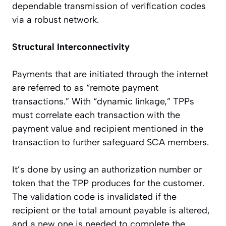
dependable transmission of verification codes
via a robust network.
Structural Interconnectivity
Payments that are initiated through the internet
are referred to as “remote payment
transactions.” With “dynamic linkage,” TPPs
must correlate each transaction with the
payment value and recipient mentioned in the
transaction to further safeguard
SCA members
.
It’s done by using an authorization number or
token that the TPP produces for the customer.
The validation code is invalidated if the
recipient or the total amount payable is altered,
and a new one is needed to complete the