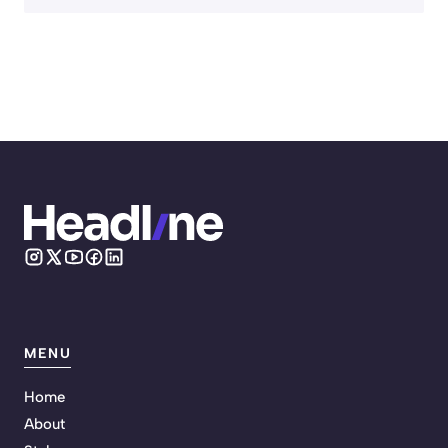
MENU
Home
About