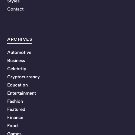
Styles
Contact
ARCHIVES
Automotive
Business
Celebrity
Cryptocurrency
Education
Entertainment
Fashion
Featured
Finance
Food
Games