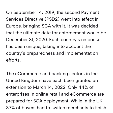
On September 14, 2019, the second Payment
Services Directive (PSD2) went into effect in
Europe, bringing SCA with it. It was decided
that the ultimate date for enforcement would be
December 31, 2020. Each country’s response
has been unique, taking into account the
country’s preparedness and implementation
efforts.
The eCommerce and banking sectors in the
United Kingdom have each been granted an
extension to March 14, 2022. Only
44% of
enterprises
in online retail and eCommerce are
prepared for SCA deployment. While in the UK,
37% of buyers had to switch merchants to finish