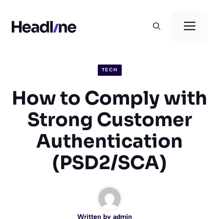
Skip
to
Men
content
TECH
How to Comply with
Strong Customer
Authentication
(PSD2/SCA)
Written by
admin