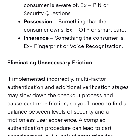
consumer is aware of. Ex – PIN or
Security Questions.
Possession
– Something that the
consumer owns. Ex – OTP or smart card.
Inherence
– Something the consumer is.
Ex- Fingerprint or Voice Recognization.
Eliminating Unnecessary Friction
If implemented incorrectly, multi-factor
authentication and additional verification stages
may slow down the checkout process and
cause customer friction, so you’ll need to find a
balance between levels of security and a
frictionless user experience. A complex
authentication procedure can lead to cart