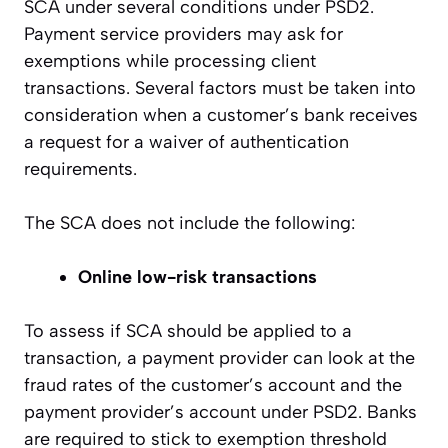
SCA under several conditions under PSD2.
Payment service providers may ask for
exemptions while processing client
transactions. Several factors must be taken into
consideration when a customer’s bank receives
a request for a waiver of authentication
requirements.
The SCA does not include the following:
Online low-risk transactions
To assess if SCA should be applied to a
transaction, a payment provider can look at the
fraud rates of the customer’s account and the
payment provider’s account under PSD2. Banks
are required to stick to exemption threshold