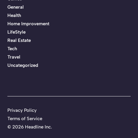
General
Health
Home Improvement
LifeStyle
Real Estate
Tech
Travel
Uncategorized
Privacy Policy
Terms of Service
©
2026 Headline Inc.