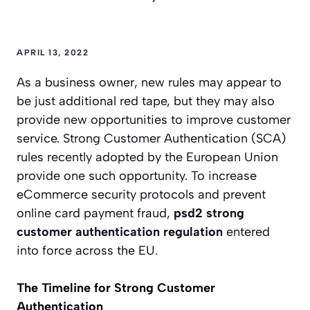
APRIL 13, 2022
As a business owner, new rules may appear to
be just additional red tape, but they may also
provide new opportunities to improve customer
service. Strong Customer Authentication (SCA)
rules recently adopted by the European Union
provide one such opportunity. To increase
eCommerce security protocols and prevent
online card payment fraud,
psd2 strong
customer authentication regulation
entered
into force across the EU.
The Timeline for Strong Customer
Authentication