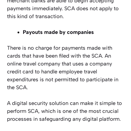
merchant banks are able to begin accepting
payments immediately. SCA does not apply to
this kind of transaction.
Payouts made by companies
There is no charge for payments made with
cards that have been filed with the SCA. An
online travel company that uses a company
credit card to handle employee travel
expenditures is not permitted to participate in
the SCA.
A digital security solution can make it simple to
perform SCA, which is one of the most crucial
processes in safeguarding any digital platform.