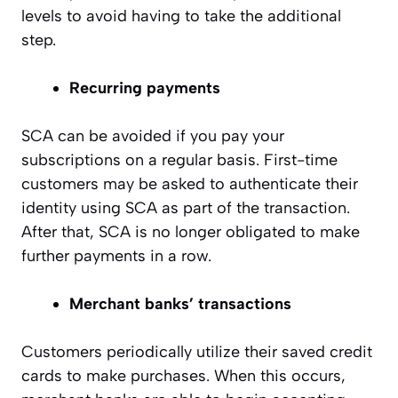
levels to avoid having to take the additional
step.
Recurring payments
SCA can be avoided if you pay your
subscriptions on a regular basis. First-time
customers may be asked to authenticate their
identity using SCA as part of the transaction.
After that, SCA is no longer obligated to make
further payments in a row.
Merchant banks’ transactions
Customers periodically utilize their saved credit
cards to make purchases. When this occurs,