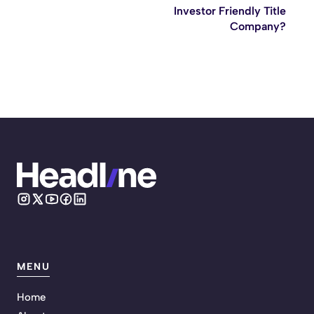
Investor Friendly Title
Company?
MENU
Home