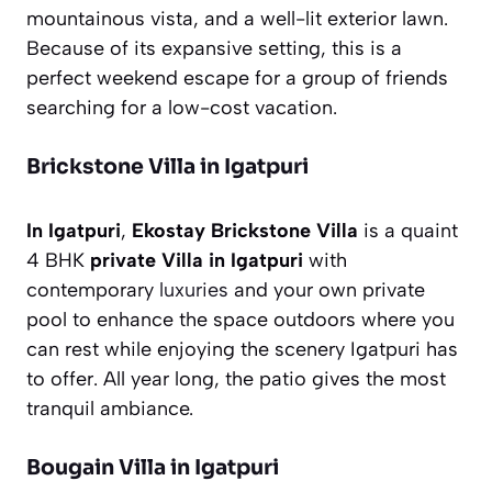
mountainous vista, and a well-lit exterior lawn.
Because of its expansive setting, this is a
perfect weekend escape for a group of friends
searching for a low-cost vacation.
Brickstone Villa in Igatpuri
In Igatpuri
,
Ekostay Brickstone
Villa
is a quaint
4 BHK
private Villa in Igatpuri
with
contemporary
luxuries
and your own private
pool to enhance the space outdoors where you
can rest while enjoying the scenery Igatpuri has
to offer. All year long, the patio gives the most
tranquil ambiance.
Bougain Villa in Igatpuri