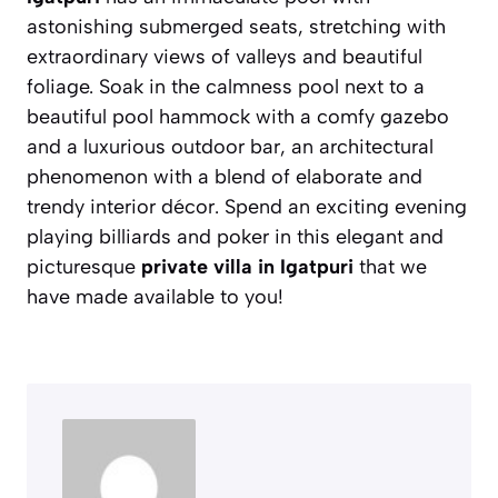
astonishing submerged seats, stretching with
extraordinary views of valleys and beautiful
foliage. Soak in the calmness pool next to a
beautiful pool hammock with a comfy gazebo
and a luxurious outdoor bar, an architectural
phenomenon with a blend of elaborate and
trendy interior décor. Spend an exciting evening
playing billiards and poker in this elegant and
picturesque
private villa in Igatpuri
that we
have made available to you!