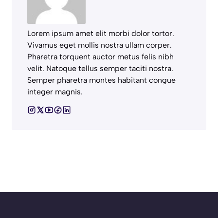
Lorem ipsum amet elit morbi dolor tortor.
Vivamus eget mollis nostra ullam corper.
Pharetra torquent auctor metus felis nibh
velit. Natoque tellus semper taciti nostra.
Semper pharetra montes habitant congue
integer magnis.