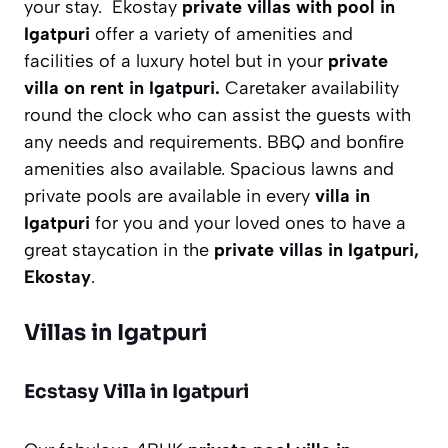
your stay. Ekostay
private villas with pool in
Igatpuri
offer a variety of amenities and
facilities of a luxury hotel but in your
private
villa on rent in Igatpuri.
Caretaker availability
round the clock who can assist the guests with
any needs and requirements. BBQ and bonfire
amenities also available. Spacious lawns and
private pools are available in every
villa in
Igatpuri
for you and your loved ones to have a
great staycation in the
private villas in Igatpuri,
Ekostay
.
Villas in Igatpuri
Ecstasy Villa in Igatpuri