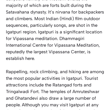
majority of which are forts built during the
Satavahana dynasty. It’s nirvana for backpackers
and climbers. Most Indian (Hindi) film outdoor
sequences, particularly songs, are shot in the
Igatpuri region. Igatpuri is a significant location
for Vipassana meditation. Dhammagiri
International Centre for Vipassana Meditation,
reputedly the largest Vipassana Center, is
establish here.
Rappelling, rock climbing, and hiking are among
the most popular activities in Igatpuri. Tourist
attractions include the Ratangad forts and
Tringalwadi Fort. The temples of Amruteshwar
and Ghatandevi also draw a large number of
people. Although you may visit Igatpuri at any