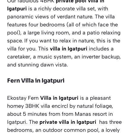
Our fabulous 4BHK
private pool villa in
Igatpuri
is a richly decorate villa set, with
panoramic views of verdant nature. The villa
features four bedrooms (all of which face the
pool), a large living room, and a patio relaxing
space. If you want to relax in nature, this is the
villa for you. This
villa in Igatpuri
includes a
caretaker, a music system, an inverter backup,
and stunning dawn vista.
Fern Villa in Igatpuri
Ekostay Fern
Villa in Igatpuri
is a pleasant
homey 3BHK villa encircl by natural foliage,
about 5 minutes from from Manas resort in
Igatpuri. The
private villa in Igatpuri
has three
bedrooms, an outdoor common pool, a lovely