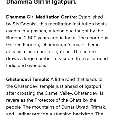
Dhamma Giri in Igatpuri.
Dhamma Giri Meditation Centre:
Established
by S.N.Goenka, this meditation institution hosts
events in Vipasana, a technique taught by the
Buddha 2,500 years ago in India. The enormous
Golden Pagoda, Dhammagiri’s major theme,
acts as a landmark for Igatpuri. The centre
draws a large number of visitors from all around
India and overseas.
Ghatandevi Temple:
A little road that leads to
the Ghatandevi temple just ahead of Igatpuri
after crossing the Camel Valley. Ghatandevi is
revere as the Protector of the Ghats by the
people. The mountains of Durrar Utvad, Trimak,
and Harihar provide a stunning backdrop. The