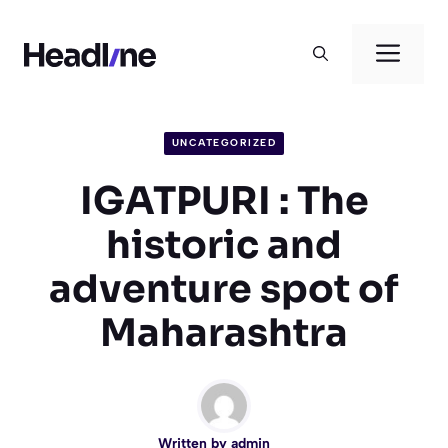
Skip
to
Men
content
UNCATEGORIZED
IGATPURI : The
historic and
adventure spot of
Maharashtra
Written by
admin