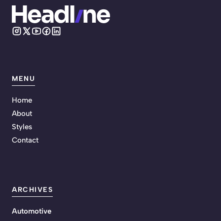
MENU
Home
About
Styles
Contact
ARCHIVES
Automotive