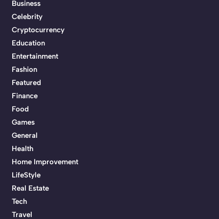
Business
Celebrity
Cryptocurrency
Education
Entertainment
Fashion
Featured
Finance
Food
Games
General
Health
Home Improvement
LifeStyle
Real Estate
Tech
Travel