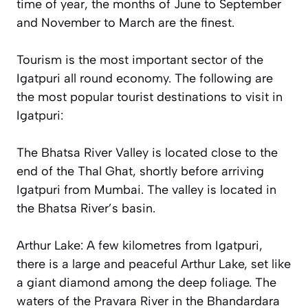
time of year, the months of June to September
and November to March are the finest.
Tourism is the most important sector of the
Igatpuri all round economy. The following are
the most popular tourist destinations to visit in
Igatpuri:
The Bhatsa River Valley is located close to the
end of the Thal Ghat, shortly before arriving
Igatpuri from Mumbai. The valley is located in
the Bhatsa River’s basin.
Arthur Lake: A few kilometres from Igatpuri,
there is a large and peaceful Arthur Lake, set like
a giant diamond among the deep foliage. The
waters of the Pravara River in the Bhandardara