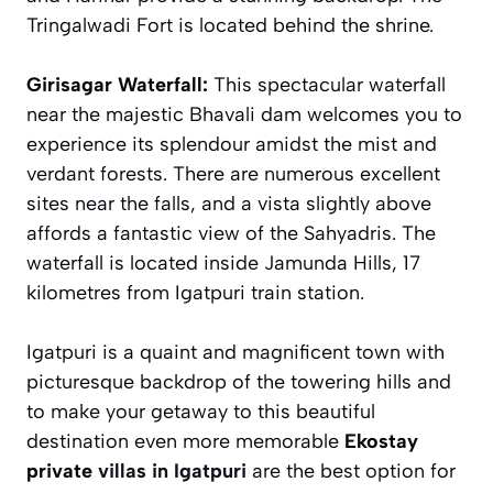
Tringalwadi Fort is located behind the shrine.
Girisagar Waterfall:
This spectacular waterfall
near the majestic Bhavali dam welcomes you to
experience its splendour amidst the mist and
verdant forests. There are numerous excellent
sites near the falls, and a vista slightly above
affords a fantastic view of the Sahyadris. The
waterfall is located inside Jamunda Hills, 17
kilometres from Igatpuri train station.
Igatpuri is a quaint and magnificent town with
picturesque backdrop of the towering hills and
to make your getaway to this beautiful
destination even more memorable
Ekostay
private
villas in Igatpuri
are the best option for