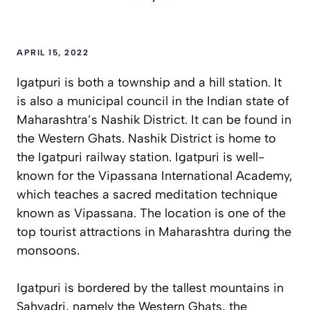
APRIL 15, 2022
Igatpuri is both a township and a hill station. It
is also a municipal council in the Indian state of
Maharashtra’s Nashik District. It can be found in
the Western Ghats. Nashik District is home to
the Igatpuri railway station. Igatpuri is well-
known for the Vipassana International Academy,
which teaches a sacred meditation technique
known as Vipassana. The location is one of the
top tourist attractions in Maharashtra during the
monsoons.
Igatpuri is bordered by the tallest mountains in
Sahyadri, namely the Western Ghats, the