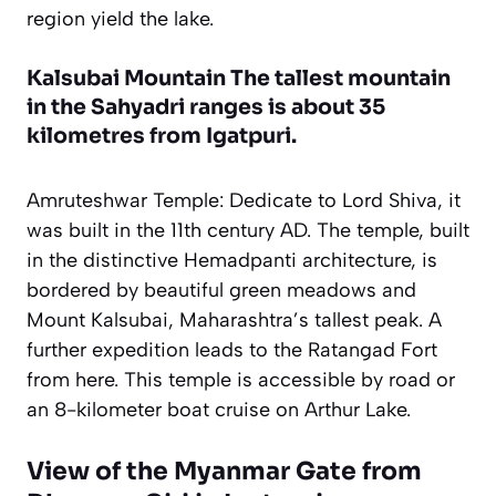
region yield the lake.
Kalsubai Mountain The tallest mountain
in the Sahyadri ranges is about 35
kilometres from Igatpuri.
Amruteshwar Temple: Dedicate to Lord Shiva, it
was built in the 11th century AD. The temple, built
in the distinctive Hemadpanti architecture, is
bordered by beautiful green meadows and
Mount Kalsubai, Maharashtra’s tallest peak. A
further expedition leads to the Ratangad Fort
from here. This temple is accessible by road or
an 8-kilometer boat cruise on Arthur Lake.
View of the Myanmar Gate from