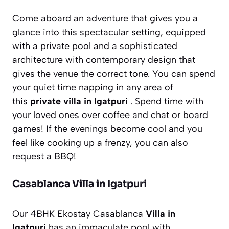
Come aboard an adventure that gives you a
glance into this spectacular setting, equipped
with a private pool and a sophisticated
architecture with contemporary design that
gives the venue the correct tone. You can spend
your quiet time napping in any area of
this
private villa in Igatpuri
. Spend time with
your loved ones over coffee and chat or board
games! If the evenings become cool and you
feel like cooking up a frenzy, you can also
request a BBQ!
Casablanca Villa in Igatpuri
Our 4BHK Ekostay Casablanca
Villa in
Igatpuri
has an immaculate pool with