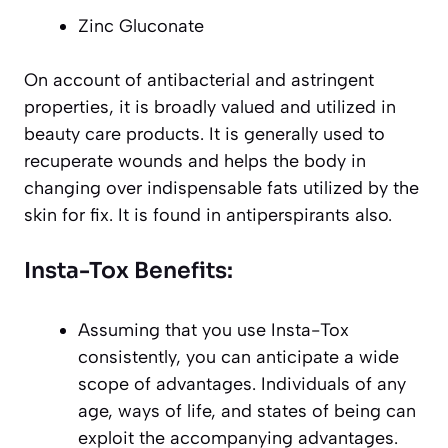
Zinc Gluconate
On account of antibacterial and astringent
properties, it is broadly valued and utilized in
beauty care products. It is generally used to
recuperate wounds and helps the body in
changing over indispensable fats utilized by the
skin for fix. It is found in antiperspirants also.
Insta-Tox Benefits:
Assuming that you use Insta-Tox
consistently, you can anticipate a wide
scope of advantages. Individuals of any
age, ways of life, and states of being can
exploit the accompanying advantages.