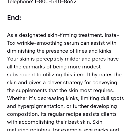
Telephone: 1-800-540-8662
End:
As a designated skin-firming treatment, Insta-
Tox wrinkle-smoothing serum can assist with
diminishing the presence of lines and kinks.
Your skin is perceptibly milder and pores have
all the earmarks of being more modest
subsequent to utilizing this item. It hydrates the
skin and gives a clever strategy for conveying
the supplements that the skin most requires.
Whether it’s decreasing kinks, limiting dull spots
and hyperpigmentation, or further developing
composition, its regular recipe assists clients
with accomplishing their best skin. Skin
maturing pointers, for example, eye packs and