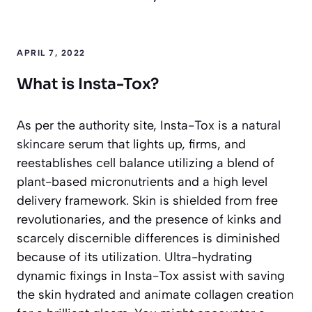
APRIL 7, 2022
What is Insta-Tox?
As per the authority site, Insta-Tox is a
natural
skincare serum
that lights up, firms, and
reestablishes cell balance utilizing a blend of
plant-based micronutrients and a high level
delivery framework. Skin is shielded from free
revolutionaries, and the presence of kinks and
scarcely discernible differences is diminished
because of its utilization. Ultra-hydrating
dynamic fixings in Insta-Tox assist with saving
the skin hydrated and animate collagen creation