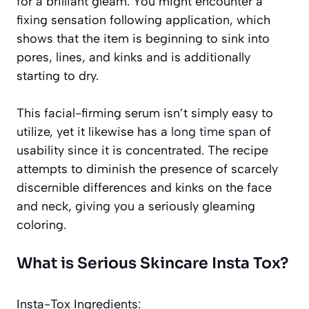
for a brilliant gleam. You might encounter a
fixing sensation following application, which
shows that the item is beginning to sink into
pores, lines, and kinks and is additionally
starting to dry.
This facial-firming serum isn’t simply easy to
utilize, yet it likewise has a
long time span
of
usability since it is concentrated. The recipe
attempts to diminish the presence of scarcely
discernible differences and kinks on the face
and neck, giving you a seriously gleaming
coloring.
What is Serious Skincare Insta Tox?
Insta-Tox Ingredients: