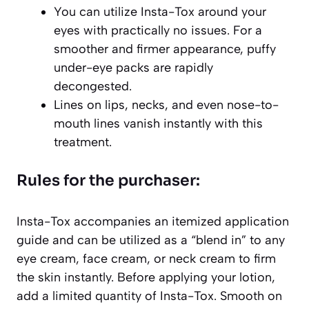
You can utilize Insta-Tox around your
eyes with practically no issues. For a
smoother and firmer appearance, puffy
under-eye packs are rapidly
decongested.
Lines on lips, necks, and even nose-to-
mouth lines vanish instantly with this
treatment.
Rules for the purchaser:
Insta-Tox accompanies an itemized application
guide and can be utilized as a “blend in” to any
eye cream, face cream, or neck cream to firm
the skin instantly. Before applying your lotion,
add a limited quantity of Insta-Tox. Smooth on