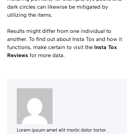
dark circles can likewise be mitigated by
utilizing the items.
Results might differ from one individual to
another. To find out about Insta Tox and how it
functions, make certain to visit the
Insta Tox
Reviews
for more data.
Lorem ipsum amet elit morbi dolor tortor.