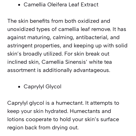
Camellia Oleifera Leaf Extract
The skin benefits from both oxidized and
unoxidized types of camellia leaf remove. It has
against maturing, calming, antibacterial, and
astringent properties, and keeping up with solid
skin’s broadly utilized. For skin break out
inclined skin, Camellia Sinensis’ white tea
assortment is additionally advantageous.
Caprylyl Glycol
Caprylyl glycol is a humectant. It attempts to
keep your skin hydrated
. Humectants and
lotions cooperate to hold your skin’s surface
region back from drying out.