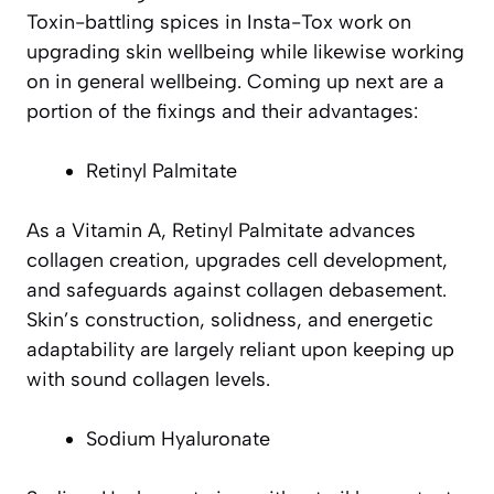
Toxin-battling spices in Insta-Tox work on
upgrading skin wellbeing while likewise working
on in general wellbeing. Coming up next are a
portion of the fixings and their advantages:
Retinyl Palmitate
As a Vitamin A, Retinyl Palmitate advances
collagen creation, upgrades cell development,
and safeguards against collagen debasement.
Skin’s construction, solidness, and energetic
adaptability are largely reliant upon keeping up
with sound collagen levels.
Sodium Hyaluronate