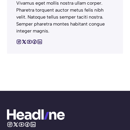
Vivamus eget mollis nostra ullam corper.
Pharetra torquent auctor metus felis nibh
velit. Natoque tellus semper taciti nostra.
Semper pharetra montes habitant congue
integer magnis.