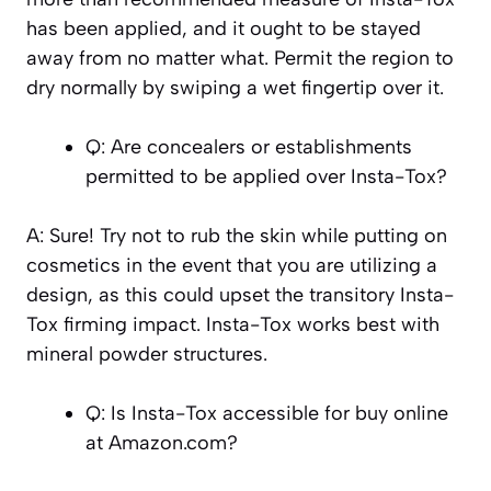
has been applied, and it ought to be stayed
away from no matter what. Permit the region to
dry normally by swiping a wet fingertip over it.
Q: Are concealers or establishments
permitted to be applied over Insta-Tox?
A: Sure! Try not to rub the skin while putting on
cosmetics in the event that you are utilizing a
design, as this could upset the transitory Insta-
Tox firming impact. Insta-Tox works best with
mineral powder structures.
Q: Is Insta-Tox accessible for buy online
at Amazon.com?