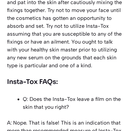
and pat into the skin after cautiously mixing the
fixings together. Try not to move your face until
the cosmetics has gotten an opportunity to
absorb and set. Try not to utilize Insta-Tox
assuming that you are susceptible to any of the
fixings or have an ailment. You ought to talk
with your healthy skin master prior to utilizing
any new serum on the grounds that each skin
type is particular and one of a kind.
Insta-Tox FAQs:
Q: Does the Insta-Tox leave a film on the
skin that you right?
A: Nope. That is false! This is an indication that
more than recommended measure of Insta-Tox