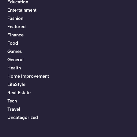
Education
Entertainment
Fashion
Featured
Finance
Food
Games
General
Health
Home Improvement
LifeStyle
Real Estate
Tech
Travel
Uncategorized