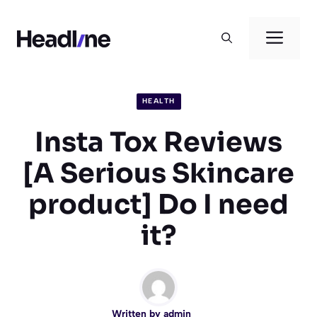
Skip
to
Men
content
HEALTH
Insta Tox Reviews
[A Serious Skincare
product] Do I need
it?
Written by
admin