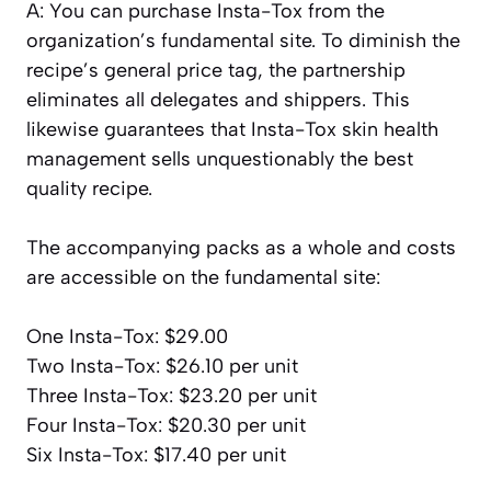
A: You can purchase Insta-Tox from the
organization’s fundamental site. To diminish the
recipe’s general price tag, the partnership
eliminates all delegates and shippers. This
likewise guarantees that Insta-Tox skin health
management sells unquestionably the best
quality recipe.
The accompanying packs as a whole and costs
are accessible on the fundamental site:
One Insta-Tox: $29.00
Two Insta-Tox: $26.10 per unit
Three Insta-Tox: $23.20 per unit
Four Insta-Tox: $20.30 per unit
Six Insta-Tox: $17.40 per unit