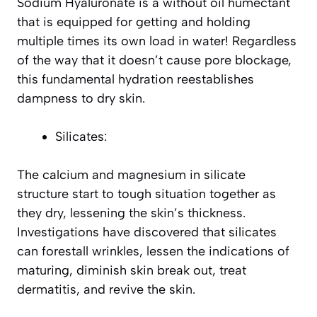
Sodium Hyaluronate is a without oil humectant
that is equipped for getting and holding
multiple times its own load in water! Regardless
of the way that it doesn’t cause pore blockage,
this fundamental hydration reestablishes
dampness to dry skin.
Silicates:
The calcium and magnesium in silicate
structure start to tough situation together as
they dry, lessening the skin’s thickness.
Investigations have discovered that silicates
can forestall wrinkles, lessen the indications of
maturing, diminish skin break out, treat
dermatitis, and revive the skin.