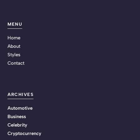
MENU
Home
About
Styles
Contact
ARCHIVES
Automotive
Business
Celebrity
Cryptocurrency