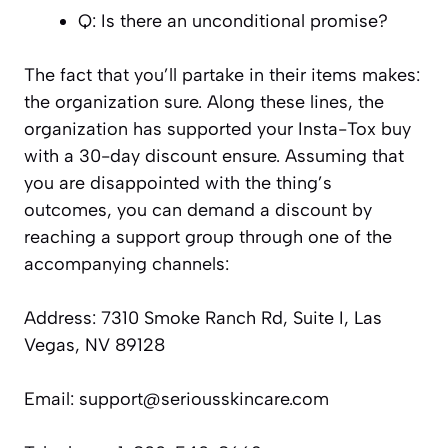
Q: Is there an unconditional promise?
The fact that you’ll partake in their items makes:
the organization sure. Along these lines, the
organization has supported your Insta-Tox buy
with a 30-day discount ensure. Assuming that
you are disappointed with the thing’s
outcomes, you can demand a discount by
reaching a support group through one of the
accompanying channels:
Address: 7310 Smoke Ranch Rd, Suite I, Las
Vegas, NV 89128
Email: support@seriousskincare.com