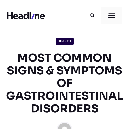
Skip
to
Men
content
HEALTH
MOST COMMON
SIGNS & SYMPTOMS
OF
GASTROINTESTINAL
DISORDERS