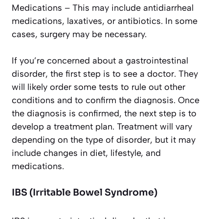
Medications – This may include antidiarrheal
medications, laxatives, or antibiotics. In some
cases, surgery may be necessary.
If you’re concerned about a gastrointestinal
disorder, the first step is to see a doctor. They
will likely order some tests to rule out other
conditions and to confirm the diagnosis. Once
the diagnosis is confirmed, the next step is to
develop a treatment plan. Treatment will vary
depending on the type of disorder, but it may
include changes in diet, lifestyle, and
medications.
IBS (Irritable Bowel Syndrome)