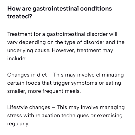
How are gastrointestinal conditions
treated?
Treatment for a gastrointestinal disorder will
vary depending on the type of disorder and the
underlying cause. However, treatment may
include:
Changes in diet – This may involve eliminating
certain foods that trigger symptoms or eating
smaller, more frequent meals.
Lifestyle changes – This may involve managing
stress with relaxation techniques or exercising
regularly.