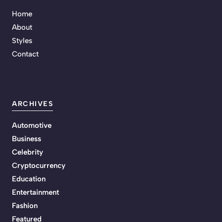
Home
About
Styles
Contact
ARCHIVES
Automotive
Business
Celebrity
Cryptocurrency
Education
Entertainment
Fashion
Featured