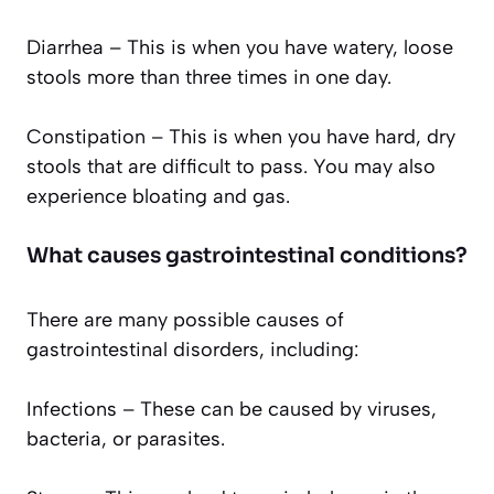
Diarrhea – This is when you have watery, loose
stools more than three times in one day.
Constipation – This is when you have hard, dry
stools that are difficult to pass. You may also
experience bloating and gas.
What causes gastrointestinal conditions?
There are many possible causes of
gastrointestinal disorders, including:
Infections – These can be caused by viruses,
bacteria, or parasites.