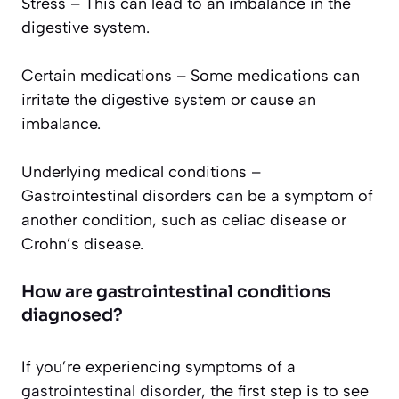
Stress – This can lead to an imbalance in the
digestive system.
Certain medications – Some medications can
irritate the digestive system or cause an
imbalance.
Underlying medical conditions –
Gastrointestinal disorders can be a symptom of
another condition, such as celiac disease or
Crohn’s disease.
How are gastrointestinal conditions
diagnosed?
If you’re experiencing symptoms of a
gastrointestinal disorder,
the first step is to see