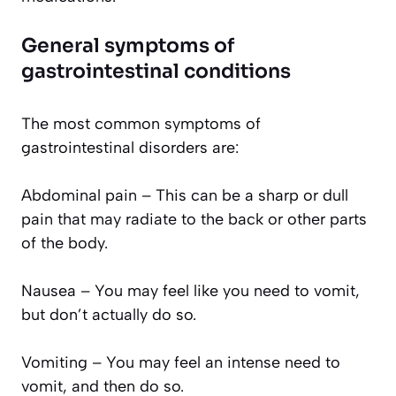
General symptoms of
gastrointestinal conditions
The most common symptoms of
gastrointestinal disorders are:
Abdominal pain – This can be a sharp or dull
pain that may radiate to the back or other parts
of the body.
Nausea – You may feel like you need to vomit,
but don’t actually do so.
Vomiting – You may feel an intense need to
vomit, and then do so.