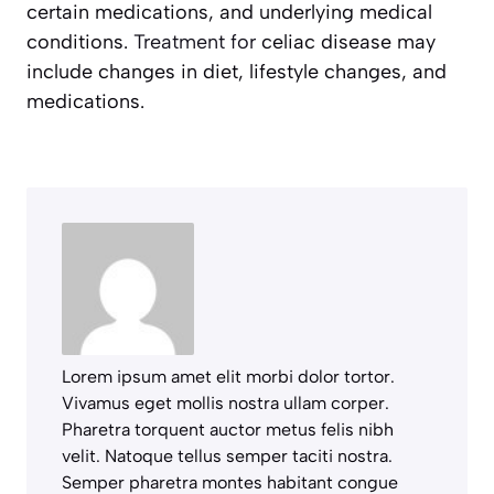
certain medications, and underlying medical
conditions.
Treatment for
celiac disease may
include changes in diet, lifestyle changes, and
medications.
Lorem ipsum amet elit morbi dolor tortor.
Vivamus eget mollis nostra ullam corper.
Pharetra torquent auctor metus felis nibh
velit. Natoque tellus semper taciti nostra.
Semper pharetra montes habitant congue