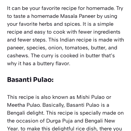
It can be your favorite recipe for homemade. Try
to taste a homemade Masala Paneer by using
your favorite herbs and spices. It is a simple
recipe and easy to cook with fewer ingredients
and fewer steps. This Indian recipe is made with
paneer, species, onion, tomatoes, butter, and
cashews. The curry is cooked in butter that’s
why it has a buttery flavor.
Basanti Pulao:
This recipe is also known as Mishi Pulao or
Meetha Pulao. Basically, Basanti Pulao is a
Bengali delight. This recipe is specially made on
the occasion of Durga Puja and Bengali New
Year. to make this delightful rice dish, there you