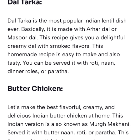
Dal Tarka:
Dal Tarka is the most popular Indian lentil dish
ever. Basically, it is made with Arhar dal or
Masoor dal. This recipe gives you a delightful
creamy dal with smoked flavors. This
homemade recipe is easy to make and also
tasty. You can be served it with roti, naan,
dinner roles, or paratha.
Butter Chicken:
Let’s make the best flavorful, creamy, and
delicious Indian butter chicken at home. This
Indian version is also known as Murgh Makhani.
Served it with butter naan, roti, or paratha. This