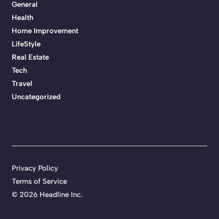
General
Health
Home Improvement
LifeStyle
Real Estate
Tech
Travel
Uncategorized
Privacy Policy
Terms of Service
©
2026 Headline Inc.