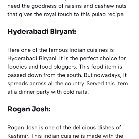
need the goodness of raisins and cashew nuts
that gives the royal touch to this pulao recipe.
Hyderabadi Biryani:
Here one of the famous Indian cuisines is
Hyderabadi Biryani. It is the perfect choice for
foodies and food bloggers. This food item is
passed down from the south. But nowadays, it
spreads across all the country. Served this item
at a dinner party with cold raita.
Rogan Josh:
Rogan Josh is one of the delicious dishes of
Kashmir. This Indian cuisine is made with the