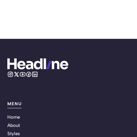
MENU
Home
About
Styles