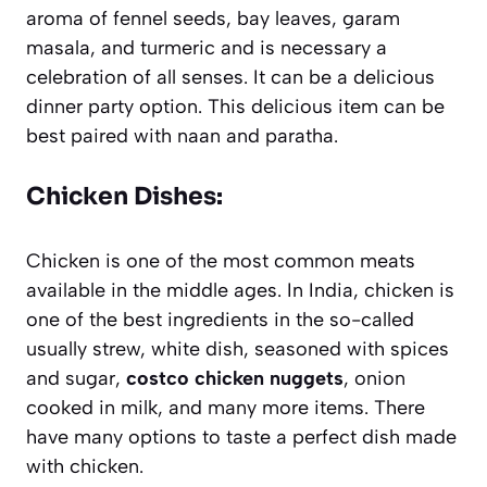
aroma of fennel seeds, bay leaves, garam
masala, and turmeric and is necessary a
celebration of all senses. It can be a delicious
dinner party option. This delicious item can be
best paired with naan and paratha.
Chicken Dishes:
Chicken is one of the most common meats
available in the middle ages. In India, chicken is
one of the best ingredients in the so-called
usually strew, white dish, seasoned with spices
and sugar,
costco chicken nuggets
, onion
cooked in milk, and many more items. There
have many options to taste a perfect dish made
with chicken.