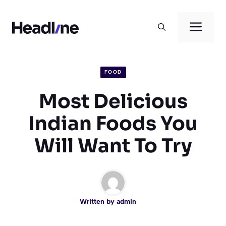
Skip
to
Men
content
FOOD
Most Delicious
Indian Foods You
Will Want To Try
Written by
admin