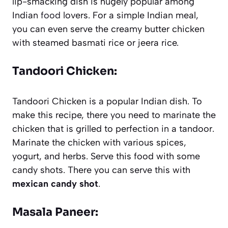
lip-smacking dish is hugely popular among
Indian
food
lovers. For a simple Indian meal,
you can even serve the creamy butter chicken
with steamed basmati rice or jeera rice.
Tandoori Chicken:
Tandoori Chicken is a popular Indian dish. To
make this recipe, there you need to marinate the
chicken that is grilled to perfection in a tandoor.
Marinate the chicken with various spices,
yogurt, and herbs. Serve this food with some
candy shots. There you can serve this with
mexican candy shot
.
Masala Paneer: