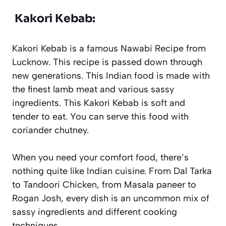
Kakori Kebab:
Kakori Kebab is a famous Nawabi Recipe from
Lucknow. This recipe is passed down through
new generations. This Indian food is made with
the finest lamb meat and various sassy
ingredients. This Kakori Kebab is soft and
tender to eat. You can serve this food with
coriander chutney.
When you need your comfort food, there’s
nothing quite like Indian cuisine. From Dal Tarka
to Tandoori Chicken, from Masala paneer to
Rogan Josh, every dish is an uncommon mix of
sassy ingredients and different cooking
techniques.