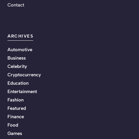
Contact
ARCHIVES
Automotive
Business
Celebrity
Cryptocurrency
Education
Entertainment
Fashion
Featured
Finance
Food
Games