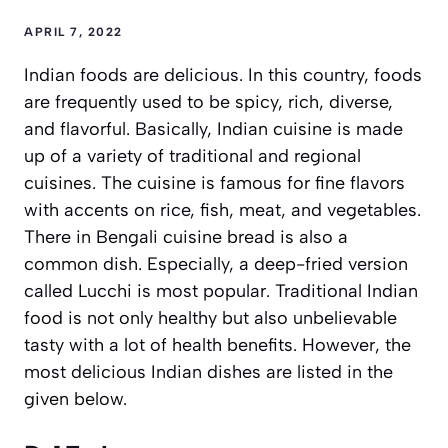
APRIL 7, 2022
Indian foods are delicious. In this country, foods
are frequently used to be spicy, rich, diverse,
and flavorful. Basically, Indian cuisine is made
up of a variety of traditional and regional
cuisines. The cuisine is famous for fine flavors
with accents on rice, fish, meat, and vegetables.
There in Bengali cuisine bread is also a
common dish. Especially, a deep-fried version
called Lucchi is most popular. Traditional Indian
food is not only healthy but also unbelievable
tasty with a lot of health benefits. However, the
most delicious Indian dishes are listed in the
given below.