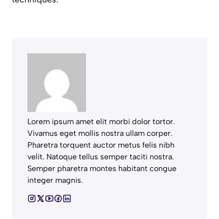
Lorem ipsum amet elit morbi dolor tortor.
Vivamus eget mollis nostra ullam corper.
Pharetra torquent auctor metus felis nibh
velit. Natoque tellus semper taciti nostra.
Semper pharetra montes habitant congue
integer magnis.