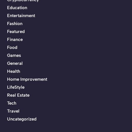
Education
Entertainment
Fashion
Featured
Finance
Food
Games
General
Health
Home Improvement
LifeStyle
Real Estate
Tech
Travel
Uncategorized