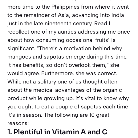
more time to the Philippines from where it went
to the remainder of Asia, advancing into India
just in the late nineteenth century.
Read
I
recollect one of my aunties addressing me once
about how consuming occasional fruits’ is
significant. “There’s a motivation behind why
mangoes and sapotas emerge during this time.
It has benefits, so don’t overlook them,” she
would agree. Furthermore, she was correct.
While not a solitary one of us thought often
about the medical advantages of the organic
product while growing up, it’s vital to know why
you ought to eat a couple of sapotas each time
it’s in season. The following are 10 great
reasons:
1. Plentiful in Vitamin A and C