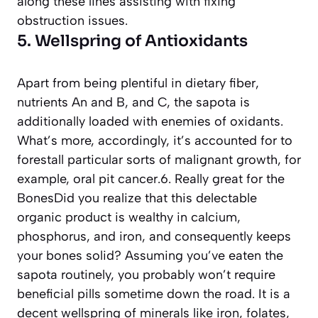
along these lines assisting with fixing
obstruction issues.
5. Wellspring of Antioxidants
Apart from being plentiful in dietary fiber,
nutrients An and B, and C, the sapota is
additionally loaded with enemies of oxidants.
What’s more, accordingly, it’s accounted for to
forestall particular sorts of malignant growth, for
example, oral pit cancer.6. Really great for the
BonesDid you realize that this delectable
organic product is wealthy in calcium,
phosphorus, and iron, and consequently keeps
your bones solid? Assuming you’ve eaten the
sapota routinely, you probably won’t require
beneficial pills sometime down the road. It is a
decent wellspring of minerals like iron, folates,