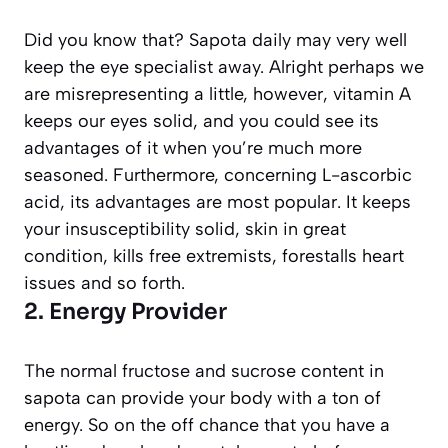
Did you know that? Sapota daily may very well
keep the eye specialist away. Alright perhaps we
are misrepresenting a little, however, vitamin A
keeps our eyes solid, and you could see its
advantages of it when you’re much more
seasoned. Furthermore, concerning L-ascorbic
acid, its advantages are most popular. It keeps
your insusceptibility solid, skin in great
condition, kills free extremists, forestalls heart
issues and so forth.
2. Energy Provider
The normal fructose and sucrose content in
sapota can provide your body with a ton of
energy. So on the off chance that you have a