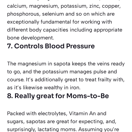
calcium, magnesium, potassium, zinc, copper,
phosphorous, selenium and so on which are
exceptionally fundamental for working with
different body capacities including appropriate
bone development.
7. Controls Blood Pressure
The magnesium in sapota keeps the veins ready
to go, and the potassium manages pulse and
course. It’s additionally great to treat frailty with,
as it’s likewise wealthy in iron.
8. Really great for Moms-to-Be
Packed with electrolytes, Vitamin An and
sugars, sapotas are great for expecting, and,
surprisingly, lactating moms. Assuming you’re