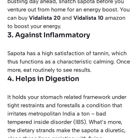
bustling day ahead, snatch sapota before you
venture out from home for an energy boost. You
can buy
Vidalista 20
and
Vidalista 10
amazon
to boost your energy.
3. Against Inflammatory
Sapota has a high satisfaction of tannin, which
thus functions as a characteristic calming. Once
more, eat routinely to see results.
4. Helps in Digestion
It holds your stomach related framework under
tight restraints and forestalls a condition that
irritates metropolitan India a ton – bad
tempered inside disorder (IBS). What’s more,
the dietary strands make the sapota a diuretic,