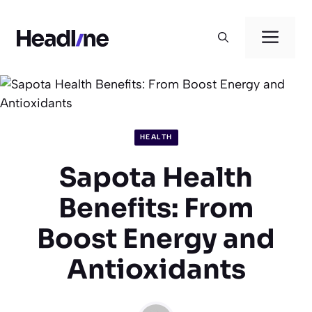
Skip
to
Men
content
HEALTH
Sapota Health
Benefits: From
Boost Energy and
Antioxidants