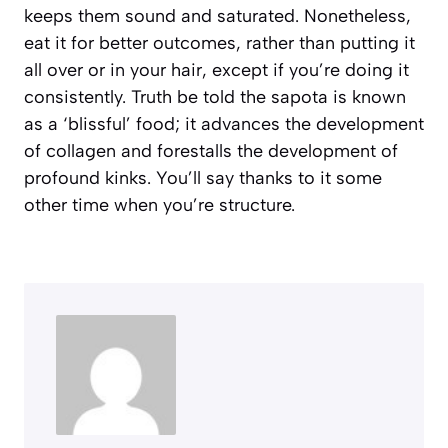
keeps them sound and saturated. Nonetheless,
eat it for better outcomes, rather than putting it
all over or in your hair, except if you’re doing it
consistently. Truth be told the sapota is known
as a ‘blissful’ food; it advances the development
of collagen and forestalls the development of
profound kinks. You’ll say thanks to it some
other time when you’re structure.