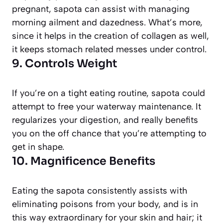
pregnant, sapota can assist with managing
morning ailment and dazedness. What’s more,
since it helps in the creation of collagen as well,
it keeps stomach related messes under control.
9. Controls Weight
If you’re on a tight eating routine, sapota could
attempt to free your waterway maintenance. It
regularizes your digestion, and really benefits
you on the off chance that you’re attempting to
get in shape.
10. Magnificence Benefits
Eating the sapota consistently assists with
eliminating poisons from your body, and is in
this way extraordinary for your skin and hair; it