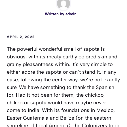
Written by
admin
APRIL 2, 2022
The powerful wonderful smell of sapota is
obvious, with its meaty earthy colored skin and
grainy pleasantness within. It’s very simple to
either adore the sapota or can’t stand it. In any
case, following the center way, we’re not exactly
sure. We have something to thank the Spanish
for. Had it not been for them, the chickoo,
chikoo or sapota would have maybe never
come to India. With its foundations in Mexico,
Easter Guatemala and Belize (on the eastern
shoreline of focal America), the Colonizers took