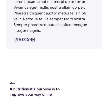
Lorem ipsum amet elit morbi dolor tortor.
Vivamus eget mollis nostra ullam corper.
Pharetra torquent auctor metus felis nibh
velit. Natoque tellus semper taciti nostra.
Semper pharetra montes habitant congue
integer magnis.
A nutritionist’s purpose is to
improve your way of life