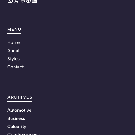
MENU
Home
About
Styles
Contact
ARCHIVES
Automotive
Business
Celebrity
Cryptocurrency