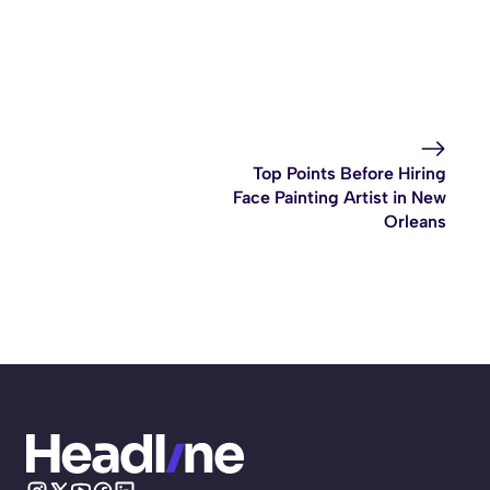
Top Points Before Hiring
Face Painting Artist in New
Orleans