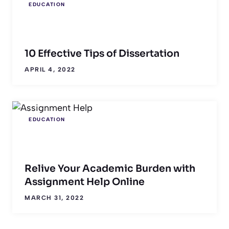
EDUCATION
10 Effective Tips of Dissertation
APRIL 4, 2022
EDUCATION
Relive Your Academic Burden with
Assignment Help Online
MARCH 31, 2022