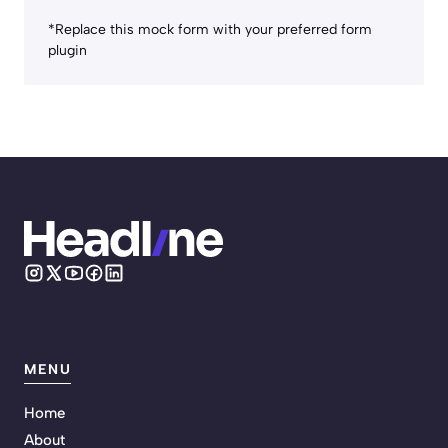
*Replace this mock form with your preferred form
plugin
MENU
Home
About