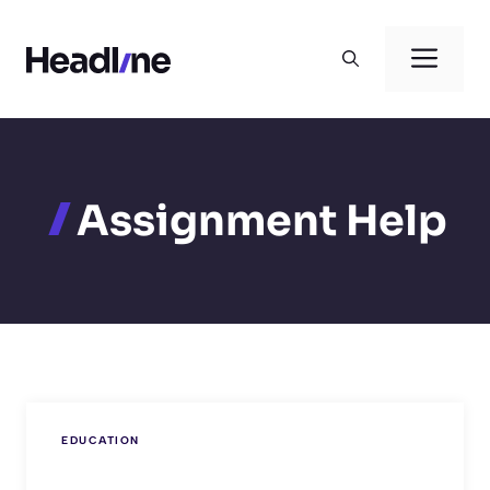
Skip
to
Men
content
Assignment Help
EDUCATION