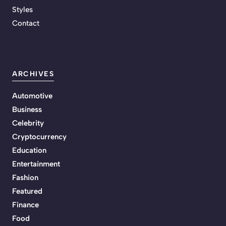
Styles
Contact
ARCHIVES
Automotive
Business
Celebrity
Cryptocurrency
Education
Entertainment
Fashion
Featured
Finance
Food