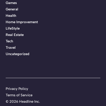
Games
General
Health
Home Improvement
LifeStyle
Real Estate
Tech
Travel
Uncategorized
Privacy Policy
Terms of Service
©
2026 Headline Inc.