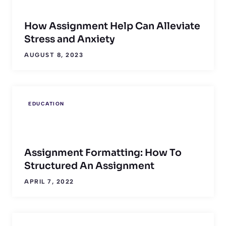
How Assignment Help Can Alleviate
Stress and Anxiety
AUGUST 8, 2023
EDUCATION
Assignment Formatting: How To
Structured An Assignment
APRIL 7, 2022