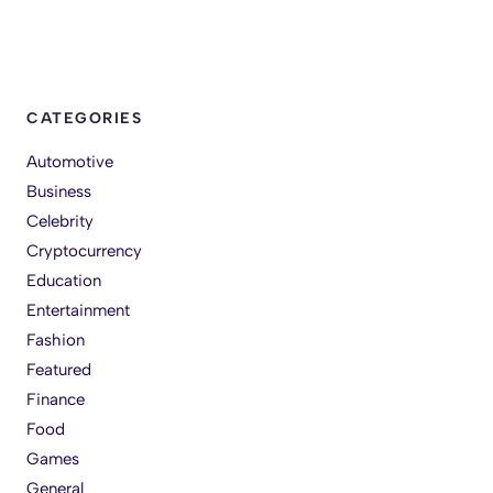
CATEGORIES
Automotive
Business
Celebrity
Cryptocurrency
Education
Entertainment
Fashion
Featured
Finance
Food
Games
General