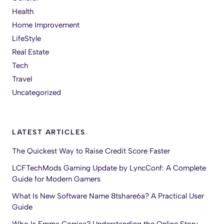
Health
Home Improvement
LifeStyle
Real Estate
Tech
Travel
Uncategorized
LATEST ARTICLES
The Quickest Way to Raise Credit Score Faster
LCFTechMods Gaming Update by LyncConf: A Complete
Guide for Modern Gamers
What Is New Software Name 8tshare6a? A Practical User
Guide
Who Is Emma Corrica? Understanding the Online Story