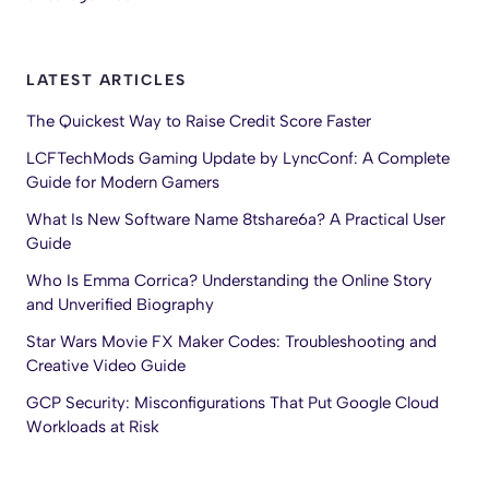
LATEST ARTICLES
The Quickest Way to Raise Credit Score Faster
LCFTechMods Gaming Update by LyncConf: A Complete
Guide for Modern Gamers
What Is New Software Name 8tshare6a? A Practical User
Guide
Who Is Emma Corrica? Understanding the Online Story
and Unverified Biography
Star Wars Movie FX Maker Codes: Troubleshooting and
Creative Video Guide
GCP Security: Misconfigurations That Put Google Cloud
Workloads at Risk