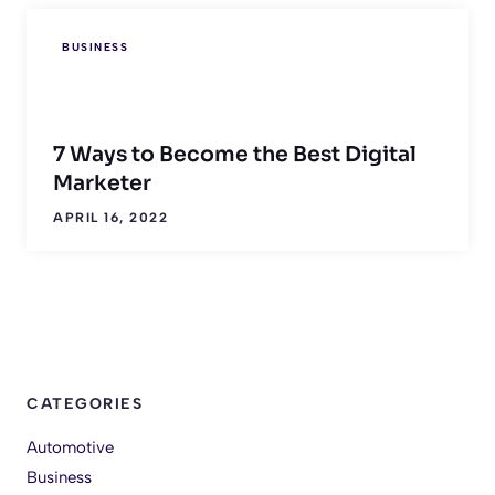
BUSINESS
7 Ways to Become the Best Digital
Marketer
APRIL 16, 2022
CATEGORIES
Automotive
Business