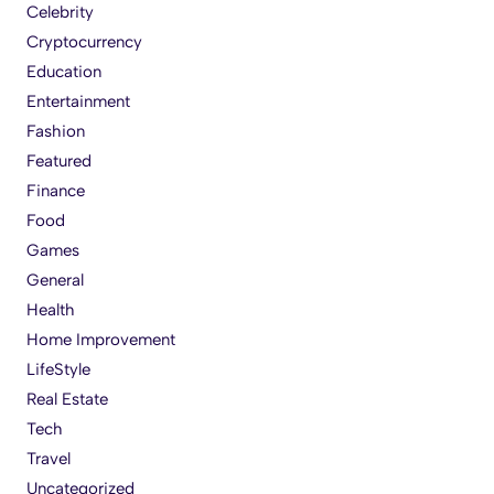
Celebrity
Cryptocurrency
Education
Entertainment
Fashion
Featured
Finance
Food
Games
General
Health
Home Improvement
LifeStyle
Real Estate
Tech
Travel
Uncategorized