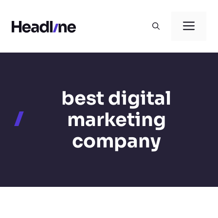
Skip
to
Men
content
best digital
marketing
company