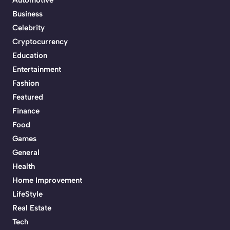
Business
Celebrity
Cryptocurrency
Education
Entertainment
Fashion
Featured
Finance
Food
Games
General
Health
Home Improvement
LifeStyle
Real Estate
Tech