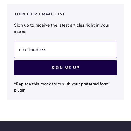
JOIN OUR EMAIL LIST
Sign up to receive the latest articles right in your
inbox.
email address
SIGN ME UP
*Replace this mock form with your preferred form
plugin