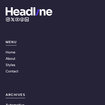
MENU
Home
About
Styles
Contact
ARCHIVES
Automotive