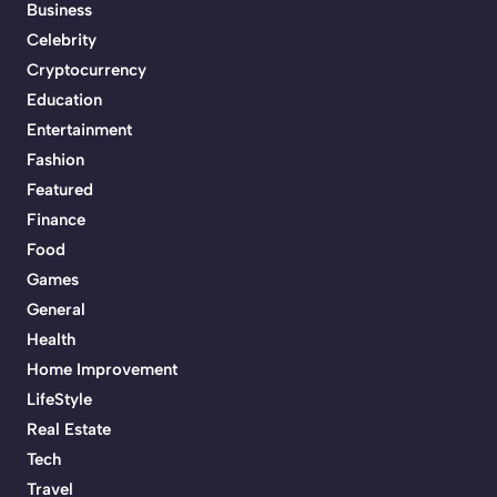
Business
Celebrity
Cryptocurrency
Education
Entertainment
Fashion
Featured
Finance
Food
Games
General
Health
Home Improvement
LifeStyle
Real Estate
Tech
Travel