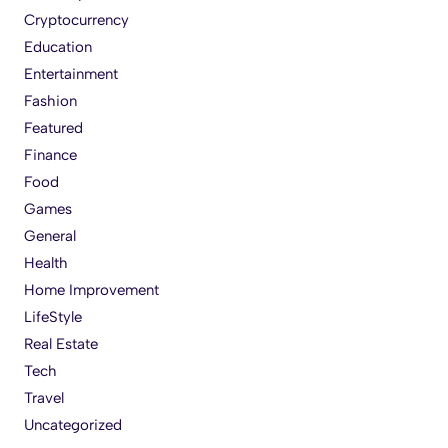
Cryptocurrency
Education
Entertainment
Fashion
Featured
Finance
Food
Games
General
Health
Home Improvement
LifeStyle
Real Estate
Tech
Travel
Uncategorized