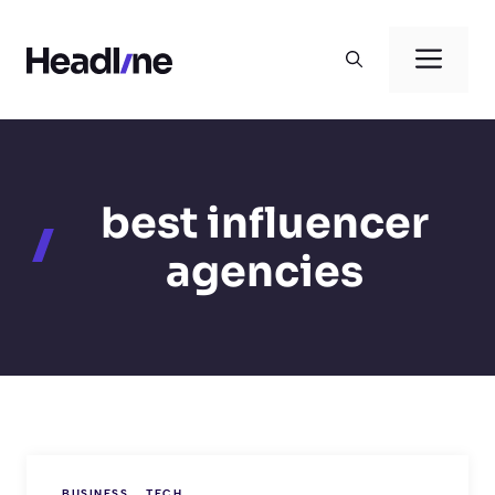
Skip
to
Men
content
best influencer
agencies
BUSINESS
TECH