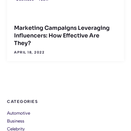
Marketing Campaigns Leveraging
Influencers: How Effective Are
They?
APRIL 18, 2022
CATEGORIES
Automotive
Business
Celebrity