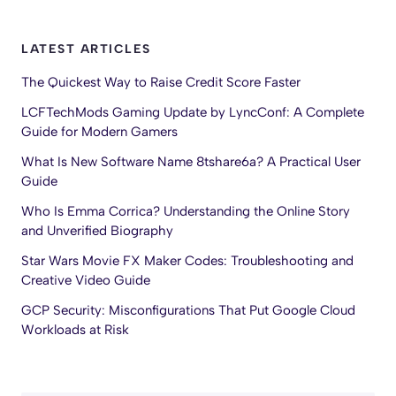
LATEST ARTICLES
The Quickest Way to Raise Credit Score Faster
LCFTechMods Gaming Update by LyncConf: A Complete
Guide for Modern Gamers
What Is New Software Name 8tshare6a? A Practical User
Guide
Who Is Emma Corrica? Understanding the Online Story
and Unverified Biography
Star Wars Movie FX Maker Codes: Troubleshooting and
Creative Video Guide
GCP Security: Misconfigurations That Put Google Cloud
Workloads at Risk