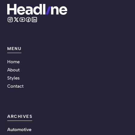
MENU
Home
About
Styles
Contact
ARCHIVES
Automotive