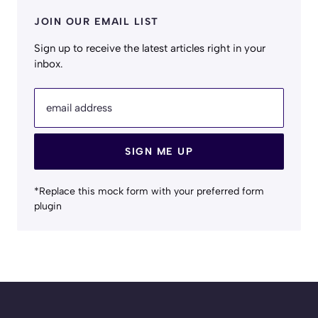
JOIN OUR EMAIL LIST
Sign up to receive the latest articles right in your
inbox.
email address
SIGN ME UP
*Replace this mock form with your preferred form
plugin