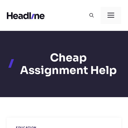
Skip
to
Men
content
Cheap
Assignment Help
EDUCATION