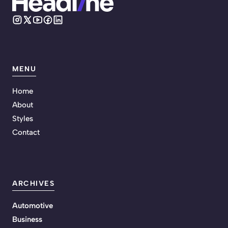
MENU
Home
About
Styles
Contact
ARCHIVES
Automotive
Business