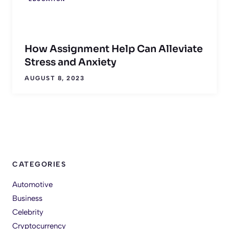
How Assignment Help Can Alleviate
Stress and Anxiety
AUGUST 8, 2023
CATEGORIES
Automotive
Business
Celebrity
Cryptocurrency