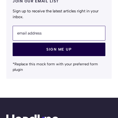
JOIN OUR EMAIL LIST
Sign up to receive the latest articles right in your
inbox.
email address
SIGN ME UP
*Replace this mock form with your preferred form
plugin