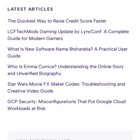
LATEST ARTICLES
The Quickest Way to Raise Credit Score Faster
LCFTechMods Gaming Update by LyncConf: A Complete
Guide for Modern Gamers
What Is New Software Name 8tshare6a? A Practical User
Guide
Who Is Emma Corrica? Understanding the Online Story
and Unverified Biography
Star Wars Movie FX Maker Codes: Troubleshooting and
Creative Video Guide
GCP Security: Misconfigurations That Put Google Cloud
Workloads at Risk