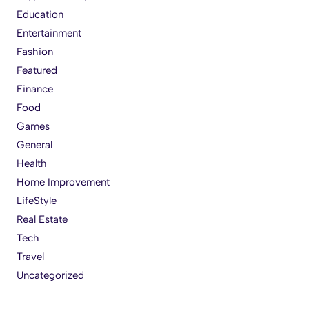
Education
Entertainment
Fashion
Featured
Finance
Food
Games
General
Health
Home Improvement
LifeStyle
Real Estate
Tech
Travel
Uncategorized