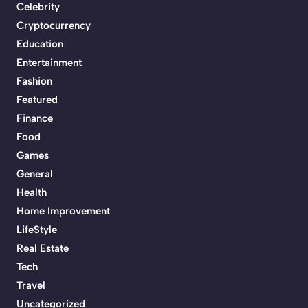
Celebrity
Cryptocurrency
Education
Entertainment
Fashion
Featured
Finance
Food
Games
General
Health
Home Improvement
LifeStyle
Real Estate
Tech
Travel
Uncategorized