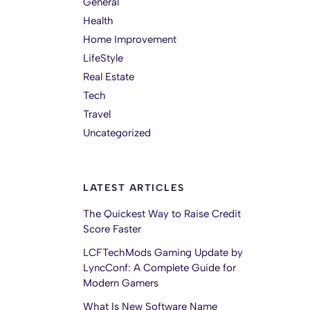
General
Health
Home Improvement
LifeStyle
Real Estate
Tech
Travel
Uncategorized
LATEST ARTICLES
The Quickest Way to Raise Credit
Score Faster
LCFTechMods Gaming Update by
LyncConf: A Complete Guide for
Modern Gamers
What Is New Software Name