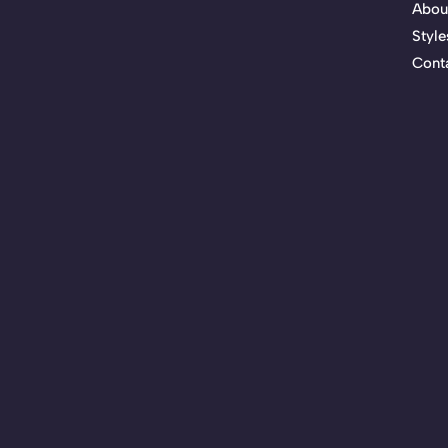
Abou
Style
Cont