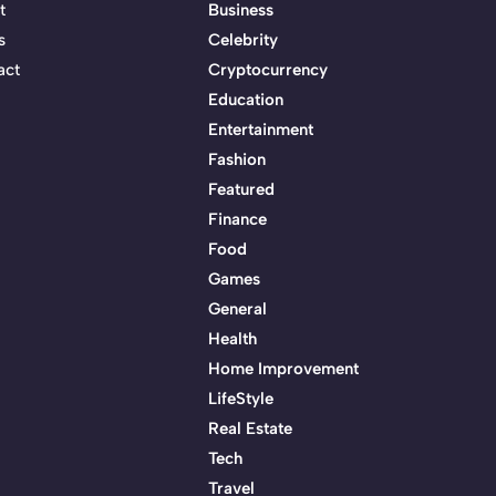
t
Business
s
Celebrity
act
Cryptocurrency
Education
Entertainment
Fashion
Featured
Finance
Food
Games
General
Health
Home Improvement
LifeStyle
Real Estate
Tech
Travel