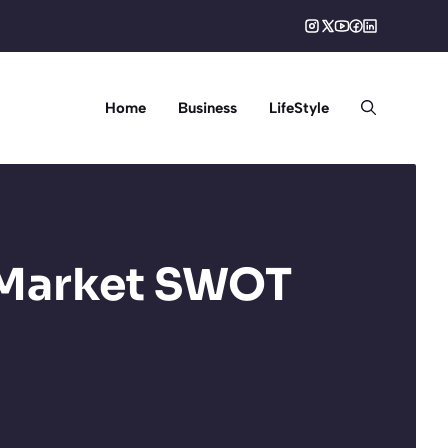
Home
Business
LifeStyle
 Market SWOT