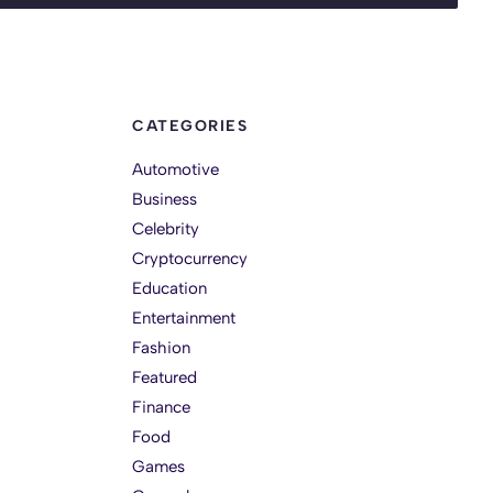
CATEGORIES
Automotive
Business
Celebrity
Cryptocurrency
Education
Entertainment
Fashion
Featured
Finance
Food
Games