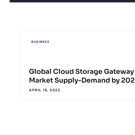
BUSINESS
Global Cloud Storage Gateway
Market Supply-Demand by 202
APRIL 18, 2022