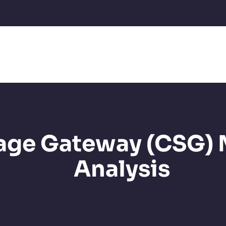
age Gateway (CSG)
Analysis