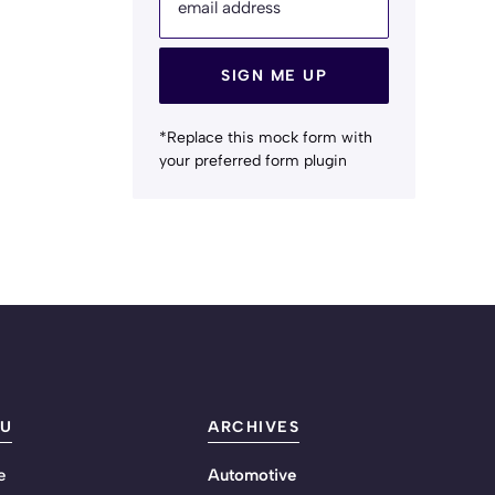
email address
SIGN ME UP
*Replace this mock form with
your preferred form plugin
U
ARCHIVES
e
Automotive