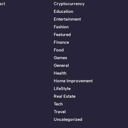
act
Cryptocurrency
Education
Entertainment
Fashion
Featured
Finance
Food
Games
General
Health
Home Improvement
LifeStyle
Real Estate
Tech
Travel
Uncategorized