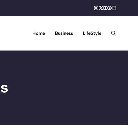
Home
Business
LifeStyle
es