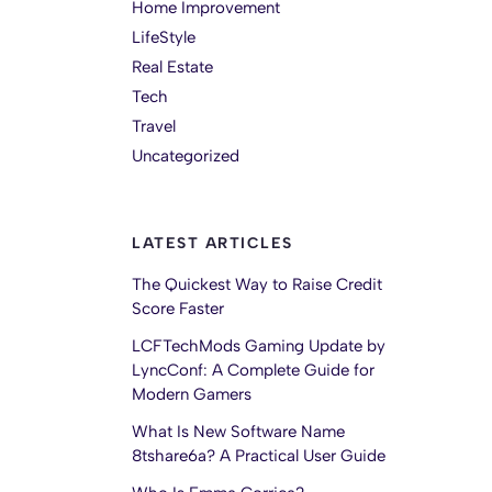
Home Improvement
LifeStyle
Real Estate
Tech
Travel
Uncategorized
LATEST ARTICLES
The Quickest Way to Raise Credit
Score Faster
LCFTechMods Gaming Update by
LyncConf: A Complete Guide for
Modern Gamers
What Is New Software Name
8tshare6a? A Practical User Guide