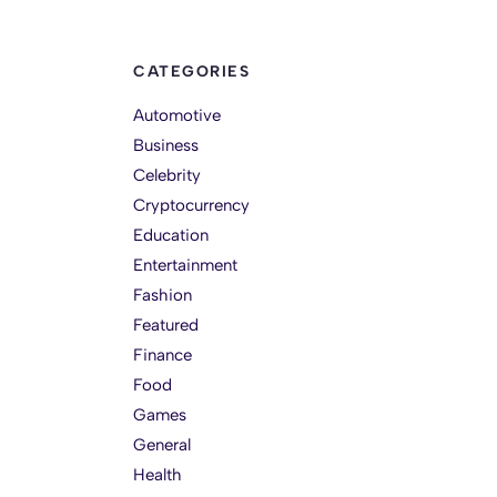
CATEGORIES
Automotive
Business
Celebrity
Cryptocurrency
Education
Entertainment
Fashion
Featured
Finance
Food
Games
General
Health