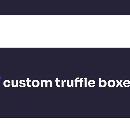
custom truffle box