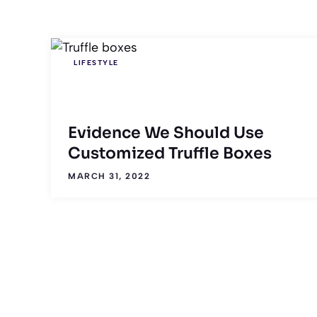
LIFESTYLE
Evidence We Should Use
Customized Truffle Boxes
MARCH 31, 2022