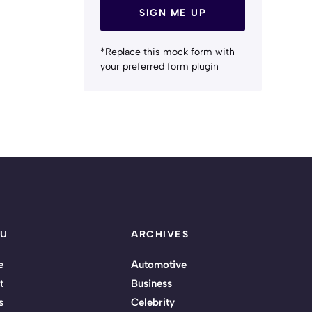
SIGN ME UP
*Replace this mock form with
your preferred form plugin
U
ARCHIVES
e
Automotive
t
Business
s
Celebrity