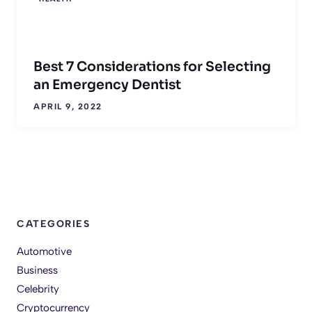
Best 7 Considerations for Selecting
an Emergency Dentist
APRIL 9, 2022
CATEGORIES
Automotive
Business
Celebrity
Cryptocurrency