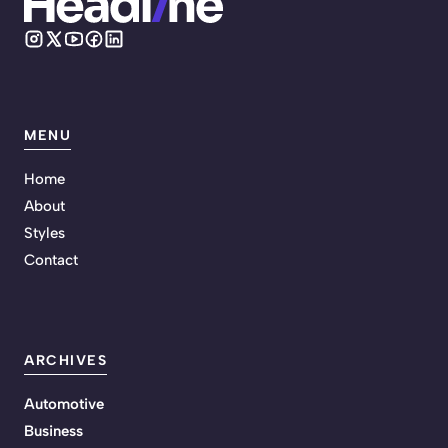
MENU
Home
About
Styles
Contact
ARCHIVES
Automotive
Business