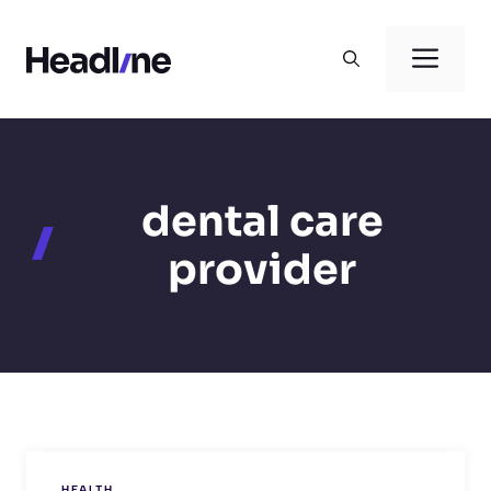
Skip
to
Men
content
dental care
provider
HEALTH