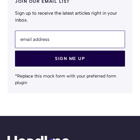
JOIN OUR EMAIL LIST
Sign up to receive the latest articles right in your
inbox.
email address
SIGN ME UP
*Replace this mock form with your preferred form
plugin