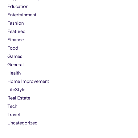
Education
Entertainment
Fashion
Featured
Finance
Food
Games
General
Health
Home Improvement
LifeStyle
Real Estate
Tech
Travel
Uncategorized