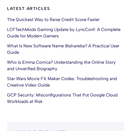
LATEST ARTICLES
The Quickest Way to Raise Credit Score Faster
LCFTechMods Gaming Update by LyncConf: A Complete
Guide for Modern Gamers
What Is New Software Name 8tshare6a? A Practical User
Guide
Who Is Emma Corrica? Understanding the Online Story
and Unverified Biography
Star Wars Movie FX Maker Codes: Troubleshooting and
Creative Video Guide
GCP Security: Misconfigurations That Put Google Cloud
Workloads at Risk