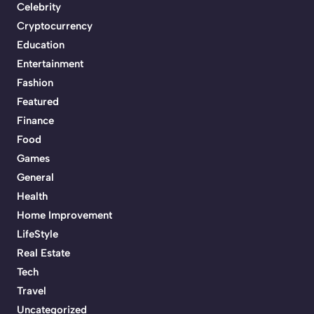
Celebrity
Cryptocurrency
Education
Entertainment
Fashion
Featured
Finance
Food
Games
General
Health
Home Improvement
LifeStyle
Real Estate
Tech
Travel
Uncategorized