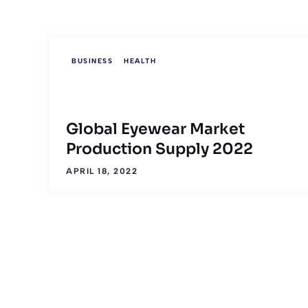
BUSINESS
HEALTH
Global Eyewear Market
Production Supply 2022
APRIL 18, 2022