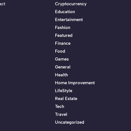
act
Cryptocurrency
Education
Entertainment
Fashion
Featured
Finance
Food
Games
General
Health
Home Improvement
LifeStyle
Real Estate
Tech
Travel
Uncategorized