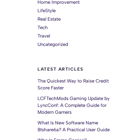
Home Improvement
LifeStyle
Real Estate
Tech
Travel
Uncategorized
LATEST ARTICLES
The Quickest Way to Raise Credit
Score Faster
LCFTechMods Gaming Update by
LyncConf: A Complete Guide for
Modern Gamers
What Is New Software Name
8tshare6a? A Practical User Guide