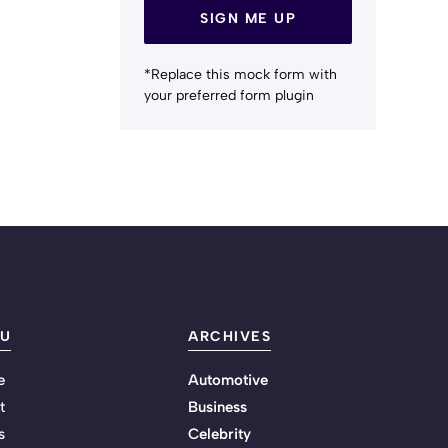
SIGN ME UP
*Replace this mock form with
your preferred form plugin
U
ARCHIVES
e
Automotive
t
Business
s
Celebrity