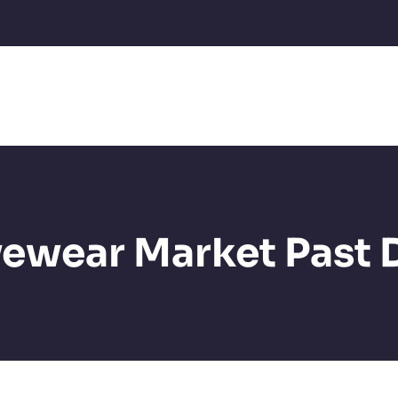
ewear Market Past 