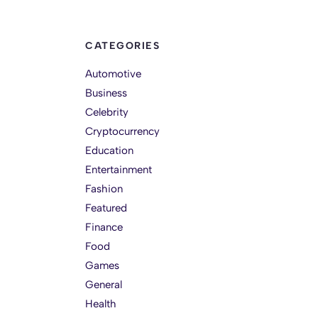
CATEGORIES
Automotive
Business
Celebrity
Cryptocurrency
Education
Entertainment
Fashion
Featured
Finance
Food
Games
General
Health