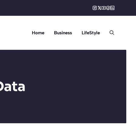
Home
Business
LifeStyle
Data