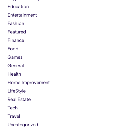
Education
Entertainment
Fashion
Featured
Finance
Food
Games
General
Health
Home Improvement
LifeStyle
Real Estate
Tech
Travel
Uncategorized