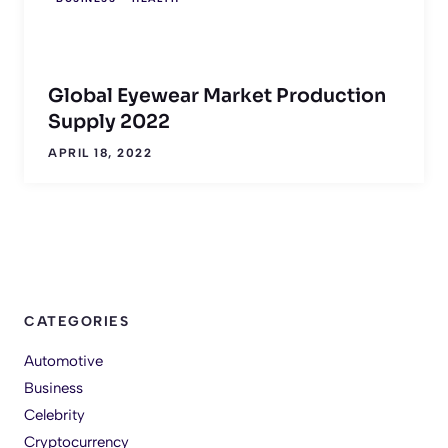
Global Eyewear Market Production
Supply 2022
APRIL 18, 2022
CATEGORIES
Automotive
Business
Celebrity
Cryptocurrency