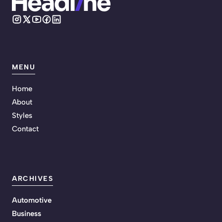
MENU
Home
About
Styles
Contact
ARCHIVES
Automotive
Business