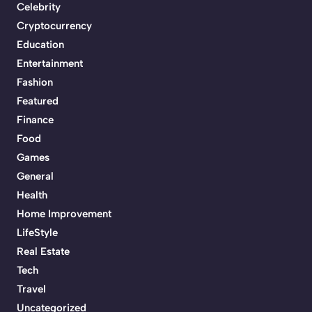
Celebrity
Cryptocurrency
Education
Entertainment
Fashion
Featured
Finance
Food
Games
General
Health
Home Improvement
LifeStyle
Real Estate
Tech
Travel
Uncategorized