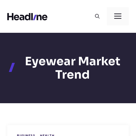
Skip
to
Men
content
Eyewear Market
Trend
BUSINESS
HEALTH