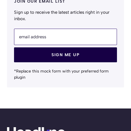
JOIN OUR EMAIL LIST
Sign up to receive the latest articles right in your
inbox.
email address
SIGN ME UP
*Replace this mock form with your preferred form
plugin