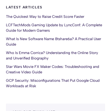
LATEST ARTICLES
The Quickest Way to Raise Credit Score Faster
LCFTechMods Gaming Update by LyncConf: A Complete
Guide for Modern Gamers
What Is New Software Name 8tshare6a? A Practical User
Guide
Who Is Emma Corrica? Understanding the Online Story
and Unverified Biography
Star Wars Movie FX Maker Codes: Troubleshooting and
Creative Video Guide
GCP Security: Misconfigurations That Put Google Cloud
Workloads at Risk