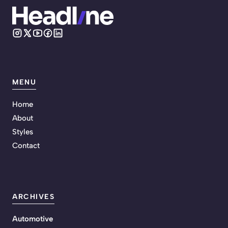
MENU
Home
About
Styles
Contact
ARCHIVES
Automotive