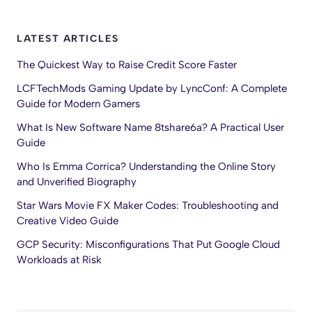
LATEST ARTICLES
The Quickest Way to Raise Credit Score Faster
LCFTechMods Gaming Update by LyncConf: A Complete
Guide for Modern Gamers
What Is New Software Name 8tshare6a? A Practical User
Guide
Who Is Emma Corrica? Understanding the Online Story
and Unverified Biography
Star Wars Movie FX Maker Codes: Troubleshooting and
Creative Video Guide
GCP Security: Misconfigurations That Put Google Cloud
Workloads at Risk