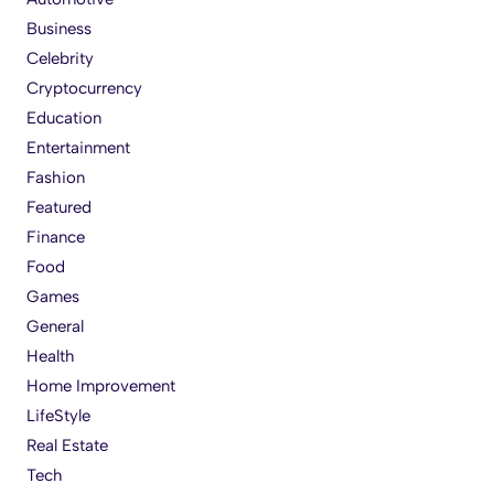
Business
Celebrity
Cryptocurrency
Education
Entertainment
Fashion
Featured
Finance
Food
Games
General
Health
Home Improvement
LifeStyle
Real Estate
Tech