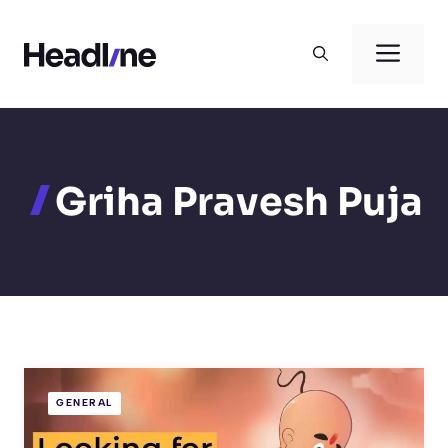
Skip
to
Men
content
Griha Pravesh Puja
GENERAL