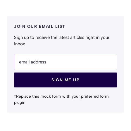
JOIN OUR EMAIL LIST
Sign up to receive the latest articles right in your
inbox.
email address
SIGN ME UP
*Replace this mock form with your preferred form
plugin