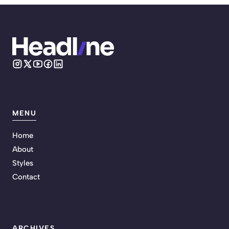
MENU
Home
About
Styles
Contact
ARCHIVES