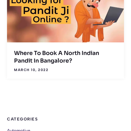
Where To Book A North Indian
Pandit In Bangalore?
MARCH 10, 2022
CATEGORIES
Automotive