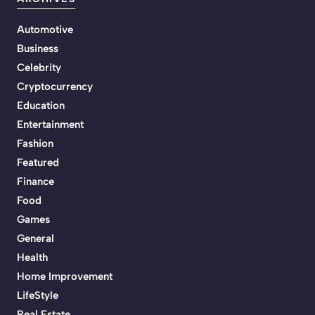
Automotive
Business
Celebrity
Cryptocurrency
Education
Entertainment
Fashion
Featured
Finance
Food
Games
General
Health
Home Improvement
LifeStyle
Real Estate