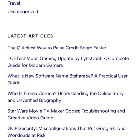
Travel
Uncategorized
LATEST ARTICLES
The Quickest Way to Raise Credit Score Faster
LCFTechMods Gaming Update by LyncConf: A Complete
Guide for Modern Gamers
What Is New Software Name 8tshare6a? A Practical User
Guide
Who Is Emma Corrica? Understanding the Online Story
and Unverified Biography
Star Wars Movie FX Maker Codes: Troubleshooting and
Creative Video Guide
GCP Security: Misconfigurations That Put Google Cloud
Workloads at Risk