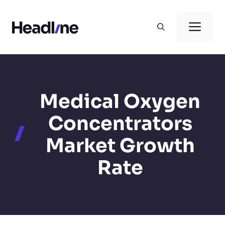
Skip
to
Men
content
Medical Oxygen
Concentrators
Market Growth
Rate