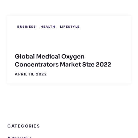
BUSINESS
HEALTH
LIFESTYLE
Global Medical Oxygen
Concentrators Market Size 2022
APRIL 18, 2022
CATEGORIES