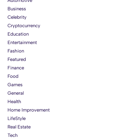
Automotive
Business
Celebrity
Cryptocurrency
Education
Entertainment
Fashion
Featured
Finance
Food
Games
General
Health
Home Improvement
LifeStyle
Real Estate
Tech