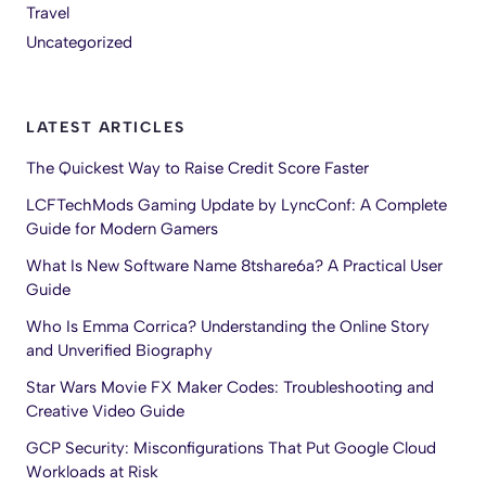
Travel
Uncategorized
LATEST ARTICLES
The Quickest Way to Raise Credit Score Faster
LCFTechMods Gaming Update by LyncConf: A Complete
Guide for Modern Gamers
What Is New Software Name 8tshare6a? A Practical User
Guide
Who Is Emma Corrica? Understanding the Online Story
and Unverified Biography
Star Wars Movie FX Maker Codes: Troubleshooting and
Creative Video Guide
GCP Security: Misconfigurations That Put Google Cloud
Workloads at Risk