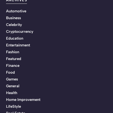
ARCHIVES
Automotive
Business
Celebrity
Cryptocurrency
Education
Entertainment
Fashion
Featured
Finance
Food
Games
General
Health
Home Improvement
LifeStyle