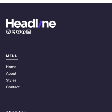
MENU
Home
About
Styles
Contact