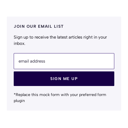
JOIN OUR EMAIL LIST
Sign up to receive the latest articles right in your
inbox.
email address
SIGN ME UP
*Replace this mock form with your preferred form
plugin