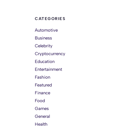
CATEGORIES
Automotive
Business
Celebrity
Cryptocurrency
Education
Entertainment
Fashion
Featured
Finance
Food
Games
General
Health