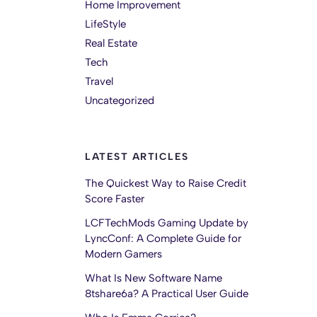
Home Improvement
LifeStyle
Real Estate
Tech
Travel
Uncategorized
LATEST ARTICLES
The Quickest Way to Raise Credit
Score Faster
LCFTechMods Gaming Update by
LyncConf: A Complete Guide for
Modern Gamers
What Is New Software Name
8tshare6a? A Practical User Guide