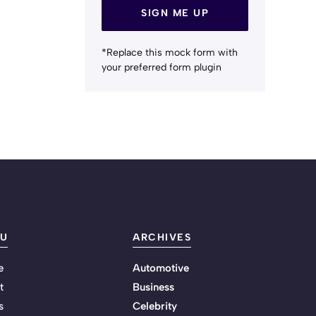
SIGN ME UP
*Replace this mock form with
your preferred form plugin
U
ARCHIVES
e
Automotive
t
Business
s
Celebrity