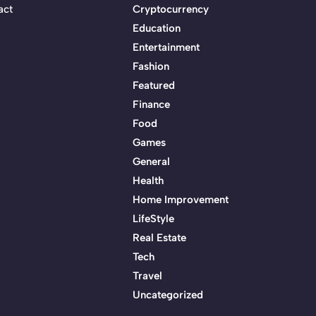
act
Cryptocurrency
Education
Entertainment
Fashion
Featured
Finance
Food
Games
General
Health
Home Improvement
LifeStyle
Real Estate
Tech
Travel
Uncategorized