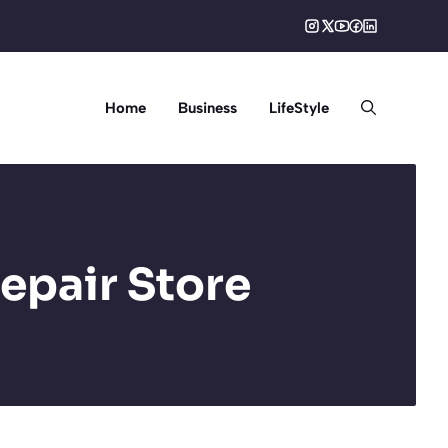
Home
Business
LifeStyle
epair Store