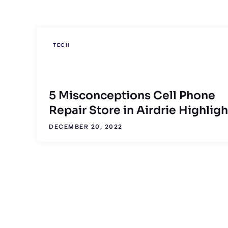
TECH
5 Misconceptions Cell Phone
Repair Store in Airdrie Highligh
DECEMBER 20, 2022