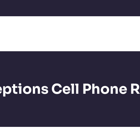
ptions Cell Phone R