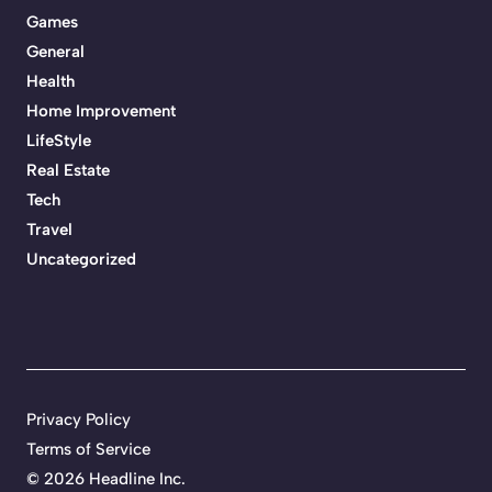
Games
General
Health
Home Improvement
LifeStyle
Real Estate
Tech
Travel
Uncategorized
Privacy Policy
Terms of Service
©
2026 Headline Inc.