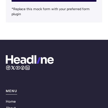
*Replace this mock form with your preferred form
plugin
MENU
Home
About