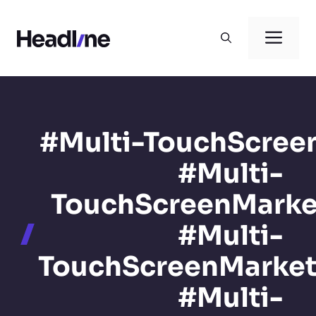
Skip
to
Men
content
#Multi-TouchScree
#Multi-
TouchScreenMarke
#Multi-
TouchScreenMarke
#Multi-