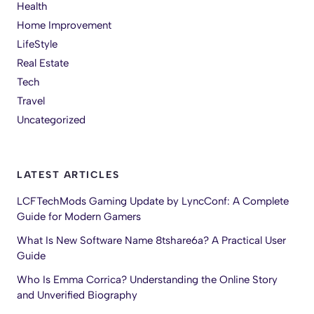
Health
Home Improvement
LifeStyle
Real Estate
Tech
Travel
Uncategorized
LATEST ARTICLES
LCFTechMods Gaming Update by LyncConf: A Complete
Guide for Modern Gamers
What Is New Software Name 8tshare6a? A Practical User
Guide
Who Is Emma Corrica? Understanding the Online Story
and Unverified Biography