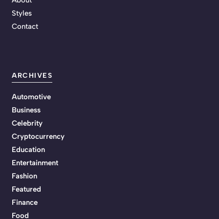
Styles
Contact
ARCHIVES
Automotive
Business
Celebrity
Cryptocurrency
Education
Entertainment
Fashion
Featured
Finance
Food