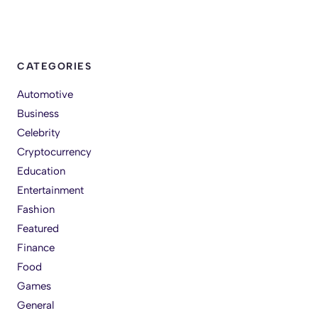
CATEGORIES
Automotive
Business
Celebrity
Cryptocurrency
Education
Entertainment
Fashion
Featured
Finance
Food
Games
General