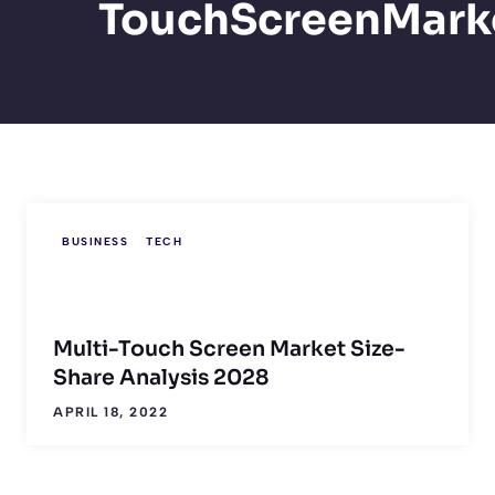
TouchScreenMark
BUSINESS
TECH
Multi-Touch Screen Market Size-
Share Analysis 2028
APRIL 18, 2022