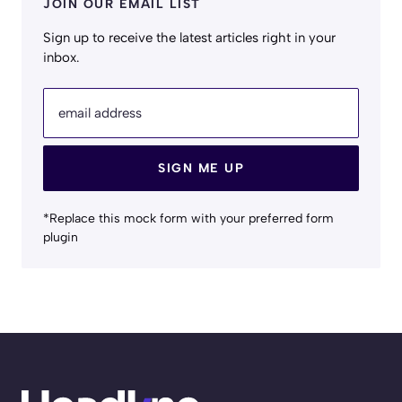
JOIN OUR EMAIL LIST
Sign up to receive the latest articles right in your
inbox.
email address
SIGN ME UP
*Replace this mock form with your preferred form
plugin