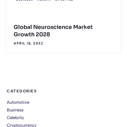
Global Neuroscience Market
Growth 2028
APRIL 18, 2022
CATEGORIES
Automotive
Business
Celebrity
Cryptocurrency