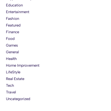
Education
Entertainment
Fashion
Featured
Finance
Food
Games
General
Health
Home Improvement
LifeStyle
Real Estate
Tech
Travel
Uncategorized