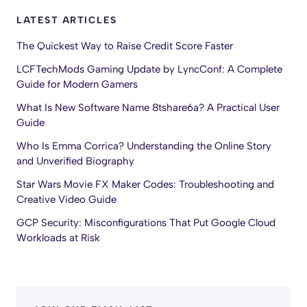
LATEST ARTICLES
The Quickest Way to Raise Credit Score Faster
LCFTechMods Gaming Update by LyncConf: A Complete
Guide for Modern Gamers
What Is New Software Name 8tshare6a? A Practical User
Guide
Who Is Emma Corrica? Understanding the Online Story
and Unverified Biography
Star Wars Movie FX Maker Codes: Troubleshooting and
Creative Video Guide
GCP Security: Misconfigurations That Put Google Cloud
Workloads at Risk