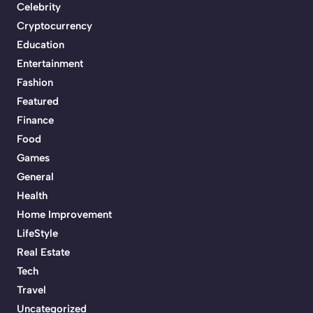
Celebrity
Cryptocurrency
Education
Entertainment
Fashion
Featured
Finance
Food
Games
General
Health
Home Improvement
LifeStyle
Real Estate
Tech
Travel
Uncategorized