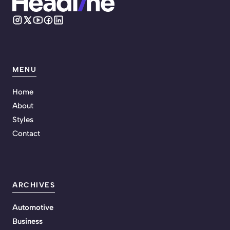
MENU
Home
About
Styles
Contact
ARCHIVES
Automotive
Business