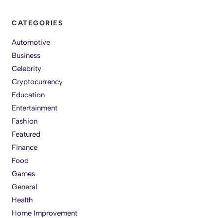
CATEGORIES
Automotive
Business
Celebrity
Cryptocurrency
Education
Entertainment
Fashion
Featured
Finance
Food
Games
General
Health
Home Improvement