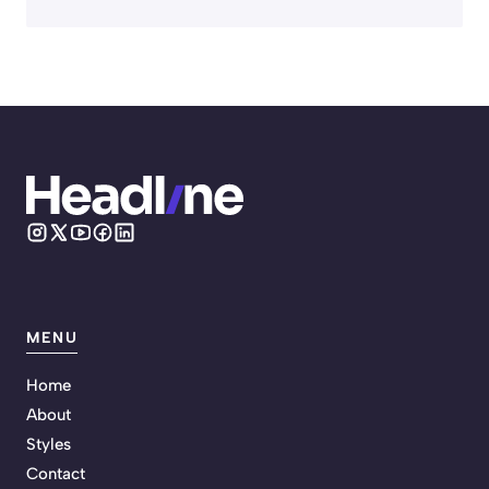
MENU
Home
About
Styles
Contact