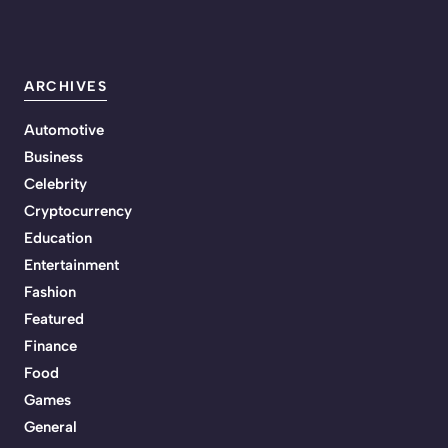
ARCHIVES
Automotive
Business
Celebrity
Cryptocurrency
Education
Entertainment
Fashion
Featured
Finance
Food
Games
General