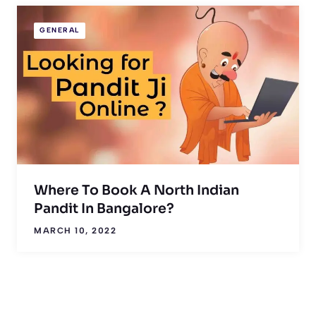
GENERAL
Where To Book A North Indian
Pandit In Bangalore?
MARCH 10, 2022