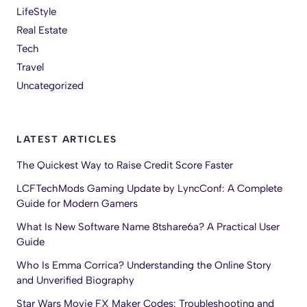
LifeStyle
Real Estate
Tech
Travel
Uncategorized
LATEST ARTICLES
The Quickest Way to Raise Credit Score Faster
LCFTechMods Gaming Update by LyncConf: A Complete
Guide for Modern Gamers
What Is New Software Name 8tshare6a? A Practical User
Guide
Who Is Emma Corrica? Understanding the Online Story
and Unverified Biography
Star Wars Movie FX Maker Codes: Troubleshooting and