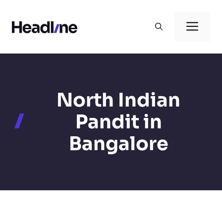
Skip
to
Men
content
North Indian
Pandit in
Bangalore