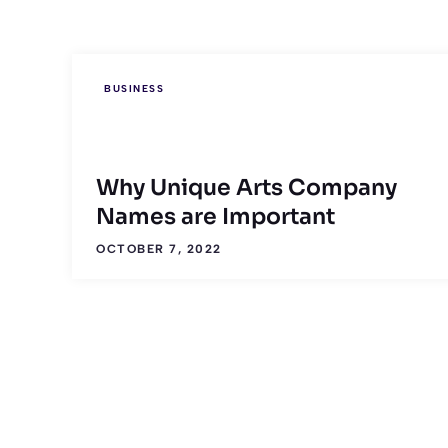
BUSINESS
Why Unique Arts Company
Names are Important
OCTOBER 7, 2022