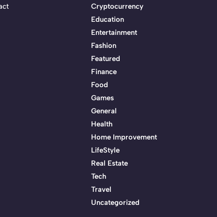
act
Cryptocurrency
Education
Entertainment
Fashion
Featured
Finance
Food
Games
General
Health
Home Improvement
LifeStyle
Real Estate
Tech
Travel
Uncategorized