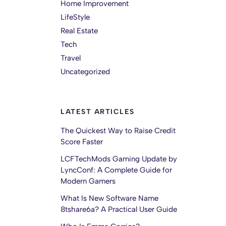
Home Improvement
LifeStyle
Real Estate
Tech
Travel
Uncategorized
LATEST ARTICLES
The Quickest Way to Raise Credit
Score Faster
LCFTechMods Gaming Update by
LyncConf: A Complete Guide for
Modern Gamers
What Is New Software Name
8tshare6a? A Practical User Guide