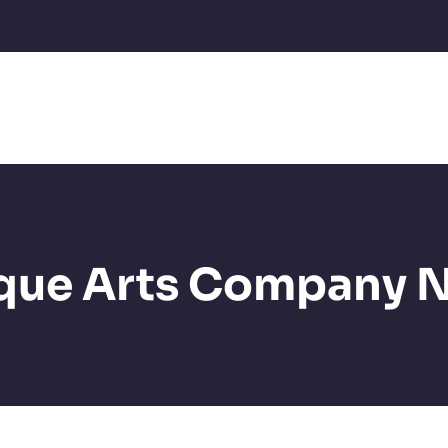
que Arts Company 