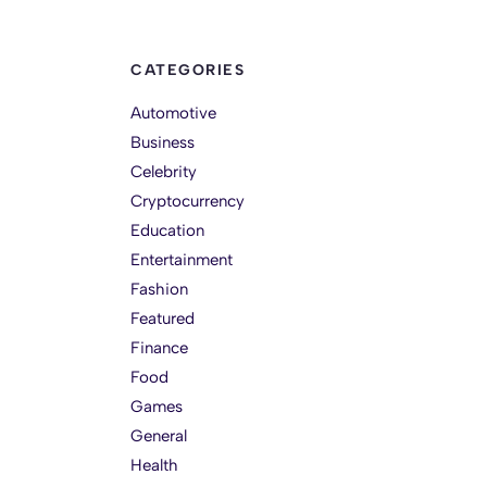
CATEGORIES
Automotive
Business
Celebrity
Cryptocurrency
Education
Entertainment
Fashion
Featured
Finance
Food
Games
General
Health