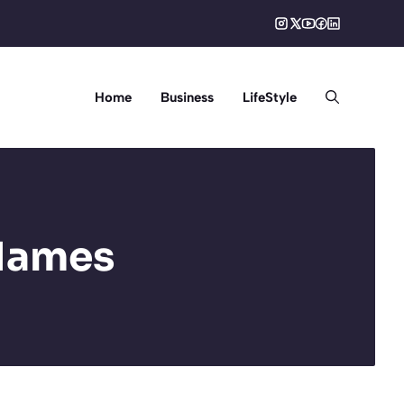
Home
Business
LifeStyle
Names