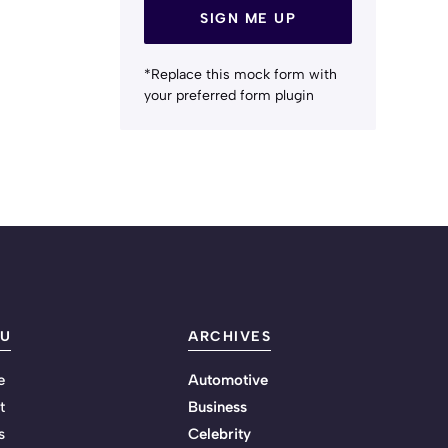
SIGN ME UP
*Replace this mock form with
your preferred form plugin
U
ARCHIVES
e
Automotive
t
Business
s
Celebrity