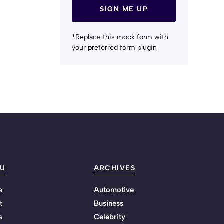
SIGN ME UP
*Replace this mock form with
your preferred form plugin
U
ARCHIVES
e
Automotive
t
Business
s
Celebrity