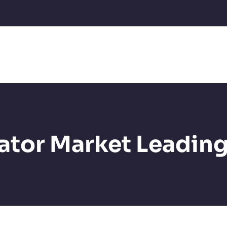
ator Market Leading