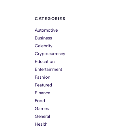
CATEGORIES
Automotive
Business
Celebrity
Cryptocurrency
Education
Entertainment
Fashion
Featured
Finance
Food
Games
General
Health