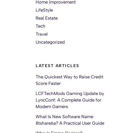
Home Improvement
LifeStyle
Real Estate
Tech
Travel
Uncategorized
LATEST ARTICLES
The Quickest Way to Raise Credit
Score Faster
LCFTechMods Gaming Update by
LyncConf: A Complete Guide for
Modern Gamers
What Is New Software Name
8tshare6a? A Practical User Guide