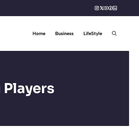
Home
Business
LifeStyle
 Players