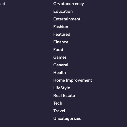
act
Cryptocurrency
Education
Entertainment
Fashion
Featured
Finance
Food
Games
General
Health
Home Improvement
LifeStyle
Real Estate
Tech
Travel
Uncategorized