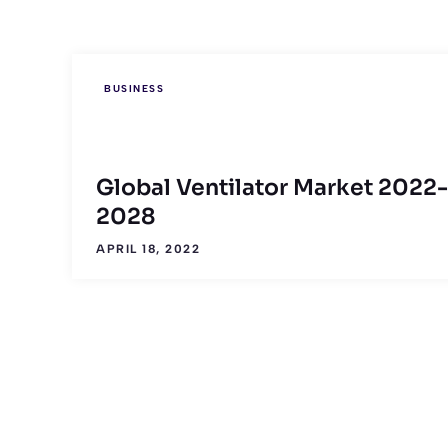
BUSINESS
Global Ventilator Market 2022-
2028
APRIL 18, 2022