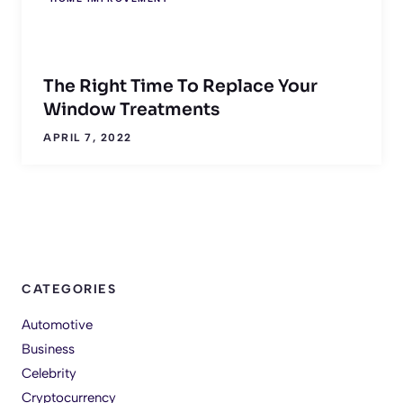
The Right Time To Replace Your
Window Treatments
APRIL 7, 2022
CATEGORIES
Automotive
Business
Celebrity
Cryptocurrency