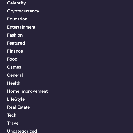
Celebrity
Cryptocurrency
Education
Entertainment
Fashion
Featured
Finance
Food
Games
General
Health
Home Improvement
LifeStyle
Real Estate
Tech
Travel
Uncategorized