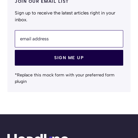
JOIN OUR EMAIL LIST
Sign up to receive the latest articles right in your
inbox.
email address
SIGN ME UP
*Replace this mock form with your preferred form
plugin