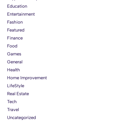
Education
Entertainment
Fashion
Featured
Finance
Food
Games
General
Health
Home Improvement
LifeStyle
Real Estate
Tech
Travel
Uncategorized