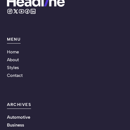
MENU
Home
About
Styles
Contact
ARCHIVES
Automotive
Business