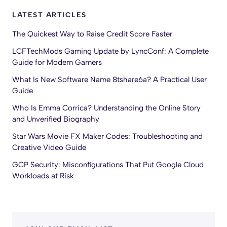
LATEST ARTICLES
The Quickest Way to Raise Credit Score Faster
LCFTechMods Gaming Update by LyncConf: A Complete
Guide for Modern Gamers
What Is New Software Name 8tshare6a? A Practical User
Guide
Who Is Emma Corrica? Understanding the Online Story
and Unverified Biography
Star Wars Movie FX Maker Codes: Troubleshooting and
Creative Video Guide
GCP Security: Misconfigurations That Put Google Cloud
Workloads at Risk