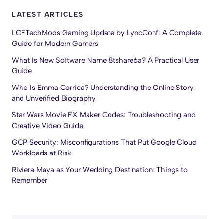
LATEST ARTICLES
LCFTechMods Gaming Update by LyncConf: A Complete
Guide for Modern Gamers
What Is New Software Name 8tshare6a? A Practical User
Guide
Who Is Emma Corrica? Understanding the Online Story
and Unverified Biography
Star Wars Movie FX Maker Codes: Troubleshooting and
Creative Video Guide
GCP Security: Misconfigurations That Put Google Cloud
Workloads at Risk
Riviera Maya as Your Wedding Destination: Things to
Remember