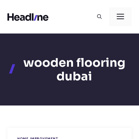
Skip
to
Men
content
wooden flooring
dubai
HOME IMPROVEMENT