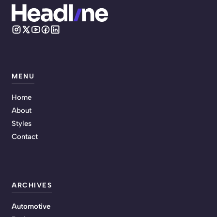
MENU
Home
About
Styles
Contact
ARCHIVES
Automotive