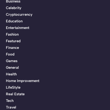
Business
Celebrity
Cryptocurrency
Education
Entertainment
Fashion
Featured
Finance
Food
Games
General
Health
Home Improvement
LifeStyle
Real Estate
Tech
Travel