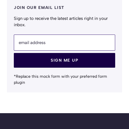
JOIN OUR EMAIL LIST
Sign up to receive the latest articles right in your
inbox.
email address
SIGN ME UP
*Replace this mock form with your preferred form
plugin