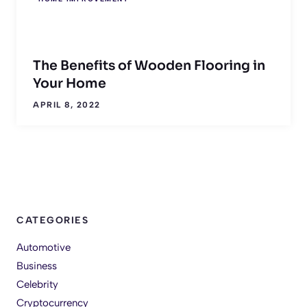
The Benefits of Wooden Flooring in
Your Home
APRIL 8, 2022
CATEGORIES
Automotive
Business
Celebrity
Cryptocurrency