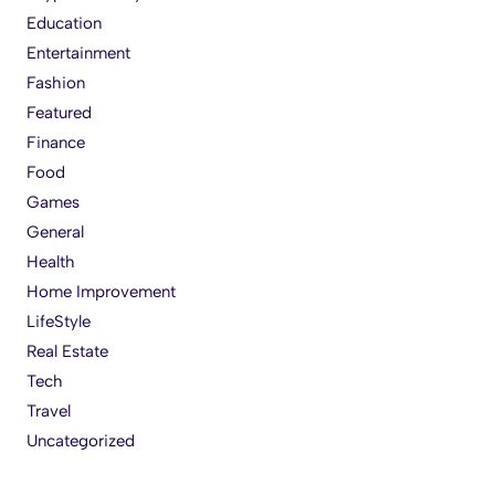
Education
Entertainment
Fashion
Featured
Finance
Food
Games
General
Health
Home Improvement
LifeStyle
Real Estate
Tech
Travel
Uncategorized