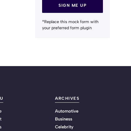
SIGN ME UP
*Replace this mock form with
your preferred form plugin
U
ARCHIVES
e
Automotive
t
Business
s
Celebrity