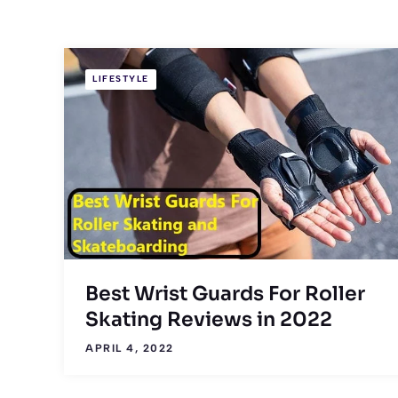
LIFESTYLE
Best Wrist Guards For Roller
Skating Reviews in 2022
APRIL 4, 2022