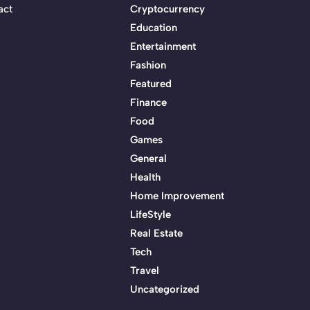
act
Cryptocurrency
Education
Entertainment
Fashion
Featured
Finance
Food
Games
General
Health
Home Improvement
LifeStyle
Real Estate
Tech
Travel
Uncategorized