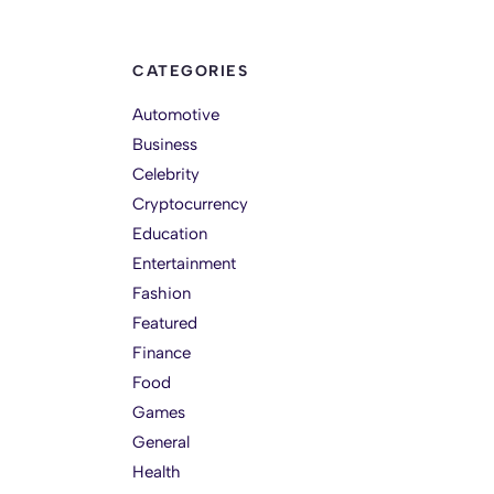
CATEGORIES
Automotive
Business
Celebrity
Cryptocurrency
Education
Entertainment
Fashion
Featured
Finance
Food
Games
General
Health