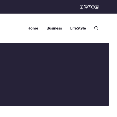
Home
Business
LifeStyle