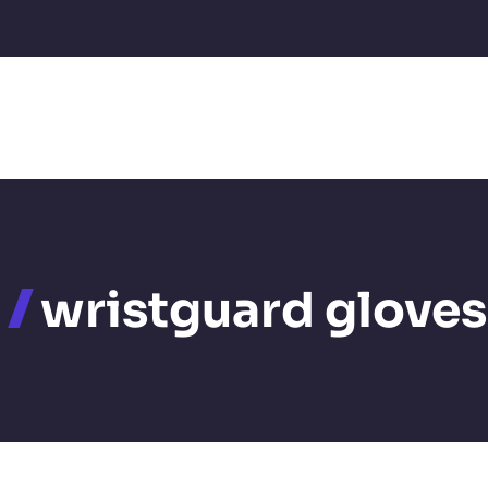
wristguard gloves