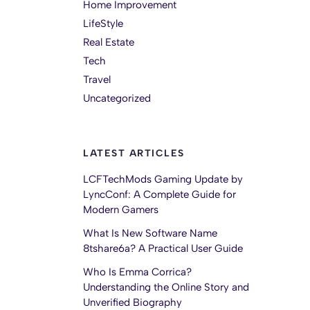
Home Improvement
LifeStyle
Real Estate
Tech
Travel
Uncategorized
LATEST ARTICLES
LCFTechMods Gaming Update by
LyncConf: A Complete Guide for
Modern Gamers
What Is New Software Name
8tshare6a? A Practical User Guide
Who Is Emma Corrica?
Understanding the Online Story and
Unverified Biography