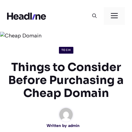
Skip
to
Men
content
TECH
Things to Consider
Before Purchasing a
Cheap Domain
Written by
admin