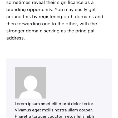
sometimes reveal their significance as a
branding opportunity. You may easily get
around this by registering both domains and
then forwarding one to the other, with the
stronger domain serving as the principal
address.
Lorem ipsum amet elit morbi dolor tortor.
Vivamus eget mollis nostra ullam corper.
Pharetra torquent auctor metus felis nibh