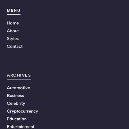
MENU
Home
About
Styles
Contact
ARCHIVES
Automotive
Business
Celebrity
Cryptocurrency
Education
Entertainment