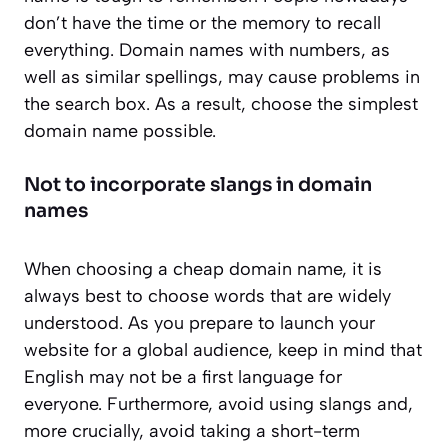
don’t have the time or the memory to recall
everything. Domain names with numbers, as
well as similar spellings, may cause problems in
the search box. As a result, choose the simplest
domain name possible.
Not to incorporate slangs in domain
names
When choosing a cheap domain name, it is
always best to choose words that are widely
understood. As you prepare to launch your
website for a global audience, keep in mind that
English may not be a first language for
everyone. Furthermore, avoid using slangs and,
more crucially, avoid taking a short-term