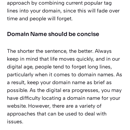
approach by combining current popular tag
lines into your domain, since this will fade over
time and people will forget.
Domain Name should be concise
The shorter the sentence, the better. Always
keep in mind that life moves quickly, and in our
digital age, people tend to forget long lines,
particularly when it comes to domain names. As
a result, keep your domain name as brief as
possible. As the digital era progresses, you may
have difficulty locating a domain name for your
website. However, there are a variety of
approaches that can be used to deal with
issues.