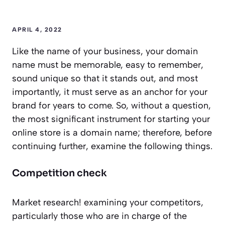
APRIL 4, 2022
Like the name of your business, your domain
name must be memorable, easy to remember,
sound unique so that it stands out, and most
importantly, it must serve as an anchor for your
brand for years to come. So, without a question,
the most significant instrument for starting your
online store is a domain name; therefore, before
continuing further, examine the following things.
Competition check
Market research! examining your competitors,
particularly those who are in charge of the