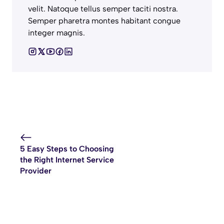
velit. Natoque tellus semper taciti nostra.
Semper pharetra montes habitant congue
integer magnis.
5 Easy Steps to Choosing
the Right Internet Service
Provider