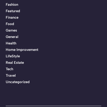
Fashion
Featured
Finance
Food
Games
General
Health
Home Improvement
LifeStyle
Real Estate
Tech
Travel
Uncategorized