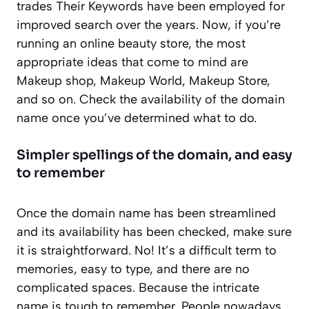
trades Their Keywords have been employed for
improved search over the years. Now, if you’re
running an online beauty store, the most
appropriate ideas that come to mind are
Makeup shop, Makeup World, Makeup Store,
and so on. Check the availability of the domain
name once you’ve determined what to do.
Simpler spellings of the domain, and easy
to remember
Once the domain name has been streamlined
and its availability has been checked, make sure
it is straightforward. No! It’s a difficult term to
memories, easy to type, and there are no
complicated spaces. Because the intricate
name is tough to remember. People nowadays