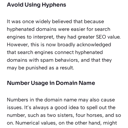
Avoid Using Hyphens
It was once widely believed that because
hyphenated domains were easier for search
engines to interpret, they had greater SEO value.
However, this is now broadly acknowledged
that search engines connect hyphenated
domains with spam behaviors, and that they
may be punished as a result.
Number Usage in Domain Name
Numbers in the domain name may also cause
issues. It’s always a good idea to spell out the
number, such as two sisters, four horses, and so
on. Numerical values, on the other hand, might