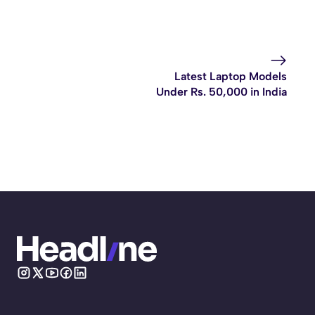
Latest Laptop Models
Under Rs. 50,000 in India