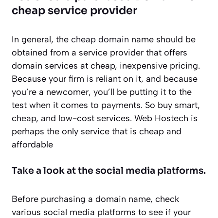
cheap service provider
In general, the
cheap domain
name should be
obtained from a service provider that offers
domain services at cheap, inexpensive pricing.
Because your firm is reliant on it, and because
you’re a newcomer, you’ll be putting it to the
test when it comes to payments. So buy smart,
cheap, and low-cost services. Web Hostech is
perhaps the only service that is cheap and
affordable
Take a look at the social media platforms.
Before purchasing a domain name, check
various social media platforms to see if your