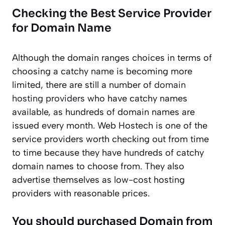
Checking the Best Service Provider
for Domain Name
Although the domain ranges choices in terms of
choosing a catchy name is becoming more
limited, there are still a number of
domain
hosting providers
who have catchy names
available, as hundreds of domain names are
issued every month. Web Hostech is one of the
service providers worth checking out from time
to time because they have hundreds of catchy
domain names to choose from. They also
advertise themselves as low-cost hosting
providers with reasonable prices.
You should purchased Domain from