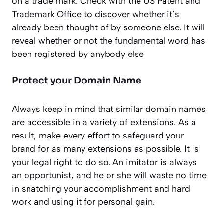
on a trade mark. Check with the US Patent and
Trademark Office to discover whether it’s
already been thought of by someone else. It will
reveal whether or not the fundamental word has
been registered by anybody else
Protect your Domain Name
Always keep in mind that similar domain names
are accessible in a variety of extensions. As a
result, make every effort to safeguard your
brand for as many extensions as possible. It is
your legal right to do so. An imitator is always
an opportunist, and he or she will waste no time
in snatching your accomplishment and hard
work and using it for personal gain.