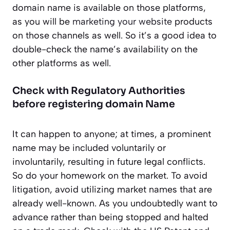
domain name is available on those platforms,
as you will be
marketing your website
products
on those channels as well. So it’s a good idea to
double-check the name’s availability on the
other platforms as well.
Check with Regulatory Authorities
before registering domain Name
It can happen to anyone; at times, a prominent
name may be included voluntarily or
involuntarily, resulting in future legal conflicts.
So do your homework on the market. To avoid
litigation, avoid utilizing market names that are
already well-known. As you undoubtedly want to
advance rather than being stopped and halted