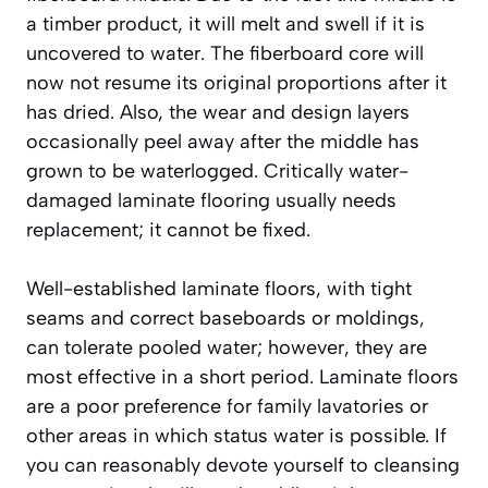
a timber product, it will melt and swell if it is
uncovered to water. The fiberboard core will
now not resume its original proportions after it
has dried. Also, the wear and design layers
occasionally peel away after the middle has
grown to be waterlogged. Critically water-
damaged laminate flooring usually needs
replacement; it cannot be fixed.
Well-established laminate floors, with tight
seams and correct baseboards or moldings,
can tolerate pooled water; however, they are
most effective in a short period. Laminate floors
are a poor preference for family lavatories or
other areas in which status water is possible. If
you can reasonably devote yourself to cleansing