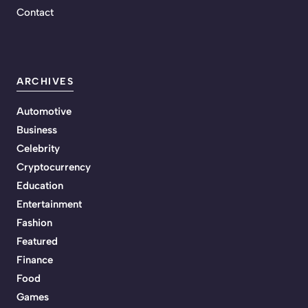
Contact
ARCHIVES
Automotive
Business
Celebrity
Cryptocurrency
Education
Entertainment
Fashion
Featured
Finance
Food
Games