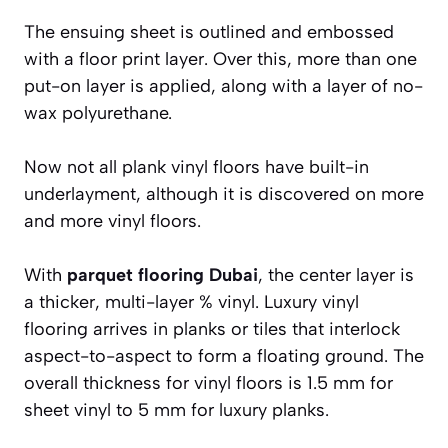
The ensuing sheet is outlined and embossed
with a floor print layer. Over this, more than one
put-on layer is applied, along with a layer of no-
wax polyurethane.
Now not all plank vinyl floors have built-in
underlayment, although it is discovered on more
and more vinyl floors.
With
parquet flooring Dubai
, the center layer is
a thicker, multi-layer % vinyl. Luxury vinyl
flooring arrives in planks or tiles that interlock
aspect-to-aspect to form a floating ground. The
overall thickness for vinyl floors is 1.5 mm for
sheet vinyl to 5 mm for luxury planks.