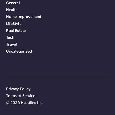
General
Health
Home Improvement
LifeStyle
Real Estate
Tech
Travel
Uncategorized
Privacy Policy
Terms of Service
©
2026 Headline Inc.