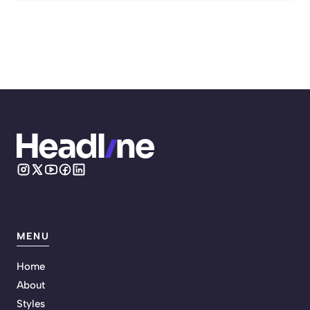
MENU
Home
About
Styles