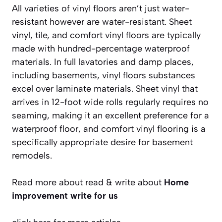
All varieties of vinyl floors aren’t just water-
resistant however are water-resistant. Sheet
vinyl, tile, and comfort vinyl floors are typically
made with hundred-percentage waterproof
materials. In full lavatories and damp places,
including basements, vinyl floors substances
excel over laminate materials. Sheet vinyl that
arrives in 12-foot wide rolls regularly requires no
seaming, making it an excellent preference for a
waterproof floor, and comfort vinyl flooring is a
specifically appropriate desire for basement
remodels.
Read more about read & write about
Home
improvement write for us