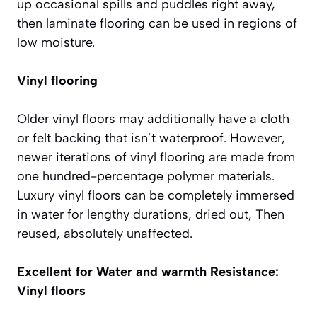
up occasional spills and puddles right away,
then laminate flooring can be used in regions of
low moisture.
Vinyl flooring
Older vinyl floors may additionally have a cloth
or felt backing that isn’t waterproof. However,
newer iterations of vinyl flooring are made from
one hundred-percentage polymer materials.
Luxury vinyl floors can be completely immersed
in water for lengthy durations, dried out, Then
reused, absolutely unaffected.
Excellent for Water and warmth Resistance:
Vinyl floors