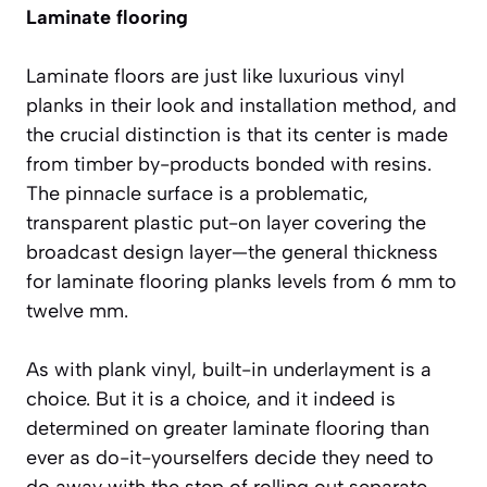
Laminate flooring
Laminate floors are just like luxurious vinyl
planks in their look and installation method, and
the crucial distinction is that its center is made
from timber by-products bonded with resins.
The pinnacle surface is a problematic,
transparent plastic put-on layer covering the
broadcast design layer—the general thickness
for laminate flooring planks levels from 6 mm to
twelve mm.
As with plank vinyl, built-in underlayment is a
choice. But it is a choice, and it indeed is
determined on greater laminate flooring than
ever as do-it-yourselfers decide they need to
do away with the step of rolling out separate