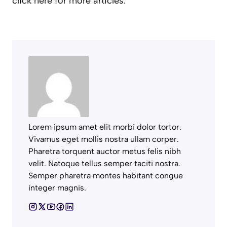
click
here
for more articles.
Lorem ipsum amet elit morbi dolor tortor.
Vivamus eget mollis nostra ullam corper.
Pharetra torquent auctor metus felis nibh
velit. Natoque tellus semper taciti nostra.
Semper pharetra montes habitant congue
integer magnis.