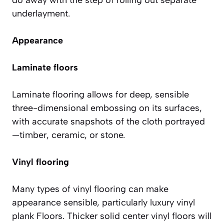
underlayment.
Appearance
Laminate floors
Laminate flooring allows for deep, sensible
three-dimensional embossing on its surfaces,
with accurate snapshots of the cloth portrayed
—timber, ceramic, or stone.
Vinyl flooring
Many types of vinyl flooring can make
appearance sensible, particularly luxury vinyl
plank Floors. Thicker solid center vinyl floors will