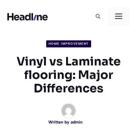
Skip
to
Men
content
HOME IMPROVEMENT
Vinyl vs Laminate
flooring: Major
Differences
Written by
admin