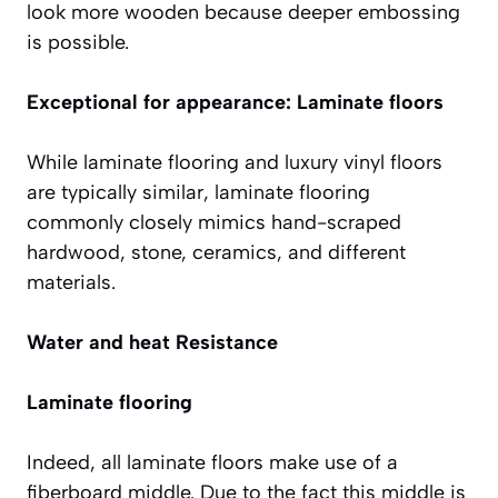
look more wooden because deeper embossing
is possible.
Exceptional for appearance: Laminate floors
While laminate flooring and luxury vinyl floors
are typically similar, laminate flooring
commonly closely mimics hand-scraped
hardwood, stone, ceramics, and different
materials.
Water and heat Resistance
Laminate flooring
Indeed, all laminate floors make use of a
fiberboard middle. Due to the fact this middle is