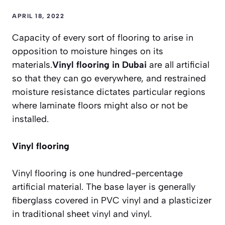
APRIL 18, 2022
Capacity of every sort of flooring to arise in
opposition to moisture hinges on its
materials.
Vinyl flooring in Dubai
are all artificial
so that they can go everywhere, and restrained
moisture resistance dictates particular regions
where laminate floors might also or not be
installed.
Vinyl flooring
Vinyl flooring is one hundred-percentage
artificial material. The base layer is generally
fiberglass covered in PVC vinyl and a plasticizer
in traditional sheet vinyl and vinyl.