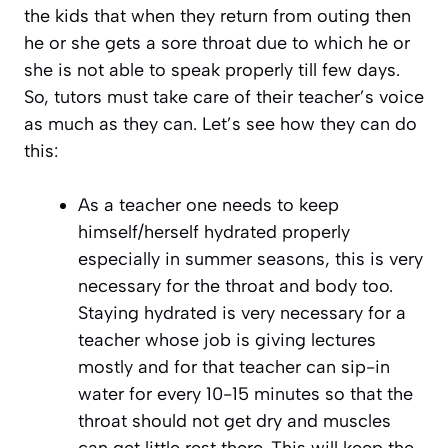
the kids that when they return from outing then
he or she gets a sore throat due to which he or
she is not able to speak properly till few days.
So, tutors must take care of their teacher’s voice
as much as they can. Let’s see how they can do
this:
As a teacher one needs to keep
himself/herself hydrated properly
especially in summer seasons, this is very
necessary for the throat and body too.
Staying hydrated is very necessary for a
teacher whose job is giving lectures
mostly and for that teacher can sip-in
water for every 10-15 minutes so that the
throat should not get dry and muscles
can get little rest there. This will keep the