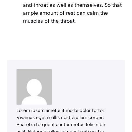
and throat as well as themselves. So that
ample amount of rest can calm the
muscles of the throat.
Lorem ipsum amet elit morbi dolor tortor.
Vivamus eget mollis nostra ullam corper.
Pharetra torquent auctor metus felis nibh
velit. Natoque tellus semper taciti nostra.