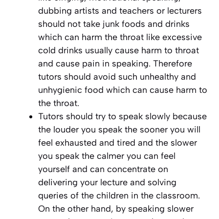
dubbing artists and teachers or lecturers
should not take junk foods and drinks
which can harm the throat like excessive
cold drinks usually cause harm to throat
and cause pain in speaking. Therefore
tutors should avoid such unhealthy and
unhygienic food which can cause harm to
the throat.
Tutors should try to speak slowly because
the louder you speak the sooner you will
feel exhausted and tired and the slower
you speak the calmer you can feel
yourself and can concentrate on
delivering your lecture and solving
queries of the children in the classroom.
On the other hand, by speaking slower