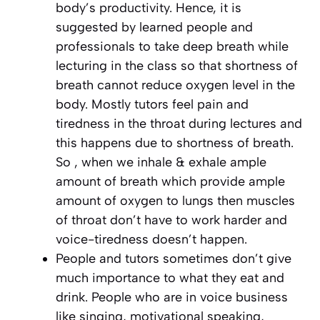
body’s productivity. Hence, it is
suggested by learned people and
professionals to take deep breath while
lecturing in the class so that shortness of
breath cannot reduce oxygen level in the
body. Mostly tutors feel pain and
tiredness in the throat during lectures and
this happens due to shortness of breath.
So , when we inhale & exhale ample
amount of breath which provide ample
amount of oxygen to lungs then muscles
of throat don’t have to work harder and
voice-tiredness doesn’t happen.
People and tutors sometimes don’t give
much importance to what they eat and
drink. People who are in voice business
like singing, motivational speaking,