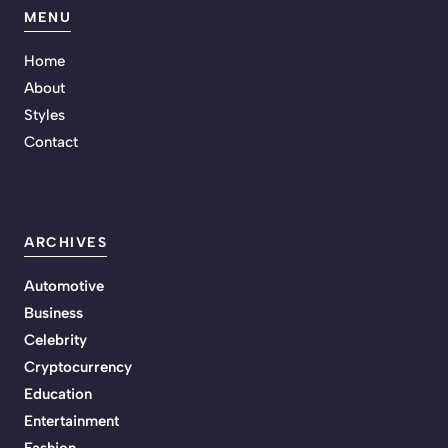
MENU
Home
About
Styles
Contact
ARCHIVES
Automotive
Business
Celebrity
Cryptocurrency
Education
Entertainment
Fashion