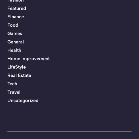
Featured
Finance
Food
Games
General
Health
Home Improvement
LifeStyle
Real Estate
Tech
Travel
Uncategorized