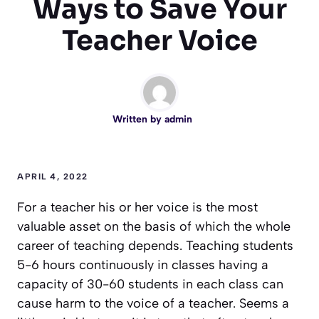
Ways to Save Your
Teacher Voice
Written by
admin
APRIL 4, 2022
For a teacher his or her voice is the most
valuable asset on the basis of which the whole
career of teaching depends. Teaching students
5-6 hours continuously in classes having a
capacity of 30-60 students in each class can
cause harm to the voice of a teacher. Seems a