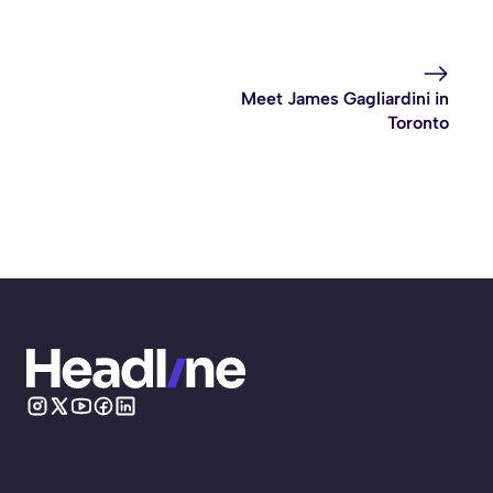
Meet James Gagliardini in
Toronto