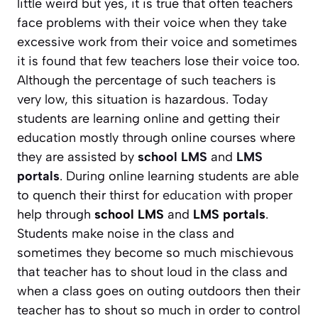
little weird but yes, it is true that often teachers
face problems with their voice when they take
excessive work from their voice and sometimes
it is found that few teachers lose their voice too.
Although the percentage of such teachers is
very low, this situation is hazardous. Today
students are learning online and getting their
education mostly through online courses where
they are assisted by
school LMS
and
LMS
portals
. During online learning students are able
to quench their thirst for
education
with proper
help through
school LMS
and
LMS portals
.
Students make noise in the class and
sometimes they become so much mischievous
that teacher has to shout loud in the class and
when a class goes on outing outdoors then their
teacher has to shout so much in order to control