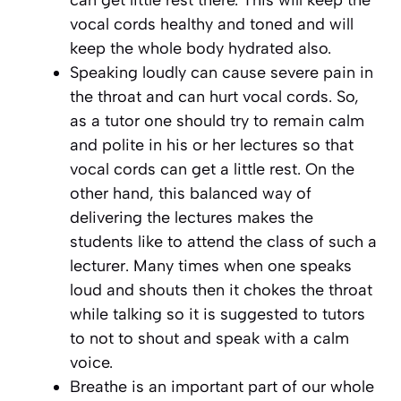
vocal cords healthy and toned and will
keep the whole body hydrated also.
Speaking loudly can cause severe pain in
the throat and can hurt vocal cords. So,
as a tutor one should try to remain calm
and polite in his or her lectures so that
vocal cords can get a little rest. On the
other hand, this balanced way of
delivering the lectures makes the
students like to attend the class of such a
lecturer. Many times when one speaks
loud and shouts then it chokes the throat
while talking so it is suggested to tutors
to not to shout and speak with a calm
voice.
Breathe is an important part of our whole