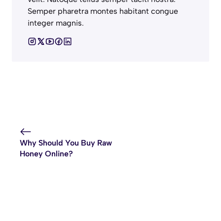
Semper pharetra montes habitant congue
integer magnis.
Why Should You Buy Raw
Honey Online?