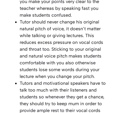
you make your points very clear to the
teacher whereas by speaking fast you
make students confused.
Tutor should never change his original
natural pitch of voice, it doesn’t matter
while talking or giving lectures. This
reduces excess pressure on vocal cords
and throat too. Sticking to your original
and natural voice pitch makes students
comfortable with you also otherwise
students lose some words during your
lecture when you change your pitch.
Tutors and motivational speakers have to
talk too much with their listeners and
students so whenever they get a chance,
they should try to keep mum in order to
provide ample rest to their vocal cords