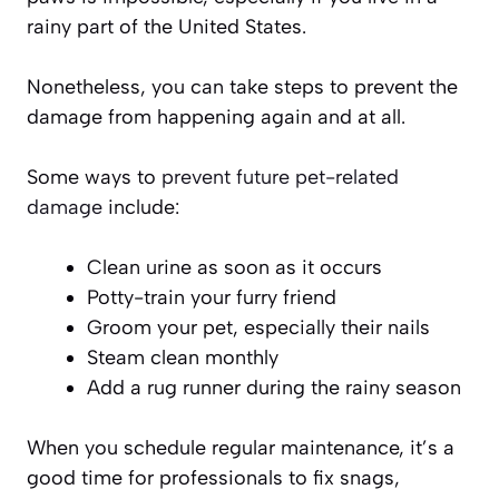
rainy part of the United States.
Nonetheless, you can take steps to prevent the
damage from happening again and at all.
Some ways to
prevent future pet-related
damage
include:
Clean urine as soon as it occurs
Potty-train your furry friend
Groom your pet, especially their nails
Steam clean monthly
Add a rug runner during the rainy season
When you schedule regular maintenance, it’s a
good time for professionals to fix snags,