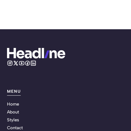
MENU
Home
About
Styles
Contact