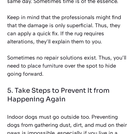
same day. Sometimes time is of the essence.
Keep in mind that the professionals might find
that the damage is only superficial. Thus, they
can apply a quick fix. If the rug requires
alterations, they’ll explain them to you.
Sometimes no repair solutions exist. Thus, you’ll
need to
place furniture
over the spot to hide
going forward.
5. Take Steps to Prevent It from
Happening Again
Indoor dogs must go outside too. Preventing
dogs from gathering dust, dirt, and mud on their
paws is impossible, especially if you live in a