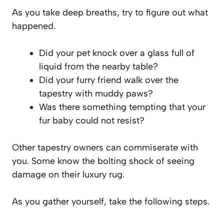
As you take deep breaths, try to figure out what
happened.
Did your pet knock over a glass full of
liquid from the nearby table?
Did your furry friend walk over the
tapestry with muddy paws?
Was there something tempting that your
fur baby could not resist?
Other tapestry owners can commiserate with
you. Some know the bolting shock of seeing
damage on their luxury rug.
As you gather yourself, take the following steps.