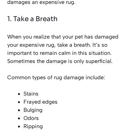
damages an expensive rug.
1. Take a Breath
When you realize that your pet has damaged
your expensive rug, take a breath. It’s so
important to remain calm in this situation.
Sometimes the damage is only superficial.
Common types of rug damage include:
Stains
Frayed edges
Bulging
Odors
Ripping