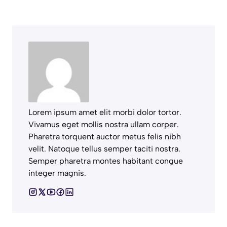
Lorem ipsum amet elit morbi dolor tortor.
Vivamus eget mollis nostra ullam corper.
Pharetra torquent auctor metus felis nibh
velit. Natoque tellus semper taciti nostra.
Semper pharetra montes habitant congue
integer magnis.