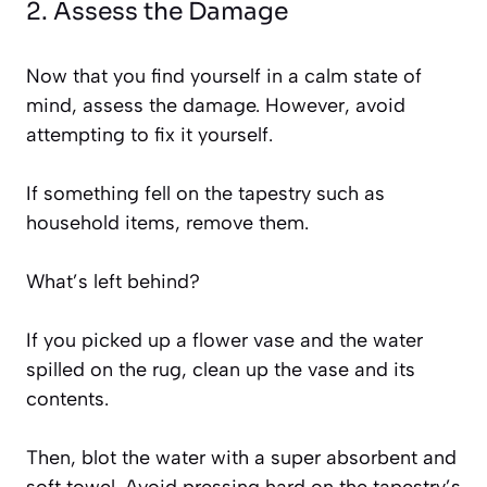
2. Assess the Damage
Now that you find yourself in a calm state of
mind, assess the damage. However, avoid
attempting to fix it yourself.
If something fell on the tapestry such as
household items, remove them.
What’s left behind?
If you picked up a flower vase and the water
spilled on the rug, clean up the vase and its
contents.
Then, blot the water with a super absorbent and
soft towel. Avoid pressing hard on the tapestry’s