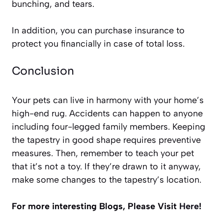
bunching, and tears.
In addition, you can purchase insurance to
protect you financially in case of total loss.
Conclusion
Your pets can live in harmony with your home’s
high-end rug. Accidents can happen to anyone
including four-legged family members. Keeping
the tapestry in good shape requires preventive
measures. Then, remember to teach your pet
that it’s not a toy. If they’re drawn to it anyway,
make some changes to the tapestry’s location.
For more interesting Blogs, Please Visit
Here
!