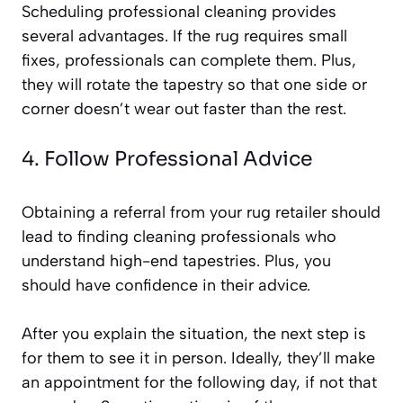
Scheduling professional cleaning provides
several advantages. If the rug requires small
fixes, professionals can complete them. Plus,
they will rotate the tapestry so that one side or
corner doesn’t wear out faster than the rest.
4. Follow Professional Advice
Obtaining a referral from your rug retailer should
lead to finding cleaning professionals who
understand high-end tapestries. Plus, you
should have confidence in their advice.
After you explain the situation, the next step is
for them to see it in person. Ideally, they’ll make
an appointment for the following day, if not that