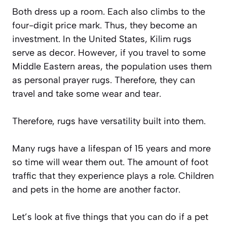
Both dress up a room. Each also climbs to the
four-digit price mark. Thus, they become an
investment. In the United States, Kilim rugs
serve as decor. However, if you travel to some
Middle Eastern areas, the population uses them
as personal prayer rugs. Therefore, they can
travel and take some wear and tear.
Therefore, rugs have versatility built into them.
Many rugs have a lifespan of 15 years and more
so time will wear them out. The amount of foot
traffic that they experience plays a role. Children
and pets in the home are another factor.
Let’s look at five things that you can do if a pet