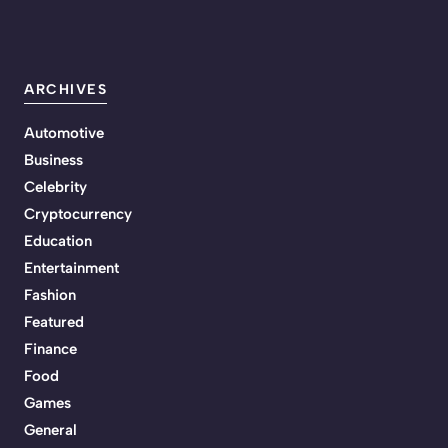
ARCHIVES
Automotive
Business
Celebrity
Cryptocurrency
Education
Entertainment
Fashion
Featured
Finance
Food
Games
General