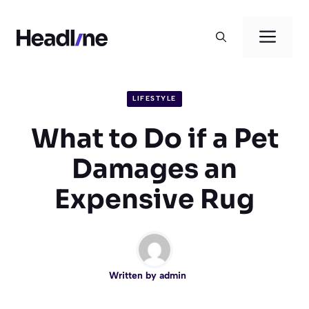
Skip
to
Men
content
LIFESTYLE
What to Do if a Pet
Damages an
Expensive Rug
Written by
admin