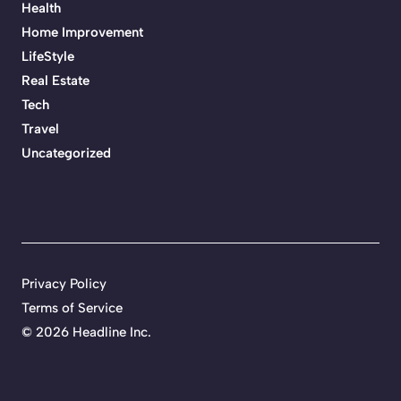
Health
Home Improvement
LifeStyle
Real Estate
Tech
Travel
Uncategorized
Privacy Policy
Terms of Service
©
2026 Headline Inc.