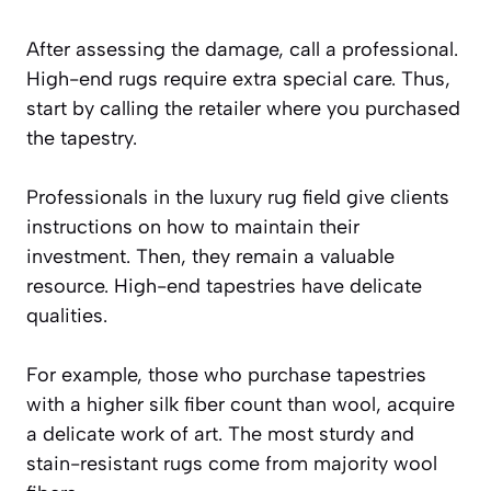
After assessing the damage, call a professional.
High-end rugs require extra special care. Thus,
start by calling the retailer where you purchased
the tapestry.
Professionals in the luxury rug field give clients
instructions on how to maintain their
investment. Then, they remain a valuable
resource. High-end tapestries have delicate
qualities.
For example, those who purchase tapestries
with a higher silk fiber count than wool, acquire
a delicate work of art. The most sturdy and
stain-resistant rugs come from majority wool