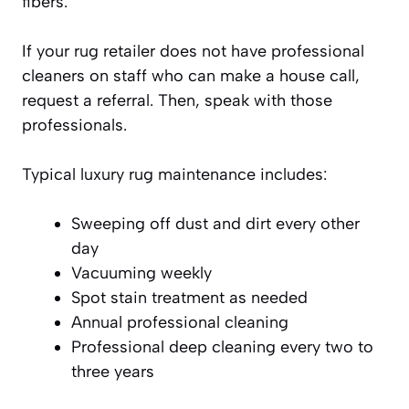
fibers.
If your rug retailer does not have professional
cleaners on staff who can make a house call,
request a referral. Then, speak with those
professionals.
Typical luxury rug maintenance includes:
Sweeping off dust and dirt every other
day
Vacuuming weekly
Spot stain treatment as needed
Annual professional cleaning
Professional deep cleaning every two to
three years