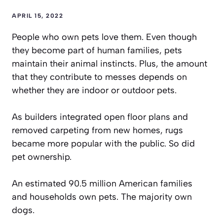
APRIL 15, 2022
People who own pets love them. Even though
they become part of human families, pets
maintain their animal instincts. Plus, the amount
that they contribute to messes depends on
whether they are indoor or outdoor pets.
As builders integrated open floor plans and
removed carpeting from new homes, rugs
became more popular with the public. So did
pet ownership.
An estimated
90.5 million American families
and households own pets. The majority own
dogs.