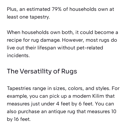
Plus, an estimated 79% of households own at
least one tapestry.
When households own both, it could become a
recipe for rug damage. However, most rugs do
live out their lifespan without pet-related
incidents.
The Versatility of Rugs
Tapestries range in sizes, colors, and styles. For
example, you can
pick up
a modern Kilim that
measures just under 4 feet by 6 feet. You can
also purchase an antique rug that measures 10
by 16 feet.