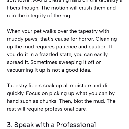
fibers though. The motion will crush them and
ruin the integrity of the rug.
When your pet walks over the tapestry with
muddy paws, that’s cause for horror. Cleaning
up the mud requires patience and caution. If
you do it in a frazzled state, you can easily
spread it. Sometimes sweeping it off or
vacuuming it up is not a good idea.
Tapestry fibers soak up all moisture and dirt
quickly. Focus on picking up what you can by
hand such as chunks. Then, blot the mud. The
rest will require professional care.
3. Speak with a Professional