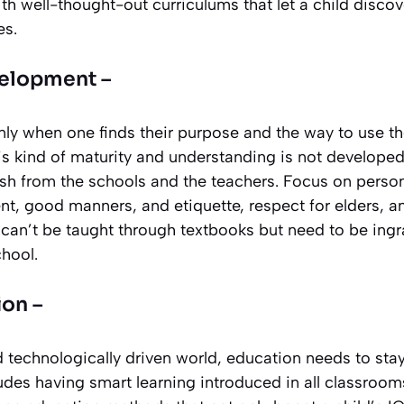
 well-thought-out curriculums that let a child discover
es.
velopment –
nly when one finds their purpose and the way to use the
his kind of maturity and understanding is not develop
h from the schools and the teachers. Focus on person
t, good manners, and etiquette, respect for elders, a
 can’t be taught through textbooks but need to be ingr
chool.
on –
d technologically driven world, education needs to st
cludes having smart learning introduced in all classroo