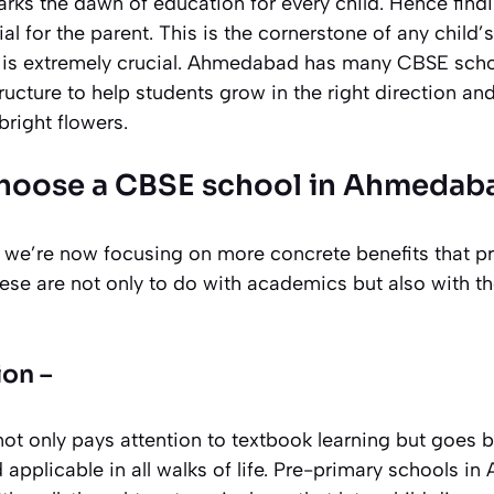
rks the dawn of education for every child. Hence findi
l for the parent. This is the cornerstone of any child’
is extremely crucial. Ahmedabad has many CBSE schoo
ructure to help students grow in the right direction and
bright flowers.
choose a CBSE school in Ahmedab
we’re now focusing on more concrete benefits that p
ese are not only to do with academics but also with th
ion –
not only pays attention to textbook learning but goes 
d applicable in all walks of life. Pre-primary schools 