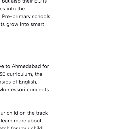
 but also their EQ is
es into the
. Pre-primary schools
ts grow into smart
ove to Ahmedabad for
SE curriculum, the
sics of English,
 Montessori concepts
ur child on the track
o learn more about
tch for your child!