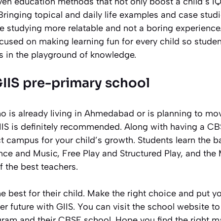
oven education methods that not only boost a child’s IQ
 Bringing topical and daily life examples and case studi
 studying more relatable and not a boring experience
used on making learning fun for every child so studen
s in the playground of knowledge.
GIIS pre-primary school
o is already living in Ahmedabad or is planning to m
IIS is definitely recommended. Along with having a CB
t campus for your child’s growth. Students learn the ba
nce and Music, Free Play and Structured Play, and the
 the best teachers.
e best for their child. Make the right choice and put yo
ter future with GIIS. You can visit the school website t
ram and their CBSE school. Hope you find the right ma