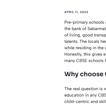
APRIL 11, 2022
Pre-primary schools 
the bank of Sabarmati 
of living, good trans
talents. The locals h
while residing in the 
Honestly, this gives
many
CBSE schools
Why choose 
The real question is 
education in any CBSE
child-centric and ski