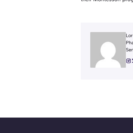
Lor
Pha
Sem