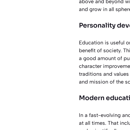
above and beyond with
and grow in all spher
Personality de
Education is useful o
benefit of society. T
a good amount of pus
character improvemen
traditions and values
and mission of the s
Modern educati
In a fast-evolving an
at all times. That in