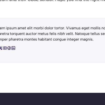
em ipsum amet elit morbi dolor tortor. Vivamus eget mollis no
retra torquent auctor metus felis nibh velit. Natoque tellus se
per pharetra montes habitant congue integer magnis.