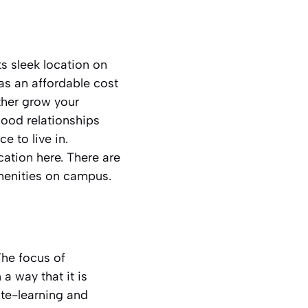
 sleek location on
has an affordable cost
rther grow your
good relationships
e to live in.
ation here. There are
menities on campus.
The focus of
a way that it is
ote-learning and