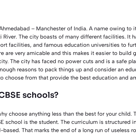
Ahmedabad – Manchester of India. A name owing to its
River. The city boasts of many different facilities. It 
port facilities, and famous education universities to fu
ere are very amicable and this makes it easier to build 
city. The city has faced no power cuts and is a safe plac
 enough reasons to pack things up and consider an educ
to choose from that provide the best education and a
CBSE schools?
why choose anything less than the best for your child. 
 school is the student. The curriculum is structured in 
ll-based. That marks the end of a long run of useless r