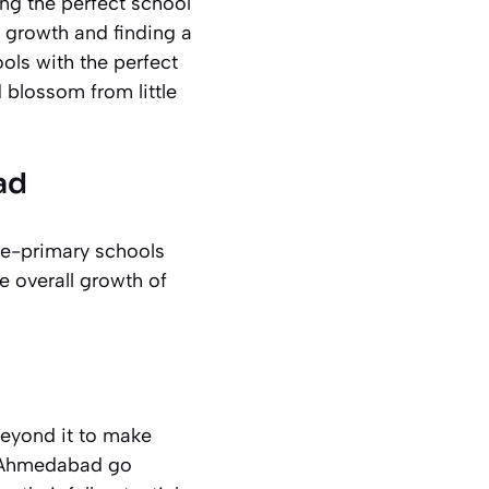
ng the perfect school
s growth and finding a
ls with the perfect
 blossom from little
ad
re-primary schools
e overall growth of
beyond it to make
in Ahmedabad go