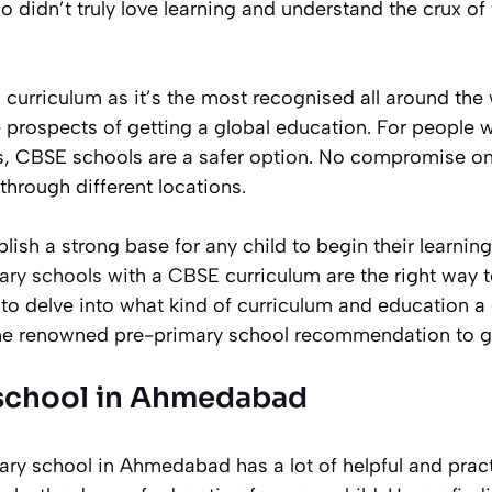
 didn’t truly love learning and understand the crux of
l curriculum as it’s the most recognised all around the 
 prospects of getting a global education. For people w
s, CBSE schools are a safer option. No compromise on
through different locations.
blish a strong base for any child to begin their learnin
ary schools
with a CBSE curriculum are the right way 
to delve into what kind of curriculum and education a 
e renowned pre-primary school recommendation to ge
 school in Ahmedabad
ry school in Ahmedabad has a lot of helpful and practi