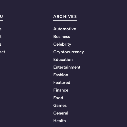
U
ARCHIVES
e
Automotive
t
Business
s
Celebrity
act
Cryptocurrency
Education
Entertainment
Fashion
Featured
Finance
Food
Games
General
Health