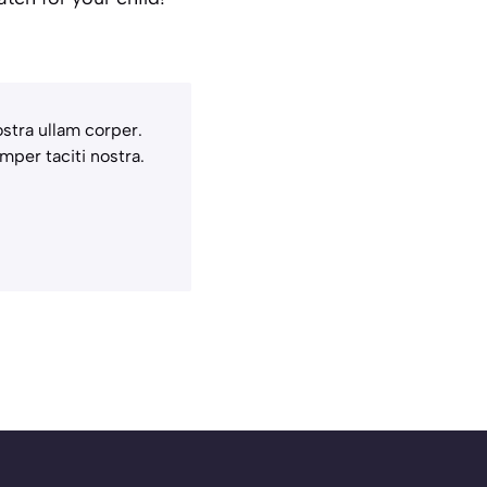
stra ullam corper.
mper taciti nostra.