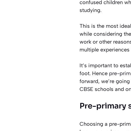
confused children who
studying.
This is the most idea
while considering the
work or other reason
multiple experiences 
It’s important to esta
foot. Hence
pre-prim
forward, we’re going 
CBSE schools and on
Pre-primary
Choosing a pre-prima