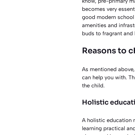
know, pre-primary ma
becomes very essentia
good modern school 
amenities and infrast
buds to fragrant and 
Reasons to 
As mentioned above, 
can help you with. Th
the child.
Holistic educat
A holistic education 
learning practical an