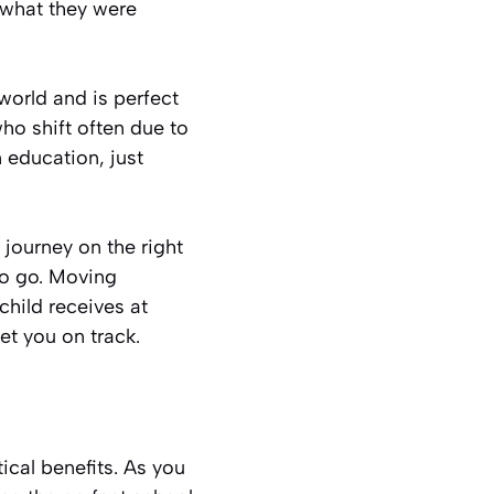
 what they were
world and is perfect
ho shift often due to
 education, just
g journey on the right
to go. Moving
child receives at
t you on track.
cal benefits. As you