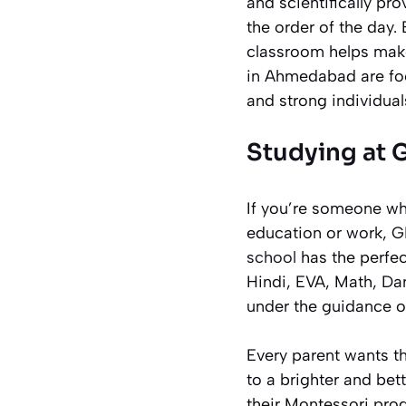
and scientifically pr
the order of the day.
classroom helps make
in Ahmedabad are foc
and strong individual
Studying at 
If you’re someone wh
education or work, G
school
has the perfec
Hindi, EVA, Math, Da
under the guidance of
Every parent wants th
to a brighter and bet
their Montessori prog