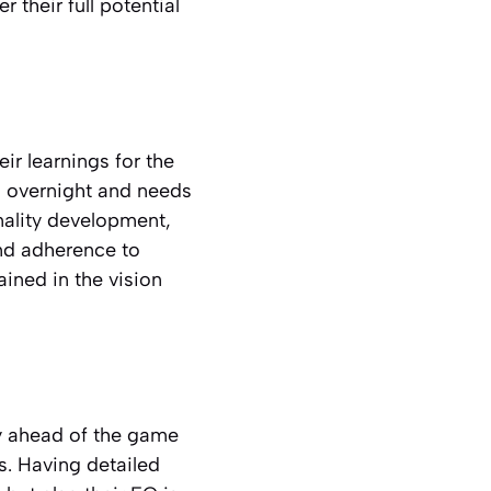
 their full potential
ir learnings for the
ed overnight and needs
ality development,
nd adherence to
ained in the vision
ay ahead of the game
ms. Having detailed