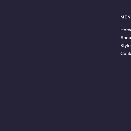
MEN
Hom
Abou
Style
Cont