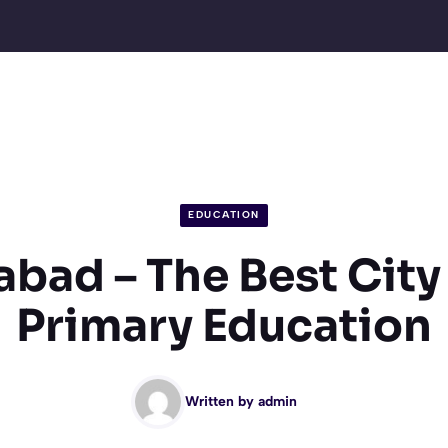
EDUCATION
ad – The Best City 
Primary Education
Written by
admin