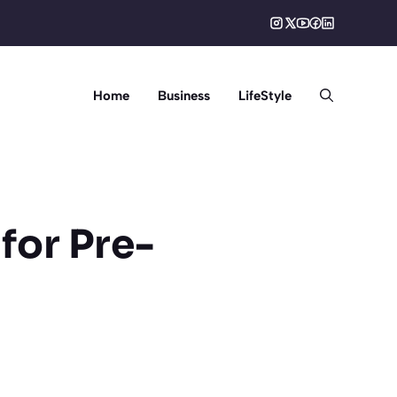
Home
Business
LifeStyle
for Pre-